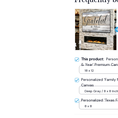
This product:
Person
& Year' Premium Can
18 x 12
Personalized 'Famil
Canvas
Deep Gray / 8 x 8 Inc
Wood Frame
Personalized 'Texas
8 x 8