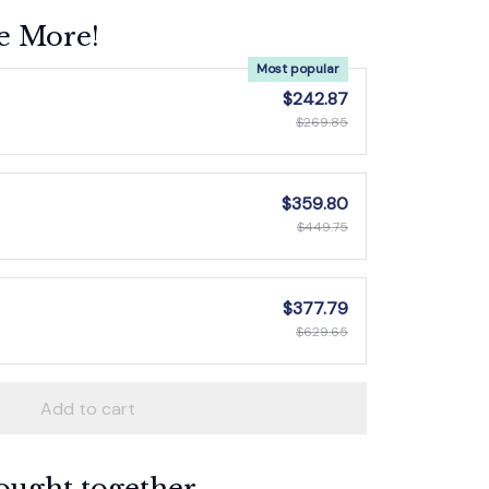
e More!
Most popular
$242.87
$269.85
$359.80
$449.75
$377.79
$629.65
Add to cart
ought together