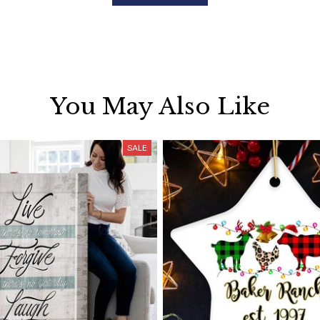
You May Also Like
SALE