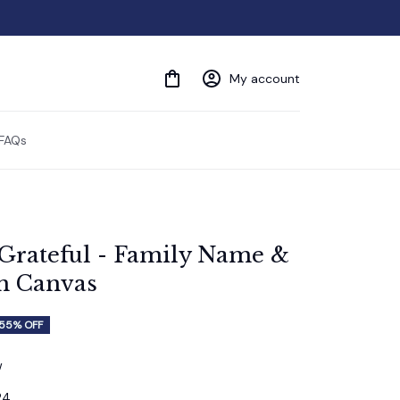
My account
FAQs
'Grateful - Family Name & 
m Canvas
55% OFF
w
24