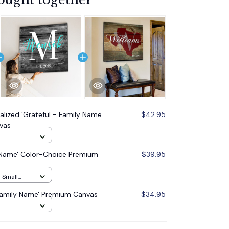
alized 'Grateful - Family Name
$42.95
vas
y Name' Color-Choice Premium
$39.95
h Small
 Family Name' Premium Canvas
$34.95