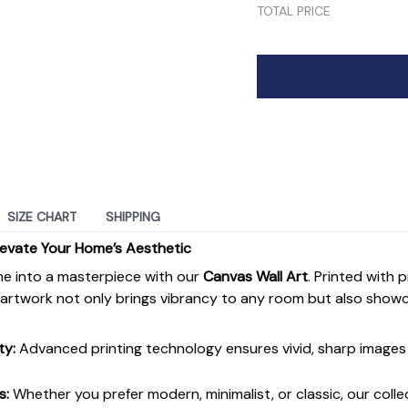
TOTAL PRICE
SIZE CHART
SHIPPING
levate Your Home’s Aesthetic
e into a masterpiece with our
Canvas Wall Art
. Printed with 
s artwork not only brings vibrancy to any room but also show
ty:
Advanced printing technology ensures vivid, sharp images 
s:
Whether you prefer modern, minimalist, or classic, our colle