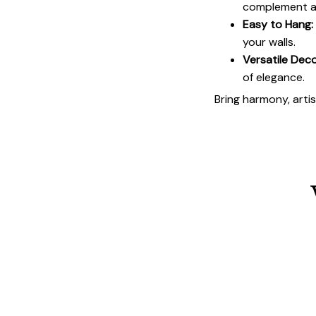
complement an
Easy to Hang:
your walls.
Versatile Deco
of elegance.
Bring harmony, arti