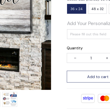
36 x 24
48 x 32
Add Your Personali
Quantity
Add to cart