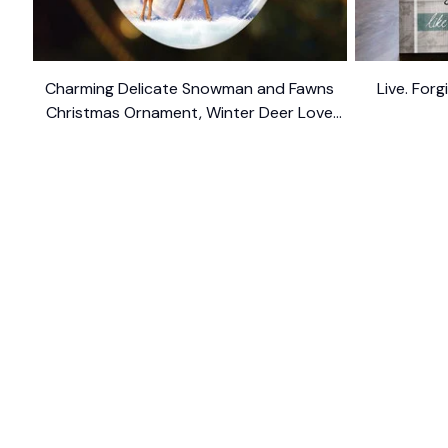
Charming Delicate Snowman and Fawns
Live. For
Christmas Ornament, Winter Deer Love
$10.99
Scene
SHOP
CUSTOM
Home
About Us
Ceramic Ornament
Contact U
Glass Ornament
Blogs
Personalized Canvas
FAQs