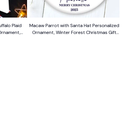
ffalo Plaid
Macaw Parrot with Santa Hat Personalized
Ornament,
Ornament, Winter Forest Christmas Gift
With Custom Name and Date
$14.99
FOLLOW US
The website is jointly operated by 
Wunder 
Media Limited
 registered address at Unit 
1509, 15/F., Eastcore, 398 Kwun Tong Road, 
Kwun Tong, Kowloon, Hong Kong
USA Warehouse: 
United States Ware House
 : 