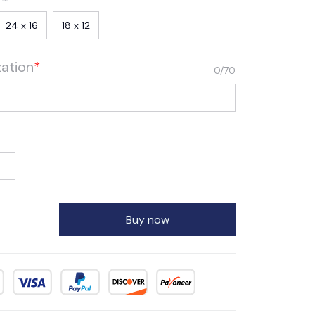
24 x 16
18 x 12
zation
*
0/70
Buy now