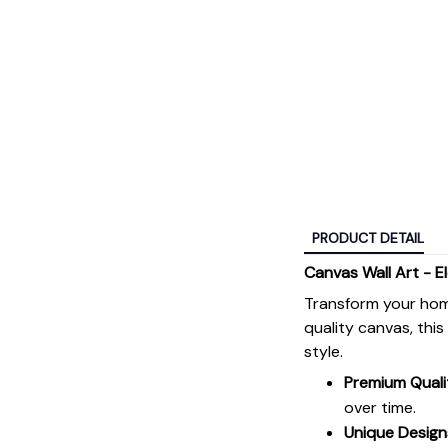
PRODUCT DETAIL
Canvas Wall Art - E
Transform your hom
quality canvas, thi
style.
Premium Quali
over time.
Unique Design