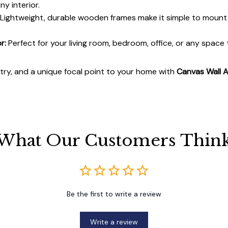
y interior.
Lightweight, durable wooden frames make it simple to moun
r:
Perfect for your living room, bedroom, office, or any space
stry, and a unique focal point to your home with
Canvas Wall A
What Our Customers Thin
Be the first to write a review
Write a review