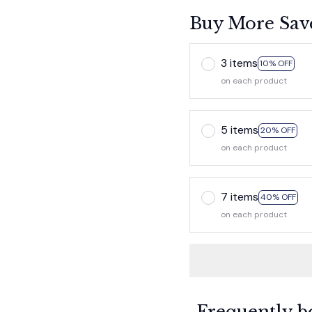
Buy More Sav
3 items
10% OFF
on each product
5 items
20% OFF
on each product
7 items
40% OFF
on each product
Frequently b