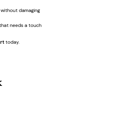
t without damaging
 that needs a touch
rt
today.
k