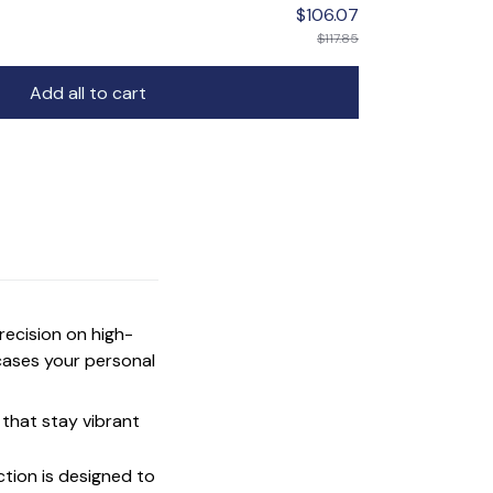
$106.07
$117.85
Add all to cart
precision on high-
cases your personal
that stay vibrant
ction is designed to