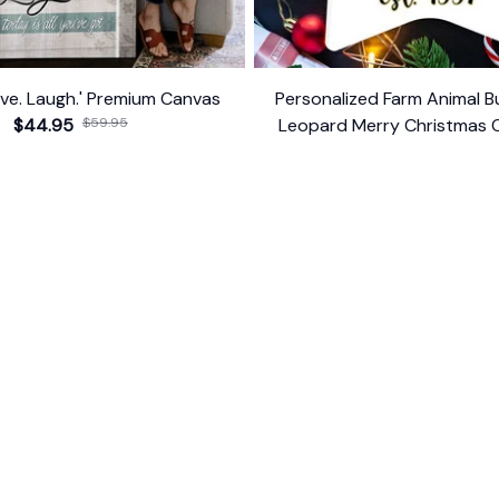
give. Laugh.' Premium Canvas
Personalized Farm Animal Bu
$44.95
$59.95
Leopard Merry Christmas 
Farmhouse Gift
$14.99
ER SUPPORT
POLICIES
Return Policy
s
Refund Policy
Privacy Policy
Shipping Policy