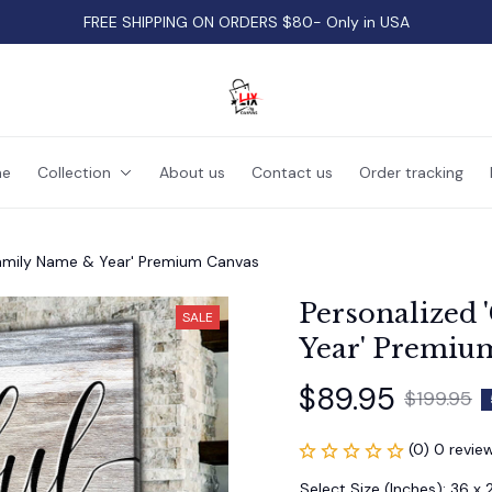
FREE SHIPPING ON ORDERS $80- Only in USA
e
Collection
About us
Contact us
Order tracking
 Family Name & Year' Premium Canvas
Personalized 
SALE
Year' Premiu
$89.95
$199.95
(0) 0 revie
Select Size (Inches): 36 x 