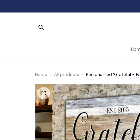
Hom
Home
All products
Personalized 'Grateful -