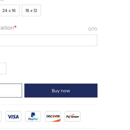
24 x 16
18 x 12
zation
*
0/70
Buy now