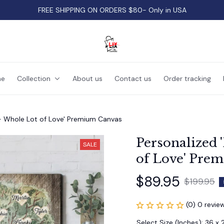
FREE SHIPPING ON ORDERS $80- Only in USA
e
Collection
About us
Contact us
Order tracking
 - Whole Lot of Love' Premium Canvas
Personalized 
SALE
of Love' Pre
$89.95
$199.95
(0) 0 revie
Select Size (Inches): 36 x 