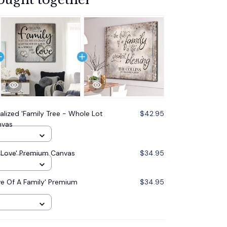
alized 'Family Tree - Whole Lot
$42.95
nvas
.. Love' Premium Canvas
$34.95
ve Of A Family' Premium
$34.95