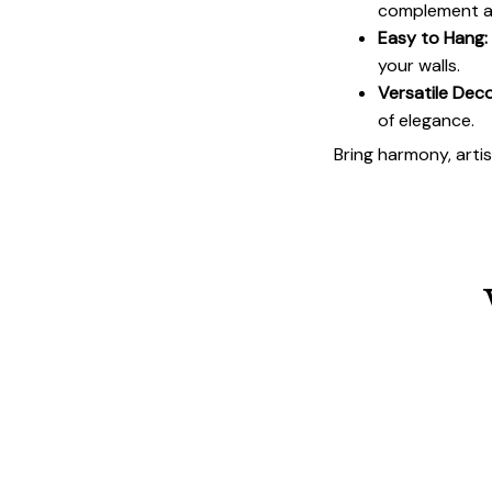
complement an
Easy to Hang:
your walls.
Versatile Deco
of elegance.
Bring harmony, arti