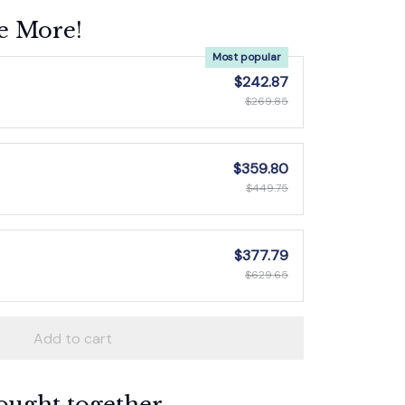
e More!
Most popular
$242.87
$269.85
$359.80
$449.75
$377.79
$629.65
Add to cart
ought together