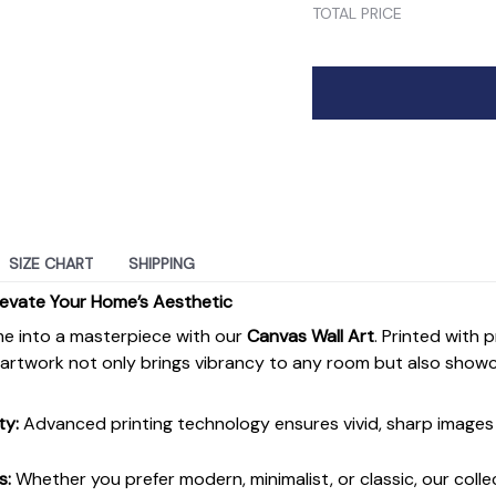
TOTAL PRICE
SIZE CHART
SHIPPING
levate Your Home’s Aesthetic
e into a masterpiece with our
Canvas Wall Art
. Printed with 
s artwork not only brings vibrancy to any room but also show
ty:
Advanced printing technology ensures vivid, sharp images 
s:
Whether you prefer modern, minimalist, or classic, our colle