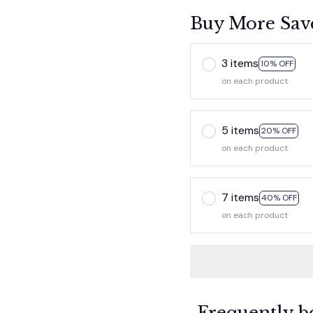
Buy More Sav
3 items
10% OFF
on each product
5 items
20% OFF
on each product
7 items
40% OFF
on each product
Frequently b