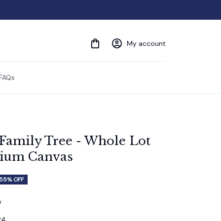
My account
FAQs
'Family Tree - Whole Lot 
mium Canvas
55% OFF
w
24