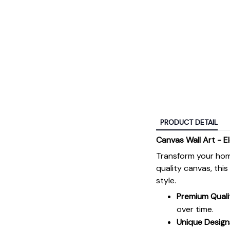
PRODUCT DETAIL
Canvas Wall Art - E
Transform your hom
quality canvas, thi
style.
Premium Quali
over time.
Unique Design