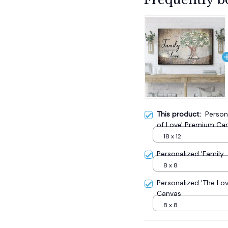
This product:
Person
of Love' Premium Ca
18 x 12
Personalized 'Family
8 x 8
Personalized 'The Lo
Canvas
8 x 8