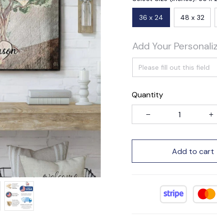
36 x 24
48 x 32
Add Your Personali
Quantity
Add to cart