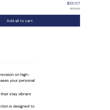
$101.57
$112.85
Add all to cart
precision on high-
cases your personal
that stay vibrant
ction is designed to