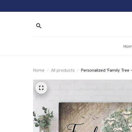
Hom
Home
All products
Personalized 'Family Tree