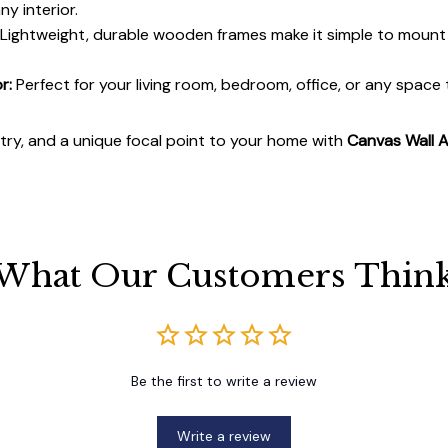
y interior.
Lightweight, durable wooden frames make it simple to moun
r:
Perfect for your living room, bedroom, office, or any space
stry, and a unique focal point to your home with
Canvas Wall A
What Our Customers Thin
Be the first to write a review
Write a review