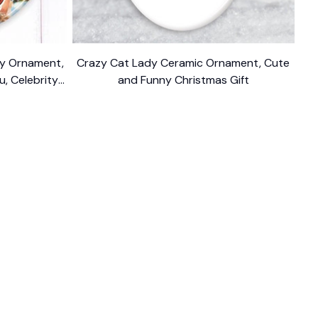
ody Ornament,
Crazy Cat Lady Ceramic Ornament, Cute
u, Celebrity
and Funny Christmas Gift
$10.99
FOLLOW US
The website is jointly operated by 
Wunder 
Media Limited
 registered address at Unit 
1509, 15/F., Eastcore, 398 Kwun Tong Road, 
Kwun Tong, Kowloon, Hong Kong
USA Warehouse: 
United States Ware House
 : 