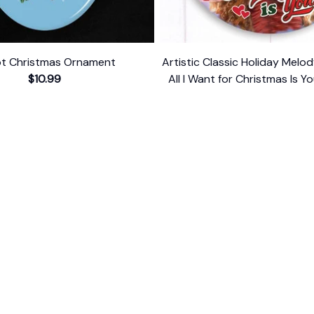
ot Christmas Ornament
Artistic Classic Holiday Mel
$10.99
All I Want for Christmas Is Yo
Singer Gift
$10.99
ER SUPPORT
POLICIES
Return Policy
s
Refund Policy
Privacy Policy
Shipping Policy