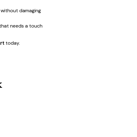
t without damaging
 that needs a touch
rt
today.
k