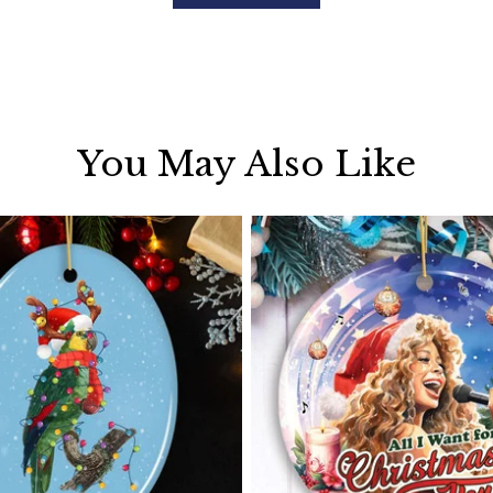
You May Also Like