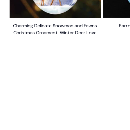
Charming Delicate Snowman and Fawns
Parr
Christmas Ornament, Winter Deer Love
$10.99
Scene
SHOP
CUSTOM
Home
About Us
Ceramic Ornament
Contact U
Glass Ornament
Blogs
Personalized Canvas
FAQs