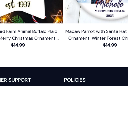
ed Farm Animal Buffalo Plaid
Macaw Parrot with Santa Hat 
Merry Christmas Ornament,
Ornament, Winter Forest Chr
Farmhouse Gift
$14.99
With Custom Name an
$14.99
ER SUPPORT
POLICIES
Return Policy
s
Refund Policy
Privacy Policy
Shipping Policy