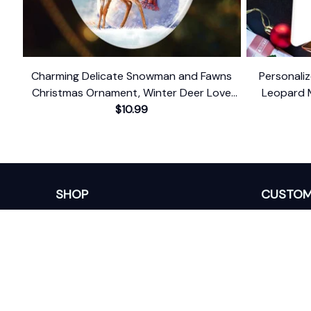
Charming Delicate Snowman and Fawns
Personaliz
Christmas Ornament, Winter Deer Love
Leopard 
$10.99
Scene
SHOP
CUSTOM
Home
About Us
Ceramic Ornament
Contact U
Glass Ornament
Blogs
Personalized Canvas
FAQs