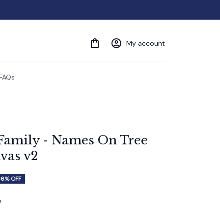
My account
FAQs
Family - Names On Tree 
vas v2
36% OFF
w