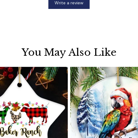
Write a review
You May Also Like