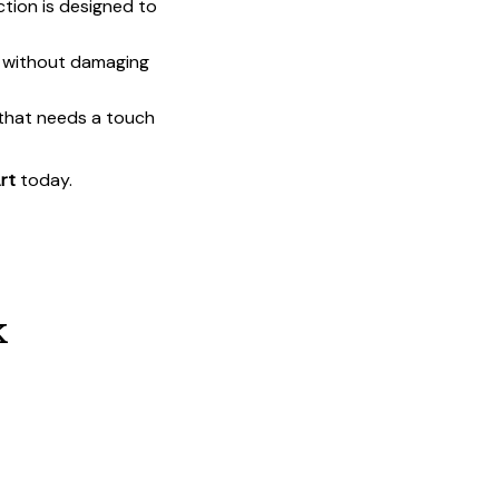
ction is designed to
t without damaging
 that needs a touch
rt
today.
k