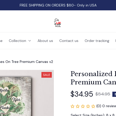
FREE SHIPPING ON ORDERS $80- Only in USA
e
Collection
About us
Contact us
Order tracking
mes On Tree Premium Canvas v2
Personalized 
SALE
Premium Can
$34.95
$54.95
(0) 0 revie
Select Size (Inches): 8 x 8