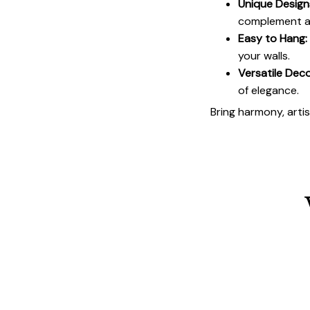
Unique Design
complement an
Easy to Hang:
your walls.
Versatile Deco
of elegance.
Bring harmony, arti