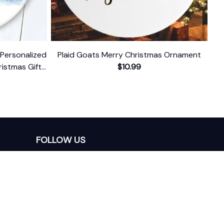
Personalized
Plaid Goats Merry Christmas Ornament
istmas Gift
$10.99
d Date
FOLLOW US
The website is jointly operated by 
Wunder 
Media Limited
 registered address at Unit 
1509, 15/F., Eastcore, 398 Kwun Tong Road, 
Kwun Tong, Kowloon, Hong Kong