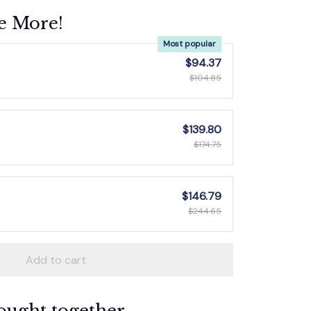
e More!
Most popular
$94.37
$104.85
$139.80
$174.75
$146.79
$244.65
Add to cart
ought together