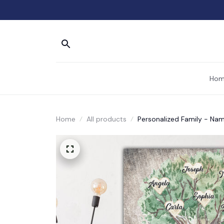
Hom
Home
All products
Personalized Family - Na