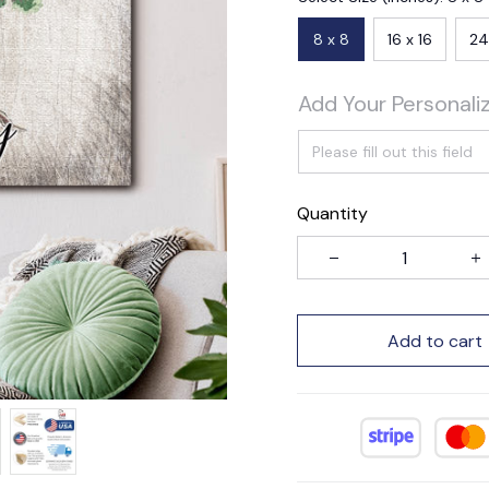
8 x 8
16 x 16
24
Add Your Personali
Quantity
Add to cart