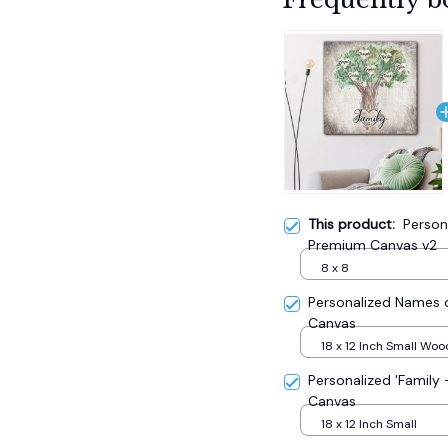
This product:
Person
Premium Canvas v2
8 x 8
Personalized Names o
Canvas
18 x 12 Inch Small Wo
Personalized 'Family
Canvas
18 x 12 Inch Small