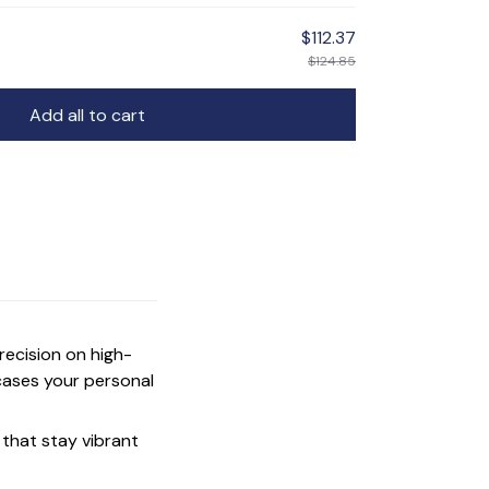
$112.37
$124.85
Add all to cart
precision on high-
cases your personal
that stay vibrant