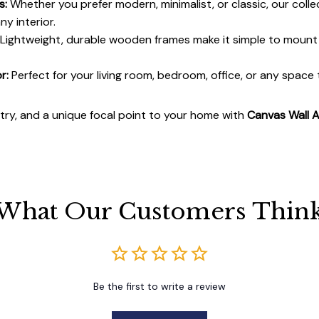
s:
Whether you prefer modern, minimalist, or classic, our colle
y interior.
Lightweight, durable wooden frames make it simple to moun
r:
Perfect for your living room, bedroom, office, or any space
stry, and a unique focal point to your home with
Canvas Wall A
What Our Customers Thin
Be the first to write a review