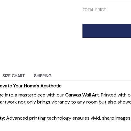
TOTAL PRICE
SIZE CHART
SHIPPING
levate Your Home’s Aesthetic
e into a masterpiece with our
Canvas Wall Art
. Printed with 
s artwork not only brings vibrancy to any room but also show
ty:
Advanced printing technology ensures vivid, sharp images 