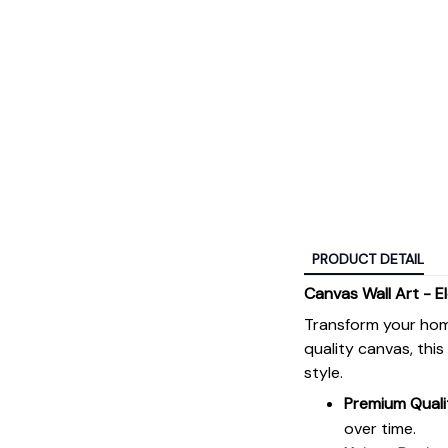
PRODUCT DETAIL
Canvas Wall Art - E
Transform your hom
quality canvas, thi
style.
Premium Quali
over time.