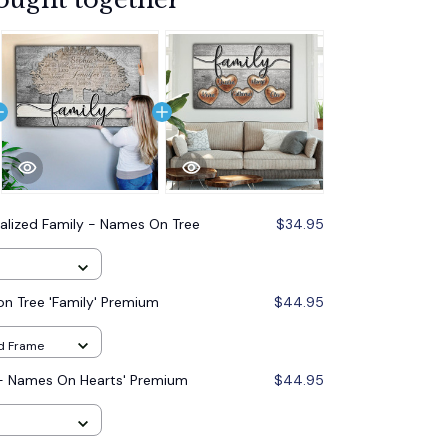
alized Family - Names On Tree
$34.95
n Tree 'Family' Premium
$44.95
od Frame
 - Names On Hearts' Premium
$44.95