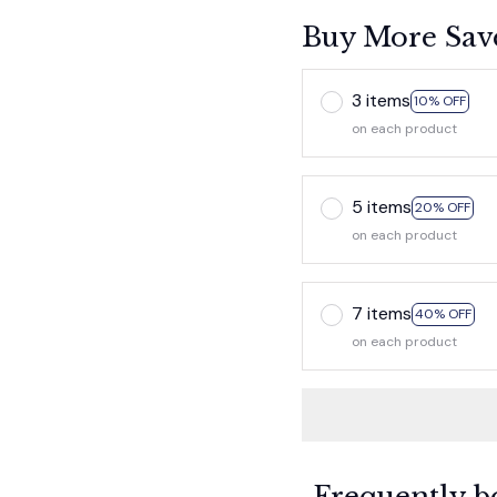
Buy More Sav
3 items
10% OFF
on each product
5 items
20% OFF
on each product
7 items
40% OFF
on each product
Frequently b