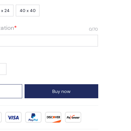
 x 24
40 x 40
zation
*
0/70
Buy now