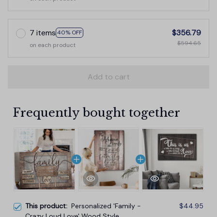
7 items
$356.79
40% OFF
$594.65
on each product
Add to cart
Frequently bought together
This product:
Personalized 'Family -
$44.95
Crazy Loud Love' Wood Style