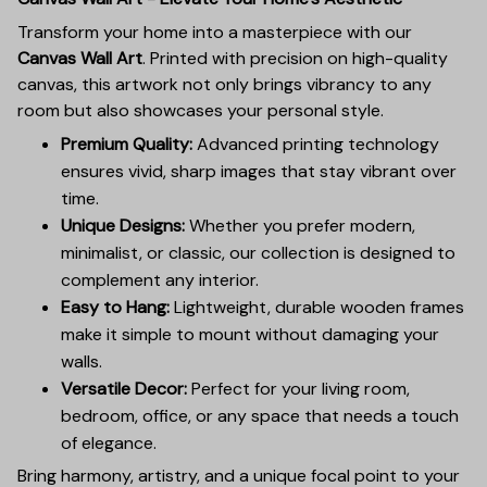
Transform your home into a masterpiece with our
Canvas Wall Art
. Printed with precision on high-quality
canvas, this artwork not only brings vibrancy to any
room but also showcases your personal style.
Premium Quality:
Advanced printing technology
ensures vivid, sharp images that stay vibrant over
time.
Unique Designs:
Whether you prefer modern,
minimalist, or classic, our collection is designed to
complement any interior.
Easy to Hang:
Lightweight, durable wooden frames
make it simple to mount without damaging your
walls.
Versatile Decor:
Perfect for your living room,
bedroom, office, or any space that needs a touch
of elegance.
Bring harmony, artistry, and a unique focal point to your