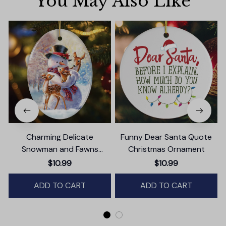
You May Also Like
Charming Delicate
Funny Dear Santa Quote
Snowman and Fawns
Christmas Ornament
Christmas Ornament,
$10.99
$10.99
Winter Deer Love Scene
ADD TO CART
ADD TO CART