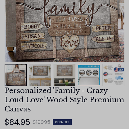
Personalized 'Family - Crazy 
Loud Love' Wood Style Premium 
Canvas
$84.95
$199.95
58% OFF