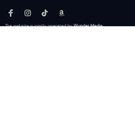
The website is jointly operated by 
Wunder Media 
Limited
 registered address at Unit 1509, 15/F., Eastcore, 398 
Kwun Tong Road, Kwun Tong, Kowloon, Hong Kong
USA Warehouse: 
United States Ware House
 : 17224 S. Figueroa 
Street, #F6869 Gardena, California, 90248
Viet Nam Office: 19 Pham Hong Thai Street, Da Nang, 550000  
DMCA Report
| English (EN) | USD
© 2025 Lixcanvas All rights reserved.