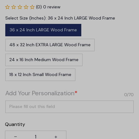
(0) 0 review
Select Size (Inches): 36 x 24 Inch LARGE Wood Frame
36 x 24 Inch LARGE Wood Frame
48 x 32 Inch EXTRA LARGE Wood Frame
24 x 16 Inch Medium Wood Frame
18 x 12 Inch Small Wood Frame
Add Your Personalization
*
0/70
Quantity