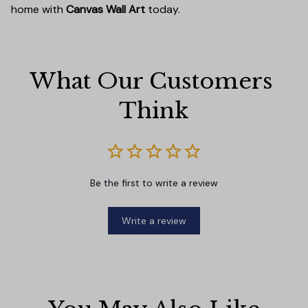
home with
Canvas Wall Art
today.
What Our Customers 
Think
Be the first to write a review
Write a review