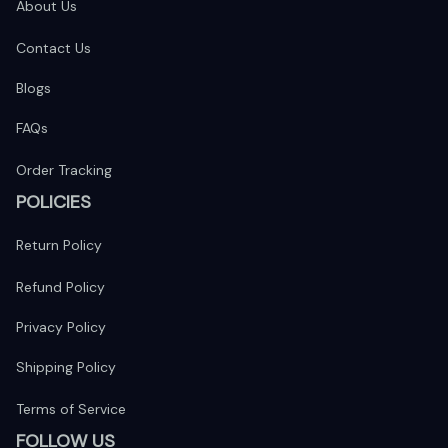
About Us
Contact Us
Blogs
FAQs
Order Tracking
POLICIES
Return Policy
Refund Policy
Privacy Policy
Shipping Policy
Terms of Service
FOLLOW US