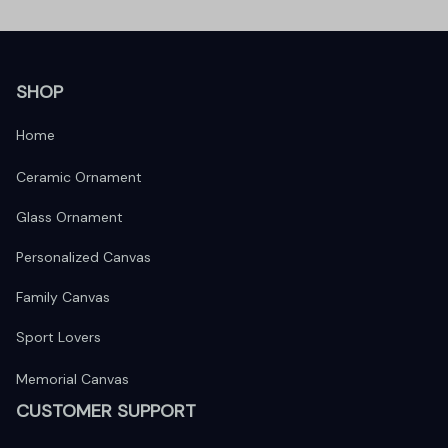
SHOP
Home
Ceramic Ornament
Glass Ornament
Personalized Canvas
Family Canvas
Sport Lovers
Memorial Canvas
CUSTOMER SUPPORT