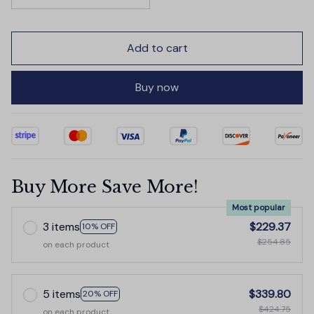
Add to cart
Buy now
Buy More Save More!
Most popular
3 items
$229.37
10% OFF
$254.85
on each product
5 items
$339.80
20% OFF
$424.75
on each product