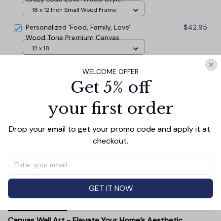
Premium Canvas
18 x 12 Inch Small Wood Frame
Personalized 'Food, Family, Love'
$42.95
Wood Tone Premium Canvas
12 x 18
This is Us...Crazy, Loud, Love' Rustic
$42.95
WELCOME OFFER
Premium Canvas
Get 5% off
18 x 12
your first order
TOTAL PRICE
$117.77
$130.85
Drop your email to get your promo code and apply it at 
checkout.
Add all to cart
GET IT NOW
PRODUCT DETAIL
SIZE CHART
SHIPPING
Canvas Wall Art - Elevate Your Home’s Aesthetic