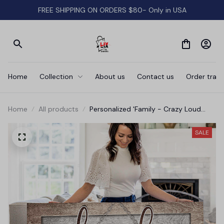
FREE SHIPPING ON ORDERS $80- Only in USA
Home
Collection
About us
Contact us
Order track
Home
All products
Personalized 'Family - Crazy Loud
Love' Wood Style Premium Canvas
SALE