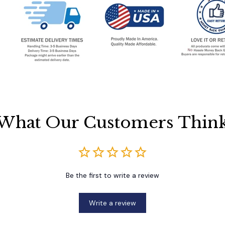
What Our Customers Thin
Be the first to write a review
Write a review