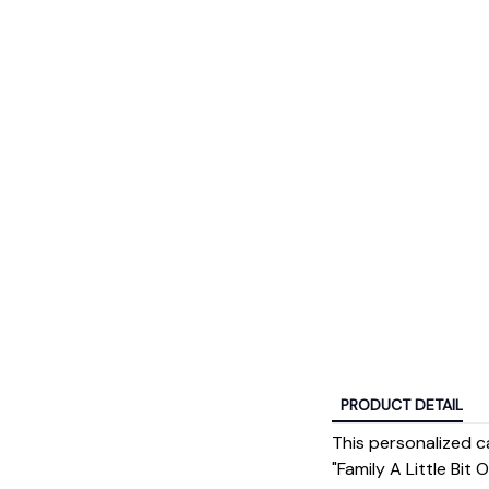
PRODUCT DETAIL
This personalized c
"Family A Little Bit