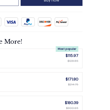
Buy now
e More!
Most popular
$115.97
$128.85
$171.80
$214.75
$180.39
$300.65