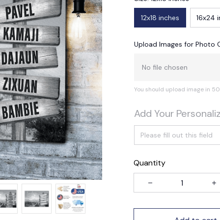
12x18 inches
16x24 
Upload Images for Photo 
No file chosen
You should upload image in 50
Add Your Personali
Quantity