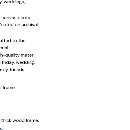
y, weddings,
y canvas prints
 Printed on archival
afted to the
rial.
igh-quality mater
irthday, wedding,
mily, friends
e frame.
 thick wood frame.