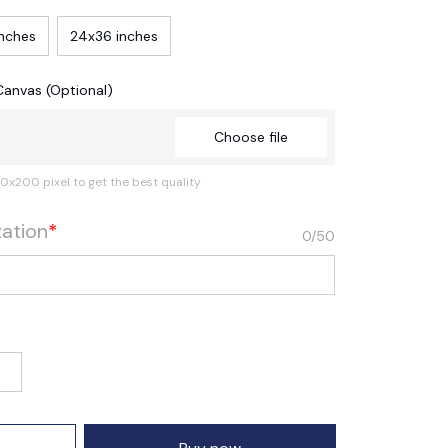
inches
24x36 inches
Canvas (Optional)
Choose file
0x200 pixel to get the best quality
zation
*
0/50