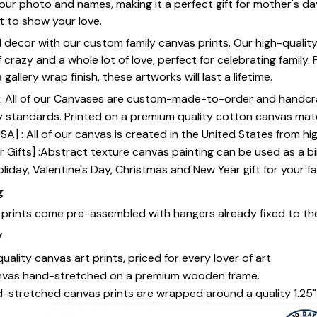
our photo and names, making it a perfect gift for mother's da
st to show your love.
 decor with our custom family canvas prints. Our high-qualit
of crazy and a whole lot of love, perfect for celebrating family.
gallery wrap finish, these artworks will last a lifetime.
y] : All of our Canvases are custom-made-to-order and handcr
y standards. Printed on a premium quality cotton canvas mate
SA] : All of our canvas is created in the United States from h
 Gifts] :Abstract texture canvas painting can be used as a b
oliday, Valentine's Day, Christmas and New Year gift for your fa
g
s prints come pre-assembled with hangers already fixed to th
y
uality canvas art prints, priced for every lover of art
nvas hand-stretched on a premium wooden frame.
-stretched canvas prints are wrapped around a quality 1.25"