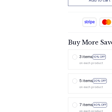
Add to cart
Buy More Sav
3 items
10% OFF
on each product
5 items
20% OFF
on each product
7 items
40% OFF
on each product