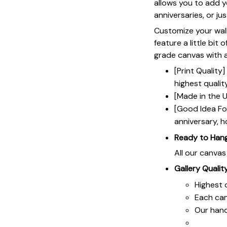
allows you to add y
anniversaries, or ju
Customize your wall
feature a little bit 
grade canvas with a 
[Print Qualit
highest qualit
[Made in the U
[Good Idea For
anniversary, h
Ready to Han
All our canva
Gallery Qualit
Highest q
Each ca
Our hand