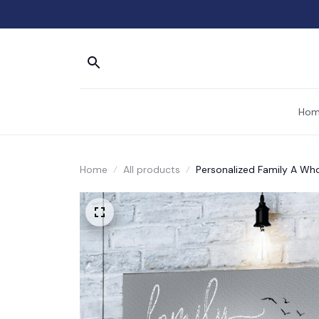
Hom
Home
All products
Personalized Family A Who