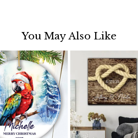
You May Also Like