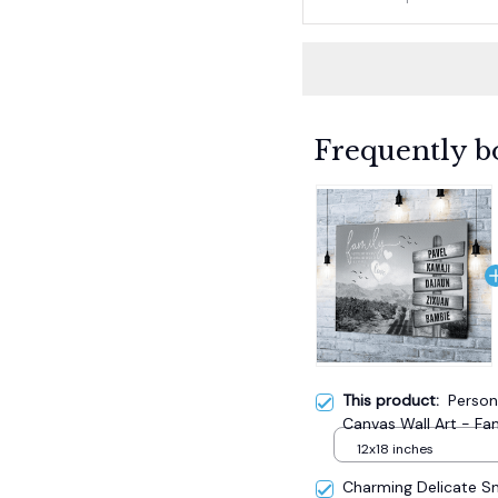
Frequently b
This product:
Person
Canvas Wall Art - Fa
12x18 inches
Charming Delicate 