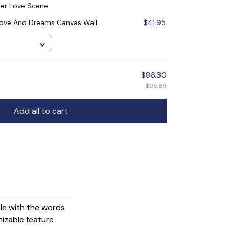
er Love Scene
ove And Dreams Canvas Wall
$41.95
$86.30
$95.89
Add all to cart
ple with the words
mizable feature