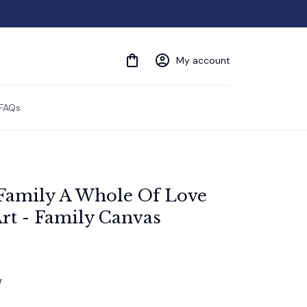
My account
FAQs
Family A Whole Of Love 
rt - Family Canvas
w