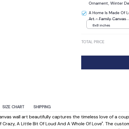
Ornament, Winter De
A Home Is Made Of L
Art - Family Canvas
8x8 inches
TOTAL PRICE
SIZE CHART
SHIPPING
anvas wall art beautifully captures the timeless love of a cou
 Of Crazy, A Little Bit Of Loud And A Whole Of Love". The custo