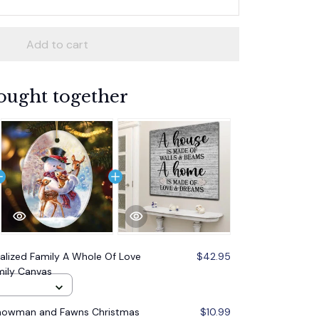
Add to cart
ought together
alized Family A Whole Of Love
$42.95
mily Canvas
Snowman and Fawns Christmas
$10.99