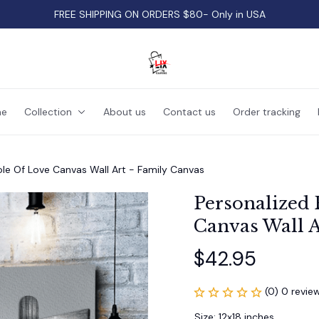
FREE SHIPPING ON ORDERS $80- Only in USA
e
Collection
About us
Contact us
Order tracking
le Of Love Canvas Wall Art - Family Canvas
Personalized 
Canvas Wall A
$42.95
(0) 0 revie
Size: 12x18 inches