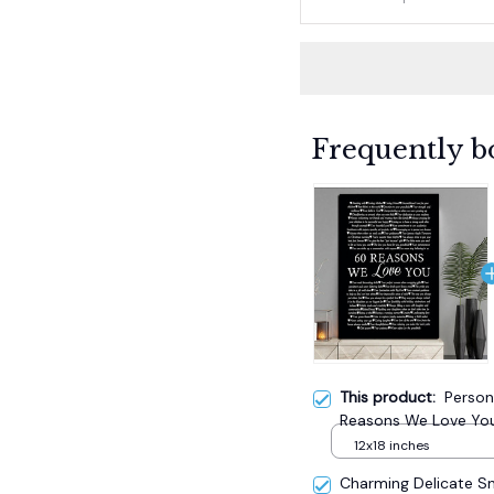
Frequently b
This product:
Person
Reasons We Love You
12x18 inches
Charming Delicate 