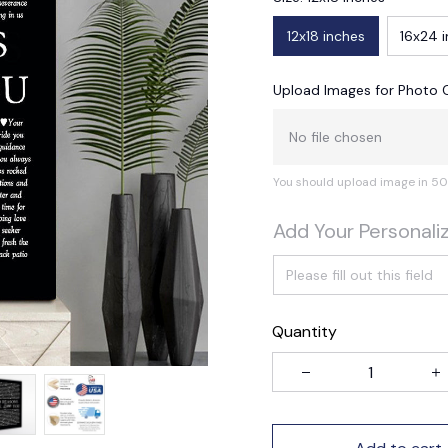
12x18 inches
16x24 
Upload Images for Photo 
No file chosen
You should upload image in 50
Add Your Personali
Quantity