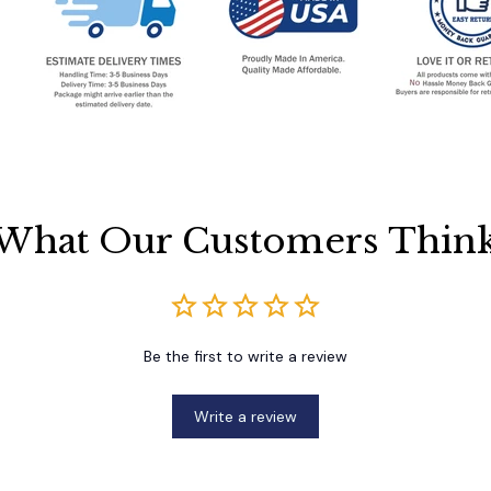
What Our Customers Thin
Be the first to write a review
Write a review