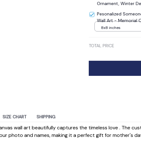
Ornament, Winter De
Pesonalized Someone
Wall Art - Memorial 
8x8 inches
TOTAL PRICE
SIZE CHART
SHIPPING
anvas wall art beautifully captures the timeless love . The cu
our photo and names, making it a perfect gift for mother's da