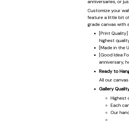
anniversaries, or ju
Customize your wall
feature a little bit 
grade canvas with a 
[Print Qualit
highest qualit
[Made in the U
[Good Idea For
anniversary, h
Ready to Han
All our canva
Gallery Qualit
Highest q
Each ca
Our hand