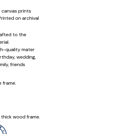
y canvas prints
 Printed on archival
afted to the
rial.
igh-quality mater
irthday, wedding,
mily, friends
e frame.
 thick wood frame.