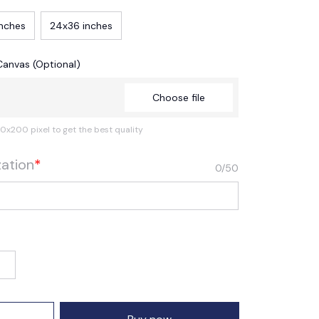
inches
24x36 inches
Canvas (Optional)
Choose file
0x200 pixel to get the best quality
zation
*
0/50