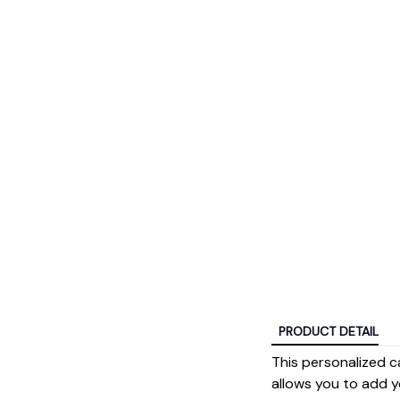
PRODUCT DETAIL
This personalized c
allows you to add y