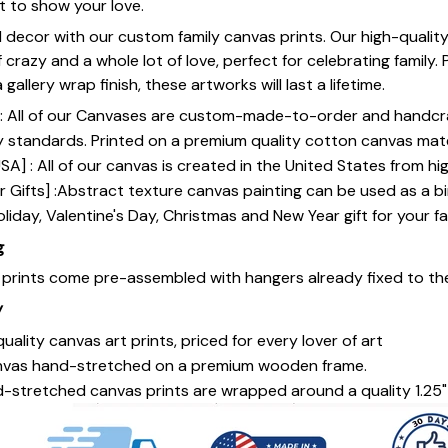
st to show your love.
 decor with our custom family canvas prints. Our high-qualit
of crazy and a whole lot of love, perfect for celebrating family.
gallery wrap finish, these artworks will last a lifetime.
y] : All of our Canvases are custom-made-to-order and handcr
y standards. Printed on a premium quality cotton canvas mate
SA] : All of our canvas is created in the United States from h
 Gifts] :Abstract texture canvas painting can be used as a b
oliday, Valentine's Day, Christmas and New Year gift for your fa
g
s prints come pre-assembled with hangers already fixed to th
y
uality canvas art prints, priced for every lover of art
nvas hand-stretched on a premium wooden frame.
-stretched canvas prints are wrapped around a quality 1.25"