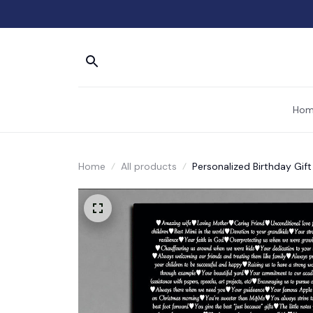
Hom
Home
All products
Personalized Birthday Gif