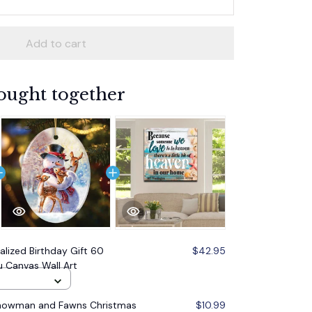
Add to cart
ought together
alized Birthday Gift 60
$42.95
 Canvas Wall Art
Snowman and Fawns Christmas
$10.99