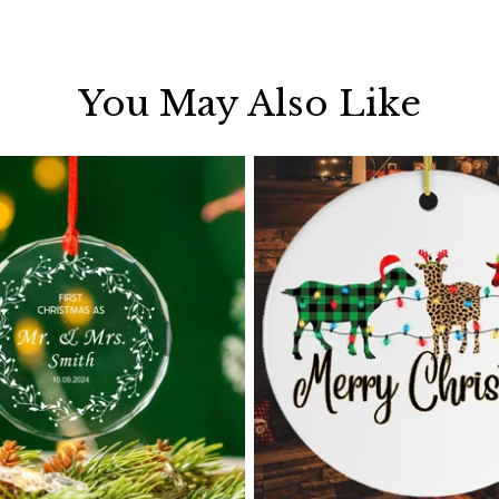
You May Also Like