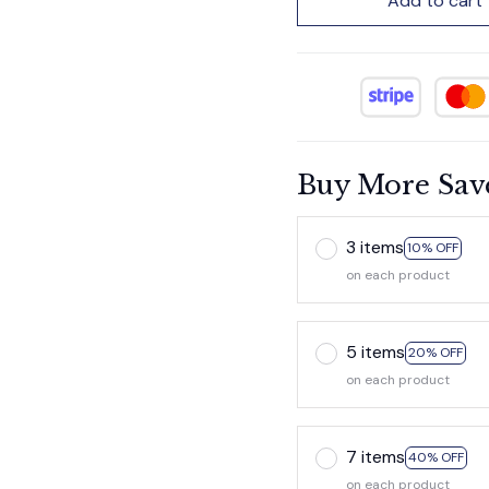
Add to cart
Buy More Sav
3 items
10% OFF
on each product
5 items
20% OFF
on each product
7 items
40% OFF
on each product