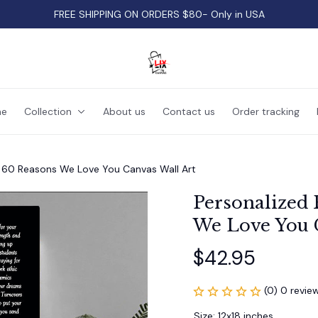
FREE SHIPPING ON ORDERS $80- Only in USA
e
Collection
About us
Contact us
Order tracking
t 60 Reasons We Love You Canvas Wall Art
Personalized 
We Love You 
$42.95
(0) 0 revie
Size: 12x18 inches