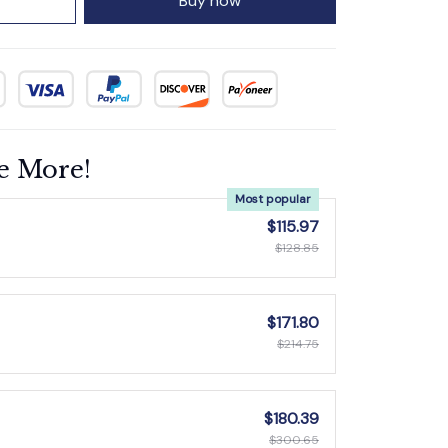
Buy now
e More!
Most popular
$115.97
$128.85
$171.80
$214.75
$180.39
$300.65