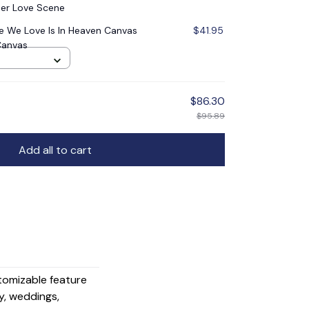
er Love Scene
 We Love Is In Heaven Canvas
$41.95
Canvas
$86.30
$95.89
Add all to cart
stomizable feature
y, weddings,