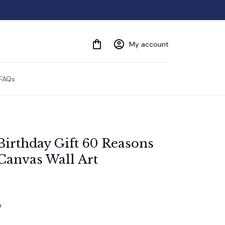
My account
FAQs
Birthday Gift 60 Reasons 
Canvas Wall Art
w