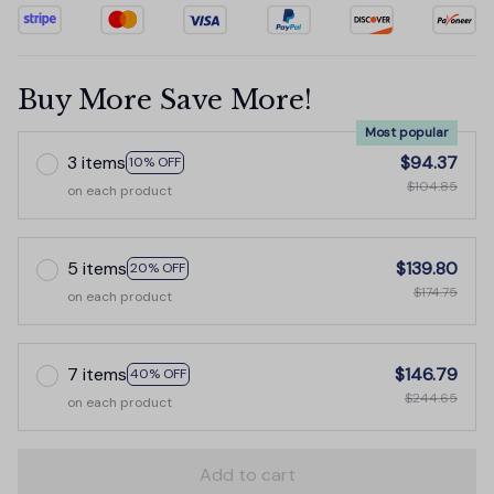
Buy More Save More!
Most popular
3 items
$94.37
10% OFF
$104.85
on each product
5 items
$139.80
20% OFF
$174.75
on each product
7 items
$146.79
40% OFF
$244.65
on each product
Add to cart