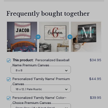
Frequently bought together
This product:
Personalized Baseball
$34.95
Name Premium Canvas
8 x 8
Personalized 'Family Name' Premium
$44.95
Canvas
18 x 12 / Pale Rustic
Personalized 'Family Name' Color-
$39.95
Choice Premium Canvas