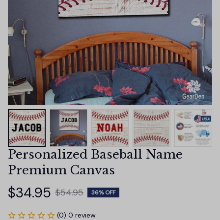
Personalized Baseball Name 
Premium Canvas
$34.95
$54.95
36% OFF
(0) 0 review