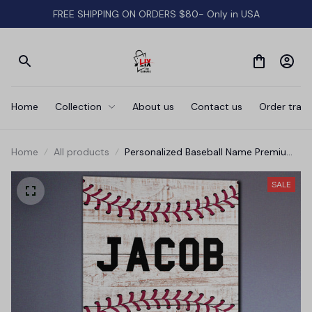
FREE SHIPPING ON ORDERS $80- Only in USA
Home
Collection
About us
Contact us
Order track
Home
All products
Personalized Baseball Name Premium
Canvas
SALE