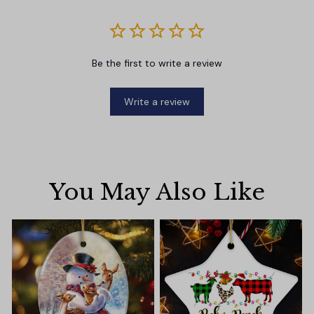
Be the first to write a review
Write a review
You May Also Like