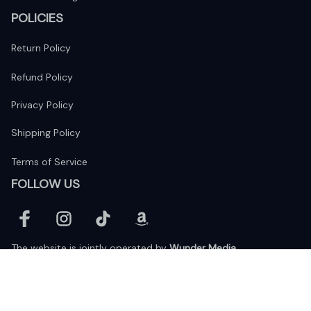
POLICIES
Return Policy
Refund Policy
Privacy Policy
Shipping Policy
Terms of Service
FOLLOW US
The website is jointly operated by 
Wunder Media 
Limited
 registered address at Unit 1509, 15/F., Eastcore, 398 
Kwun Tong Road, Kwun Tong, Kowloon, Hong Kong
USA Warehouse: 
United States Ware House
 : 17224 S. Figueroa 