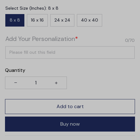
Select Size (Inches): 8 x 8
8 x 8
16 x 16
24 x 24
40 x 40
Add Your Personalization
*
0/70
Quantity
Add to cart
Buy now