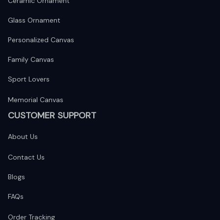
Ceramic Ornament
Glass Ornament
Personalized Canvas
Family Canvas
Sport Lovers
Memorial Canvas
CUSTOMER SUPPORT
About Us
Contact Us
Blogs
FAQs
Order Tracking