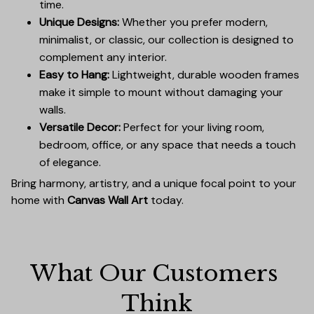
time.
Unique Designs:
Whether you prefer modern,
minimalist, or classic, our collection is designed to
complement any interior.
Easy to Hang:
Lightweight, durable wooden frames
make it simple to mount without damaging your
walls.
Versatile Decor:
Perfect for your living room,
bedroom, office, or any space that needs a touch
of elegance.
Bring harmony, artistry, and a unique focal point to your
home with
Canvas Wall Art
today.
What Our Customers 
Think