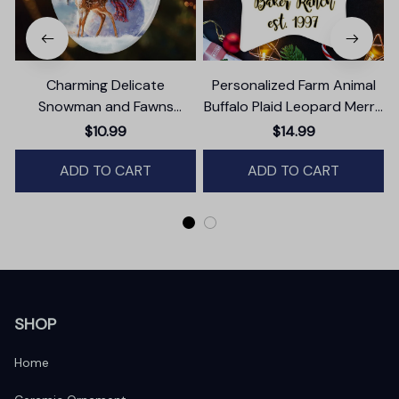
Charming Delicate
Personalized Farm Animal
Snowman and Fawns
Buffalo Plaid Leopard Merry
Christmas Ornament,
Christmas Ornament,
$10.99
$14.99
Winter Deer Love Scene
Farmhouse Gift
ADD TO CART
ADD TO CART
SHOP
Home