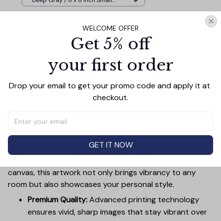
Deep Gray / 8 x 8 Inch Small
Wood Frame
WELCOME OFFER
TOTAL PRICE
$107.87
Get 5% off
$119.85
your first order
Add all to cart
Drop your email to get your promo code and apply it at 
checkout.
PRODUCT DETAIL
SIZE CHART
SHIPPING
Canvas Wall Art - Elevate Your Home’s Aesthetic
GET IT NOW
Transform your home into a masterpiece with our
Canvas Wall Art
. Printed with precision on high-quality
canvas, this artwork not only brings vibrancy to any
room but also showcases your personal style.
Premium Quality:
Advanced printing technology
ensures vivid, sharp images that stay vibrant over