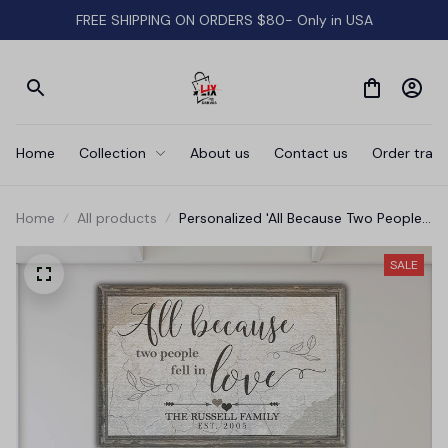
FREE SHIPPING ON ORDERS $80- Only in USA
Home
Collection
About us
Contact us
Order track
Home
All products
Personalized 'All Because Two People
Fell In Love' Premium Canvas
SALE