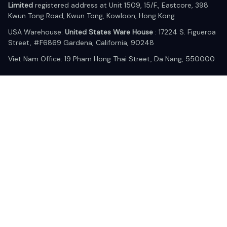
Limited
 registered address at Unit 1509, 15/F., Eastcore, 398 
Kwun Tong Road, Kwun Tong, Kowloon, Hong Kong
USA Warehouse: 
United States Ware House
 : 17224 S. Figueroa 
Street, #F6869 Gardena, California, 90248
Viet Nam Office: 19 Pham Hong Thai Street, Da Nang, 550000  
DMCA Report
| English (EN) | USD
© 2025 Lixcanvas All rights reserved.