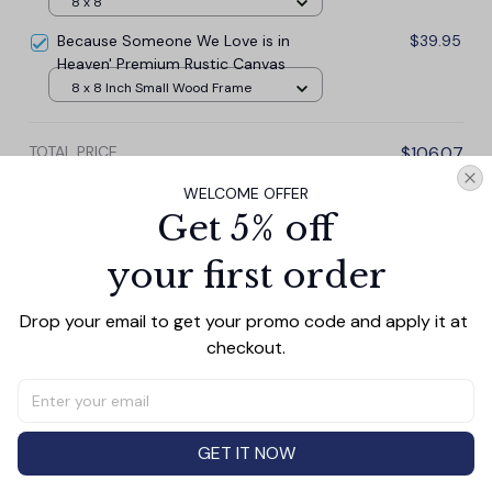
8 x 8
Because Someone We Love is in
$39.95
Heaven' Premium Rustic Canvas
8 x 8 Inch Small Wood Frame
TOTAL PRICE
$106.07
$117.85
WELCOME OFFER
Get 5% off
Add all to cart
your first order
Drop your email to get your promo code and apply it at 
checkout.
PRODUCT DETAIL
SIZE CHART
SHIPPING
Canvas Wall Art - Elevate Your Home’s Aesthetic
Transform your home into a masterpiece with our
Canvas Wall Art
. Printed with precision on high-quality
GET IT NOW
canvas, this artwork not only brings vibrancy to any