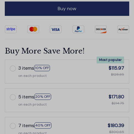
Buy now
Buy More Save More!
Most popular
3 items
$115.97
10% OFF
$128.85
on each product
5 items
$171.80
20% OFF
$214.75
on each product
7 items
$180.39
40% OFF
$300.65
on each product