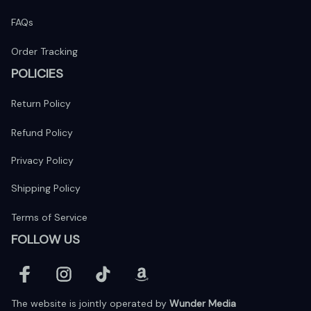
FAQs
Order Tracking
POLICIES
Return Policy
Refund Policy
Privacy Policy
Shipping Policy
Terms of Service
FOLLOW US
The website is jointly operated by 
Wunder Media 