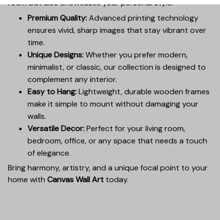
room but also showcases your personal style.
Premium Quality:
Advanced printing technology
ensures vivid, sharp images that stay vibrant over
time.
Unique Designs:
Whether you prefer modern,
minimalist, or classic, our collection is designed to
complement any interior.
Easy to Hang:
Lightweight, durable wooden frames
make it simple to mount without damaging your
walls.
Versatile Decor:
Perfect for your living room,
bedroom, office, or any space that needs a touch
of elegance.
Bring harmony, artistry, and a unique focal point to your
home with
Canvas Wall Art
today.