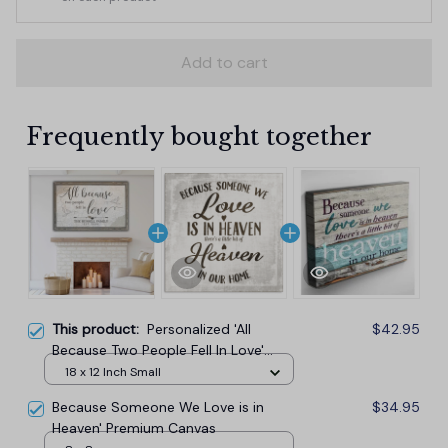
Add to cart
Frequently bought together
This product:
Personalized 'All
$42.95
Because Two People Fell In Love'
Premium Canvas
18 x 12 Inch Small
Because Someone We Love is in
$34.95
Heaven' Premium Canvas