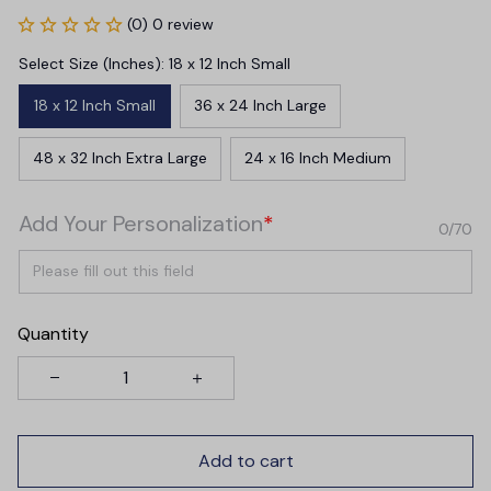
(0) 0 review
Select Size (Inches): 18 x 12 Inch Small
18 x 12 Inch Small
36 x 24 Inch Large
48 x 32 Inch Extra Large
24 x 16 Inch Medium
Add Your Personalization
*
0/70
Quantity
Add to cart