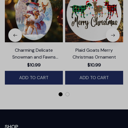
Charming Delicate
Plaid Goats Merry
Snowman and Fawns
Christmas Ornament
Christmas Ornament,
$10.99
$10.99
Winter Deer Love Scene
ADD TO CART
ADD TO CART
SHOP