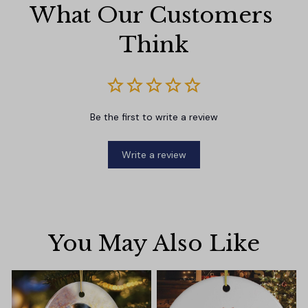
What Our Customers 
Think
Be the first to write a review
Write a review
You May Also Like