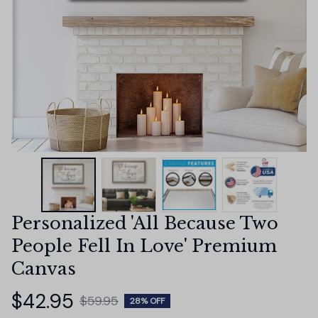
Personalized 'All Because Two 
People Fell In Love' Premium 
Canvas
$42.95
$59.95
28% OFF