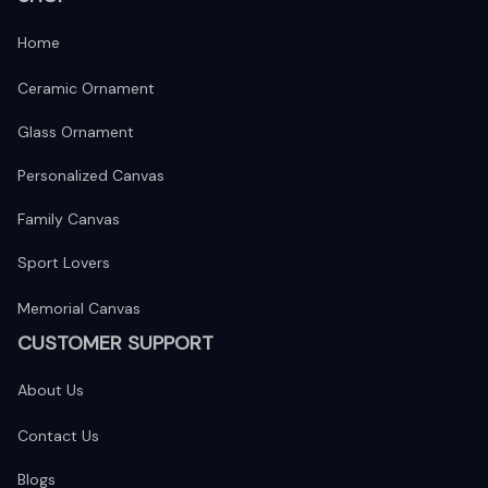
Home
Ceramic Ornament
Glass Ornament
Personalized Canvas
Family Canvas
Sport Lovers
Memorial Canvas
CUSTOMER SUPPORT
About Us
Contact Us
Blogs