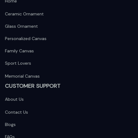
Home
Ceramic Ornament
Glass Ornament
Personalized Canvas
Family Canvas
Sport Lovers
Memorial Canvas
CUSTOMER SUPPORT
About Us
Contact Us
Blogs
FAQs