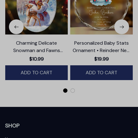
Charming Delicate
Personalized Baby Stats
Snowman and Fawns
Ornament • Reindeer New
Christmas Ornament,
Baby Glass Ornament •
$10.99
$19.99
Winter Deer Love Scene
Baby's First Christmas
ADD TO CART
ADD TO CART
Ornament
SHOP