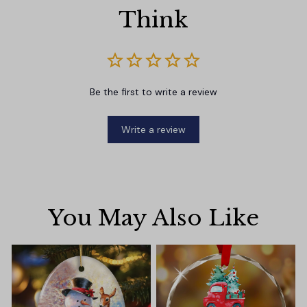
Think
Be the first to write a review
Write a review
You May Also Like