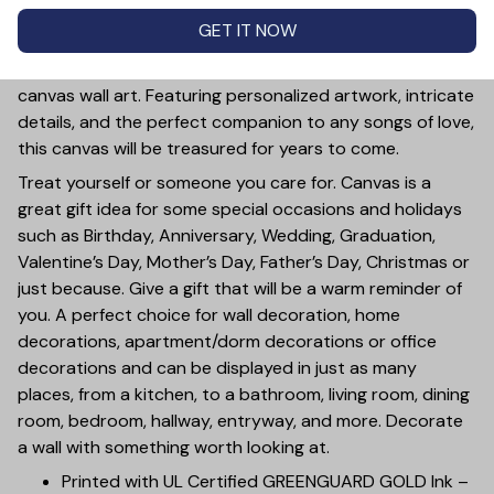
PRODUCT DETAIL
SIZE CHART
SHIPPING
GET IT NOW
Let the romantic and timeless melody of 'A Thousand
Years' fill your home with this personalized vinyl record
canvas wall art. Featuring personalized artwork, intricate
details, and the perfect companion to any songs of love,
this canvas will be treasured for years to come.
Treat yourself or someone you care for. Canvas is a
great gift idea for some special occasions and holidays
such as Birthday, Anniversary, Wedding, Graduation,
Valentine’s Day, Mother’s Day, Father’s Day, Christmas or
just because. Give a gift that will be a warm reminder of
you. A perfect choice for wall decoration, home
decorations, apartment/dorm decorations or office
decorations and can be displayed in just as many
places, from a kitchen, to a bathroom, living room, dining
room, bedroom, hallway, entryway, and more. Decorate
a wall with something worth looking at.
Printed with UL Certified GREENGUARD GOLD Ink –