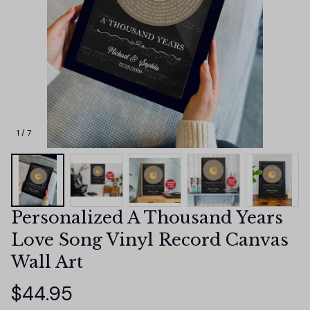
1 / 7
Personalized A Thousand Years 
Love Song Vinyl Record Canvas 
Wall Art
$44.95