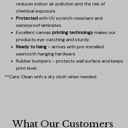
reduces indoor air pollution and the risk of
chemical exposure.
Protected
with UV scratch-resistant and
waterproof laminates.
Excellent canvas
printing technology
makes our
products eye-catching and sturdy.
Ready to hang
– arrives with pre-installed
sawtooth hanging hardware.
Rubber bumpers – protects wall surface and keeps
print level.
**Care: Clean with a dry cloth when needed.
What Our Customers 