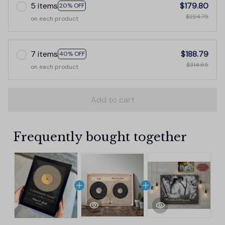
5 items
$179.80
20% OFF
$224.75
on each product
7 items
$188.79
40% OFF
$314.65
on each product
Add to cart
Frequently bought together