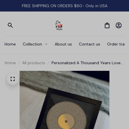
FREE SHIPPING ON ORDERS $80- Only in USA
Home
Collection
About us
Contact us
Order track
Home
All products
Personalized A Thousand Years Love
Song Vinyl Record Canvas Wall Art