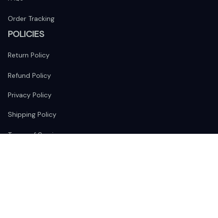
Order Tracking
POLICIES
Return Policy
Refund Policy
Privacy Policy
Shipping Policy
Terms of Service
FOLLOW US
The website is jointly operated by 
Wunder Media 
Limited
 registered address at Unit 1509, 15/F., Eastcore, 398 
Kwun Tong Road, Kwun Tong, Kowloon, Hong Kong