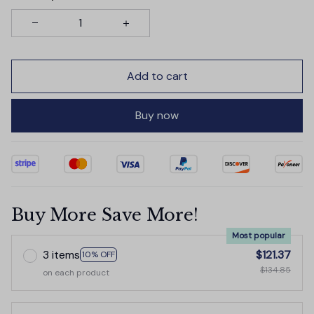
Add to cart
Buy now
Buy More Save More!
Most popular
3 items
$121.37
10% OFF
$134.85
on each product