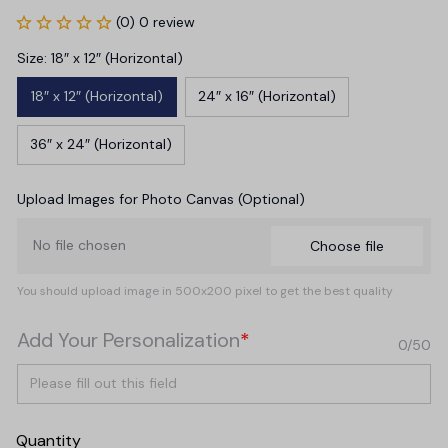
(0) 0 review
Size: 18″ x 12″ (Horizontal)
18″ x 12″ (Horizontal)
24″ x 16″ (Horizontal)
36″ x 24″ (Horizontal)
Upload Images for Photo Canvas (Optional)
No file chosen
Choose file
You should upload image in 500x200 pixel to get the best quality
Add Your Personalization
*
0/50
Quantity