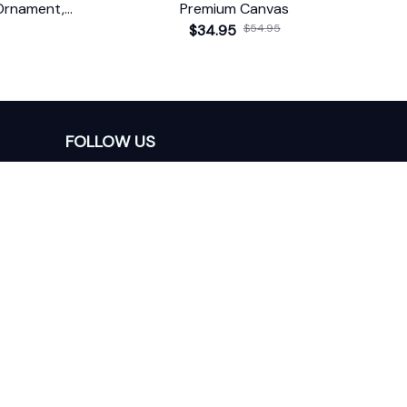
Ornament,
Premium Canvas
$34.95
$54.95
FOLLOW US
The website is jointly operated by 
Wunder 
Media Limited
 registered address at Unit 
1509, 15/F., Eastcore, 398 Kwun Tong Road, 
Kwun Tong, Kowloon, Hong Kong
USA Warehouse: 
United States Ware House
 : 
17224 S. Figueroa Street, #F6869 Gardena, 
California, 90248
Viet Nam Office: 19 Pham Hong Thai Street, 
Da Nang, 550000  