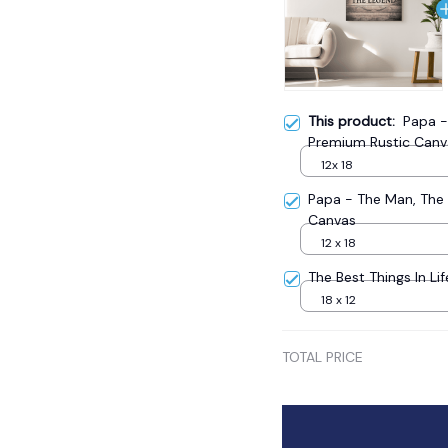
This product:
Papa -
Premium Rustic Canv
12x 18
Papa - The Man, The
Canvas
12 x 18
The Best Things In Li
18 x 12
TOTAL PRICE