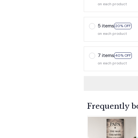
on each product
5 items
20% OFF
on each product
7 items
40% OFF
on each product
Frequently b