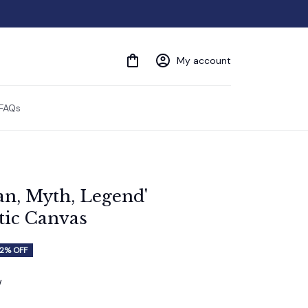
My account
FAQs
n, Myth, Legend' 
ic Canvas
2% OFF
w