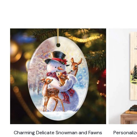
Charming Delicate Snowman and Fawns
Personali