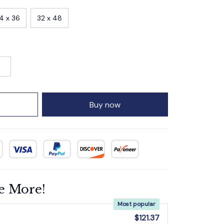
4 x 36
32 x 48
Buy now
e More!
Most popular
$121.37