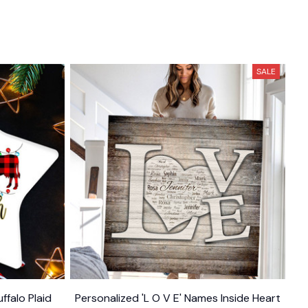
SALE
ffalo Plaid
Personalized 'L O V E' Names Inside Heart