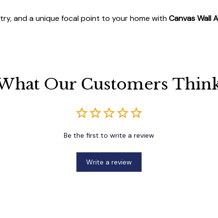
stry, and a unique focal point to your home with
Canvas Wall A
What Our Customers Thin
Be the first to write a review
Write a review