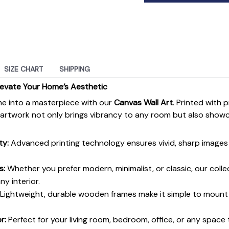
SIZE CHART
SHIPPING
levate Your Home’s Aesthetic
e into a masterpiece with our
Canvas Wall Art
. Printed with 
s artwork not only brings vibrancy to any room but also show
ty:
Advanced printing technology ensures vivid, sharp images 
s:
Whether you prefer modern, minimalist, or classic, our colle
y interior.
Lightweight, durable wooden frames make it simple to moun
r:
Perfect for your living room, bedroom, office, or any space