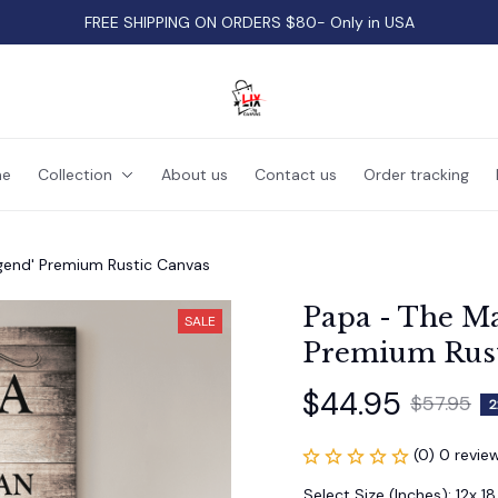
FREE SHIPPING ON ORDERS $80- Only in USA
e
Collection
About us
Contact us
Order tracking
gend' Premium Rustic Canvas
Papa - The Ma
SALE
Premium Rust
$44.95
$57.95
2
(0) 0 revie
Select Size (Inches): 12x 18