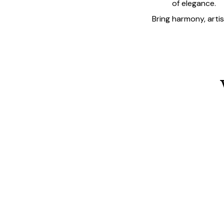
of elegance.
Bring harmony, arti