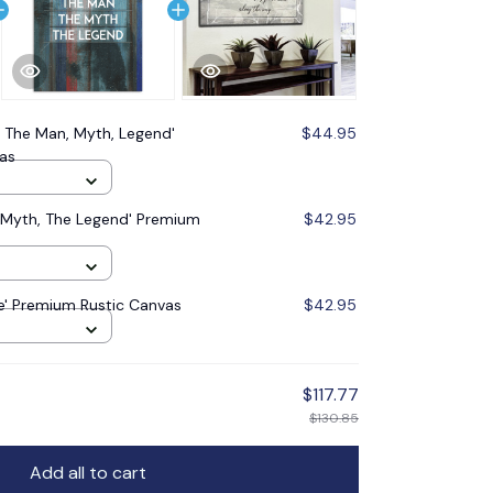
 The Man, Myth, Legend'
$44.95
as
 Myth, The Legend' Premium
$42.95
fe' Premium Rustic Canvas
$42.95
$117.77
$130.85
Add all to cart