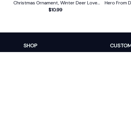
Christmas Ornament, Winter Deer Love
Hero From D
$10.99
Scene
SHOP
CUSTOM
Home
About Us
Ceramic Ornament
Contact U
Glass Ornament
Blogs
Personalized Canvas
FAQs
Family Canvas
Order Trac
Sport Lovers
Memorial Canvas