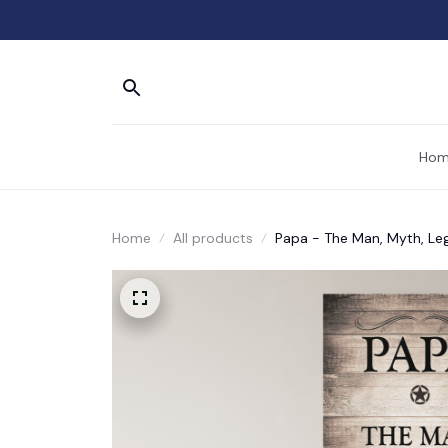
Hom
Home
All products
Papa - The Man, Myth, Le