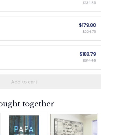
$134.85
$179.80
$224.75
$188.79
$314.65
Add to cart
ought together