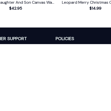
aughter And Son Canvas Wall
Leopard Merry Christmas 
$42.95
Art
Farmhouse Gift
$14.99
ER SUPPORT
POLICIES
Return Policy
s
Refund Policy
Privacy Policy
Shipping Policy
king
Terms of Service