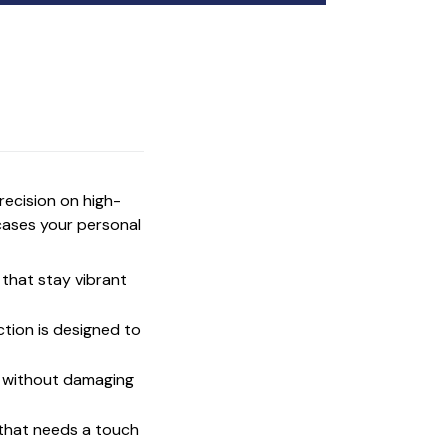
precision on high-
cases your personal
that stay vibrant
ction is designed to
t without damaging
 that needs a touch