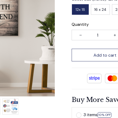
12x 18
16 x 24
2
Quantity
Add to cart
Buy More Sav
3 items
10% OFF