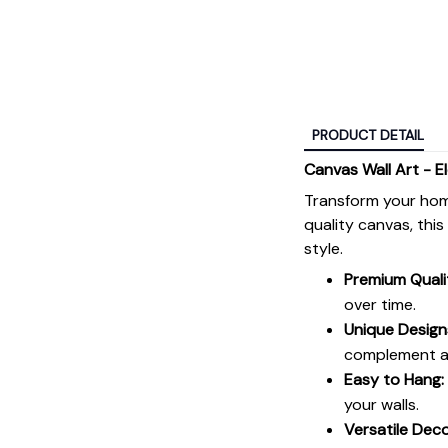
PRODUCT DETAIL
Canvas Wall Art - E
Transform your hom
quality canvas, thi
style.
Premium Quali
over time.
Unique Design
complement an
Easy to Hang:
your walls.
Versatile Deco