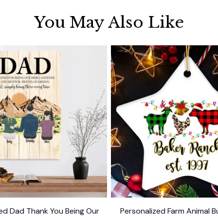
You May Also Like
zed Dad Thank You Being Our
Personalized Farm Animal Bu