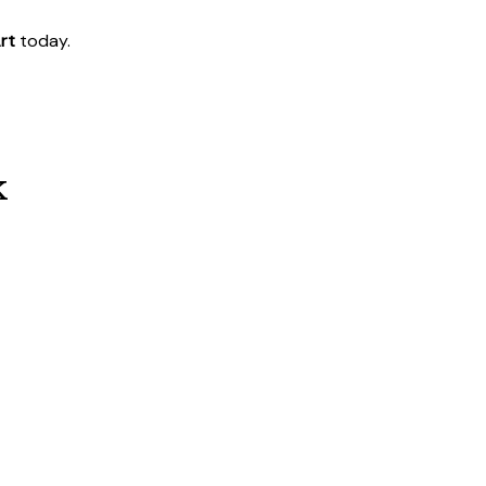
rt
today.
k