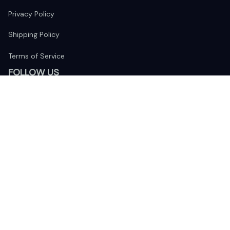
Privacy Policy
Shipping Policy
Terms of Service
FOLLOW US
The website is jointly operated by 
Wunder Media 
Limited
 registered address at Unit 1509, 15/F., Eastcore, 398 
Kwun Tong Road, Kwun Tong, Kowloon, Hong Kong
USA Warehouse: 
United States Ware House
 : 17224 S. Figueroa 
Street, #F6869 Gardena, California, 90248
Viet Nam Office: 19 Pham Hong Thai Street, Da Nang, 550000  