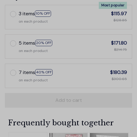
Most popular
3 items
$115.97
10% OFF
$128.85
on each product
5 items
$171.80
20% OFF
$214.75
on each product
7 items
$180.39
40% OFF
$300.65
on each product
Add to cart
Frequently bought together