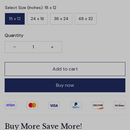
Select Size (Inches): 18 x 12
18 x 12
24 x 16
36 x 24
48 x 32
Quantity
Add to cart
Buy now
Buy More Save More!