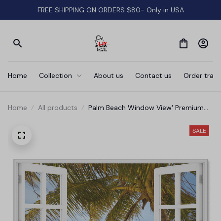
FREE SHIPPING ON ORDERS $80- Only in USA
Home
Collection
About us
Contact us
Order track
Home
All products
Palm Beach Window View' Premium
Canvas
SALE