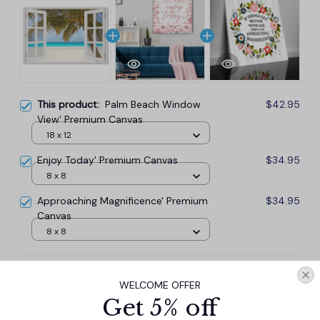
This product:
Palm Beach Window
$42.95
View' Premium Canvas
18 x 12
Enjoy Today' Premium Canvas
$34.95
8 x 8
Approaching Magnificence' Premium
$34.95
Canvas
8 x 8
TOTAL PRICE
$101.57
WELCOME OFFER
$112.85
Get 5% off