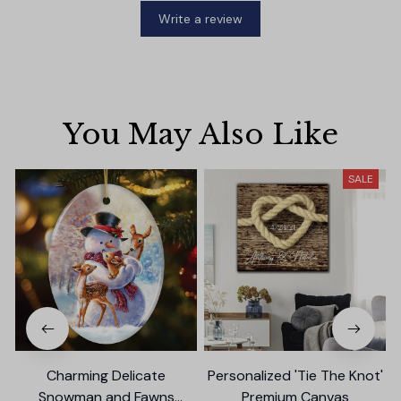
Write a review
You May Also Like
SALE
Charming Delicate
Personalized 'Tie The Knot'
Snowman and Fawns
Premium Canvas