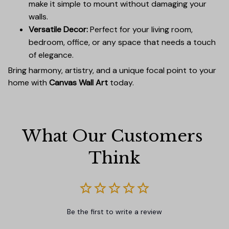
make it simple to mount without damaging your
walls.
Versatile Decor:
Perfect for your living room,
bedroom, office, or any space that needs a touch
of elegance.
Bring harmony, artistry, and a unique focal point to your
home with
Canvas Wall Art
today.
What Our Customers 
Think
Be the first to write a review