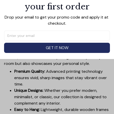
Add all to cart
your first order
Drop your email to get your promo code and apply it at 
checkout.
PRODUCT DETAIL
SIZE CHART
SHIPPING
Canvas Wall Art - Elevate Your Home’s Aesthetic
Transform your home into a masterpiece with our
GET IT NOW
Canvas Wall Art
. Printed with precision on high-quality
canvas, this artwork not only brings vibrancy to any
room but also showcases your personal style.
Premium Quality:
Advanced printing technology
ensures vivid, sharp images that stay vibrant over
time.
Unique Designs:
Whether you prefer modern,
minimalist, or classic, our collection is designed to
complement any interior.
Easy to Hang:
Lightweight, durable wooden frames