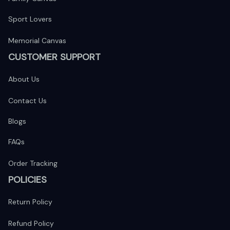
Sport Lovers
Memorial Canvas
CUSTOMER SUPPORT
About Us
Contact Us
Blogs
FAQs
Order Tracking
POLICIES
Return Policy
Refund Policy