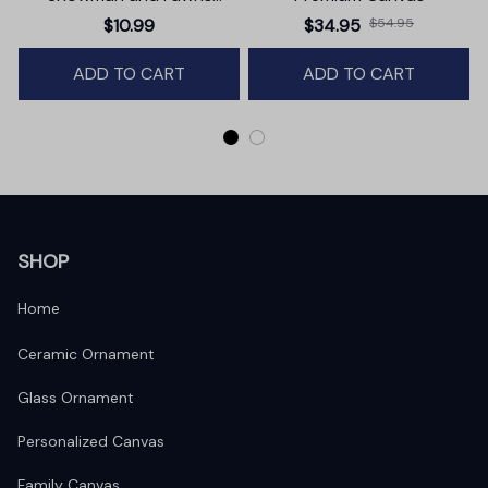
Christmas Ornament,
$10.99
$34.95
$54.95
Winter Deer Love Scene
ADD TO CART
ADD TO CART
SHOP
Home
Ceramic Ornament
Glass Ornament
Personalized Canvas
Family Canvas