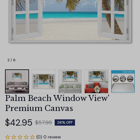
2 / 6
Palm Beach Window View' 
Premium Canvas
$42.95
$57.95
26% OFF
(0) 0 review