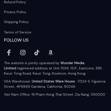
Refund Policy
Privacy Policy
Shipping Policy
Terms of Service
FOLLOW US
The website is jointly operated by 
Wunder Media 
Limited
 registered address at Unit 1509, 15/F., Eastcore, 398 
Kwun Tong Road, Kwun Tong, Kowloon, Hong Kong
USA Warehouse: 
United States Ware House
 : 17224 S. Figueroa 
Street, #F6869 Gardena, California, 90248
Viet Nam Office: 19 Pham Hong Thai Street, Da Nang, 550000  