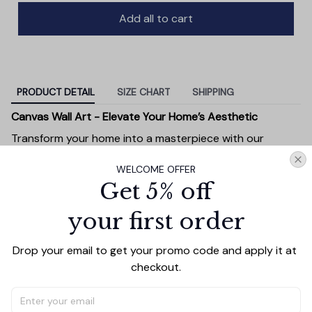
Add all to cart
PRODUCT DETAIL
SIZE CHART
SHIPPING
Canvas Wall Art - Elevate Your Home’s Aesthetic
Transform your home into a masterpiece with our
Canvas Wall Art
. Printed with precision on high-quality
WELCOME OFFER
canvas, this artwork not only brings vibrancy to any
Get 5% off
room but also showcases your personal style.
Premium Quality:
Advanced printing technology
your first order
ensures vivid, sharp images that stay vibrant over
time.
Drop your email to get your promo code and apply it at 
Unique Designs:
Whether you prefer modern,
checkout.
minimalist, or classic, our collection is designed to
complement any interior.