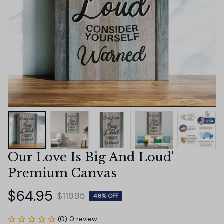
Our Love Is Big And Loud' 
Premium Canvas
$64.95
$119.95
46% OFF
(0) 0 review