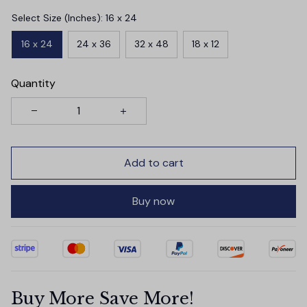
Select Size (Inches): 16 x 24
16 x 24
24 x 36
32 x 48
18 x 12
Quantity
Add to cart
Buy now
Buy More Save More!