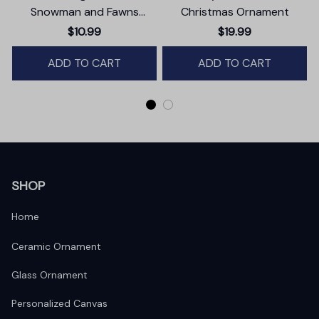
Snowman and Fawns
Christmas Ornament
Christmas Ornament,
$10.99
$19.99
Winter Deer Love Scene
ADD TO CART
ADD TO CART
SHOP
Home
Ceramic Ornament
Glass Ornament
Personalized Canvas