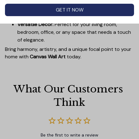
Easy to Hang:
Lightweight, durable wooden frames
make it simple to mount without damaging your
GET IT NOW
walls.
Versatile Decor:
Perfect for your living room,
bedroom, office, or any space that needs a touch
of elegance.
Bring harmony, artistry, and a unique focal point to your
home with
Canvas Wall Art
today.
What Our Customers 
Think
Be the first to write a review