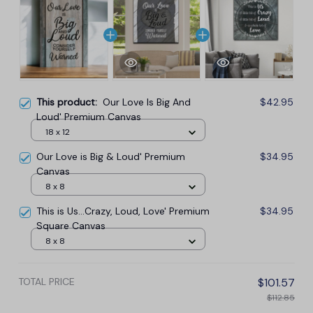
This product:
Our Love Is Big And
$42.95
Loud' Premium Canvas
18 x 12
Our Love is Big & Loud' Premium
$34.95
Canvas
8 x 8
This is Us...Crazy, Loud, Love' Premium
$34.95
Square Canvas
8 x 8
TOTAL PRICE
$101.57
$112.85