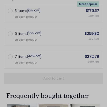
Most popular
3 items
$175.37
10% OFF
$194.85
on each product
5 items
$259.80
20% OFF
$324.75
on each product
7 items
$272.79
40% OFF
$454.65
on each product
Add to cart
Frequently bought together