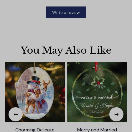
Write a review
You May Also Like
Charming Delicate
Merry and Married