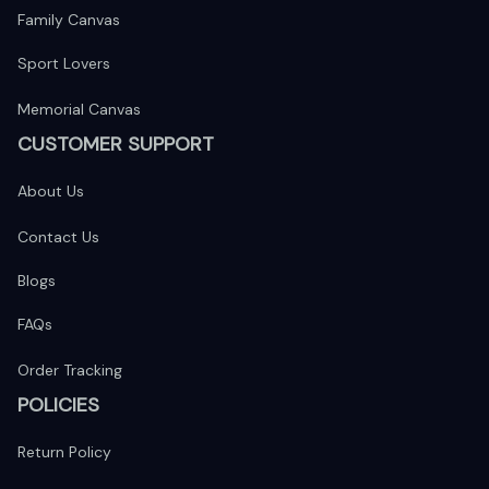
Family Canvas
Sport Lovers
Memorial Canvas
CUSTOMER SUPPORT
About Us
Contact Us
Blogs
FAQs
Order Tracking
POLICIES
Return Policy