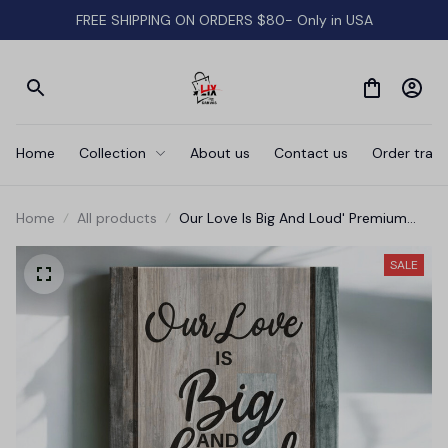
FREE SHIPPING ON ORDERS $80- Only in USA
Home
Collection
About us
Contact us
Order track
Home
All products
Our Love Is Big And Loud' Premium
Canvas
SALE