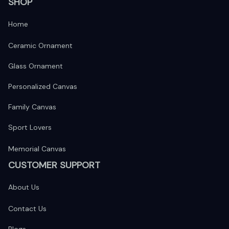
SHOP
Home
Ceramic Ornament
Glass Ornament
Personalized Canvas
Family Canvas
Sport Lovers
Memorial Canvas
CUSTOMER SUPPORT
About Us
Contact Us