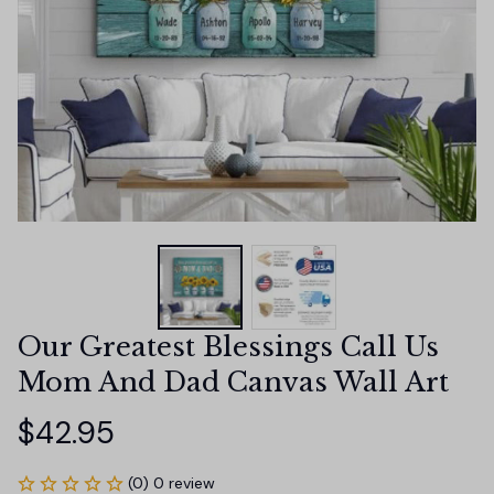
Our Greatest Blessings Call Us 
Mom And Dad Canvas Wall Art
$42.95
(0) 0 review