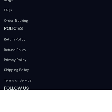
Blogs
FAQs
Order Tracking
POLICIES
Return Policy
Refund Policy
Privacy Policy
Shipping Policy
Terms of Service
FOLLOW US
The website is jointly operated by 
Wunder Media 