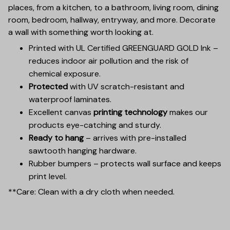
places, from a kitchen, to a bathroom, living room, dining
room, bedroom, hallway, entryway, and more. Decorate
a wall with something worth looking at.
Printed with UL Certified GREENGUARD GOLD Ink –
reduces indoor air pollution and the risk of
chemical exposure.
Protected
with UV scratch-resistant and
waterproof laminates.
Excellent canvas
printing technology
makes our
products eye-catching and sturdy.
Ready to hang
– arrives with pre-installed
sawtooth hanging hardware.
Rubber bumpers – protects wall surface and keeps
print level.
**Care: Clean with a dry cloth when needed.