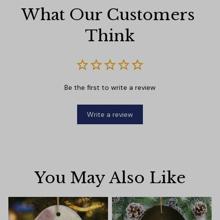
What Our Customers 
Think
Be the first to write a review
Write a review
You May Also Like