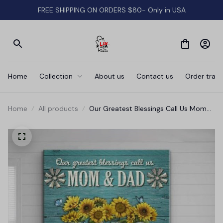
FREE SHIPPING ON ORDERS $80- Only in USA
Home
Collection
About us
Contact us
Order track
Home
All products
Our Greatest Blessings Call Us Mom
And Dad Canvas Wall Art