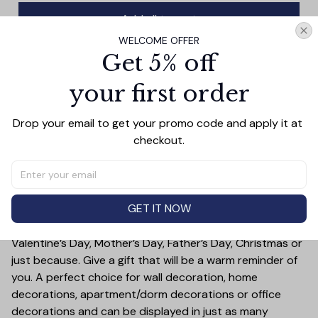
Add all to cart
WELCOME OFFER
Get 5% off
your first order
PRODUCT DETAIL
SIZE CHART
SHIPPING
This wall art canvas is designed to remind you of the
Drop your email to get your promo code and apply it at 
best blessings in life: your parents. Crafted with quality
checkout.
materials, it will provide lasting beauty to any room, while
reminding you of your greatest blessings.
Treat yourself or someone you care for. Canvas is a
GET IT NOW
great gift idea for some special occasions and holidays
such as Birthday, Anniversary, Wedding, Graduation,
Valentine’s Day, Mother’s Day, Father’s Day, Christmas or
just because. Give a gift that will be a warm reminder of
you. A perfect choice for wall decoration, home
decorations, apartment/dorm decorations or office
decorations and can be displayed in just as many