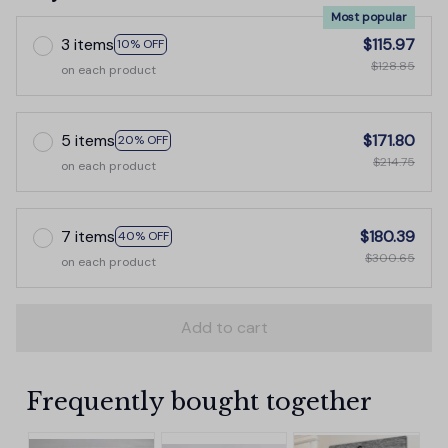
Most popular
3 items
$115.97
10% OFF
$128.85
on each product
5 items
$171.80
20% OFF
$214.75
on each product
7 items
$180.39
40% OFF
$300.65
on each product
Add to cart
Frequently bought together