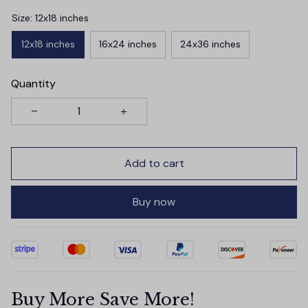
Size: 12x18 inches
12x18 inches
16x24 inches
24x36 inches
Quantity
Add to cart
Buy now
Buy More Save More!