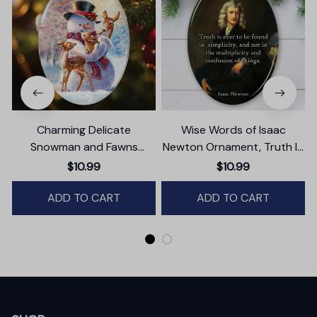
Charming Delicate
Wise Words of Isaac
Snowman and Fawns
Newton Ornament, Truth In
Christmas Ornament,
Simplicity Quote Gift and
$10.99
$10.99
Winter Deer Love Scene
Keepsake
ADD TO CART
ADD TO CART