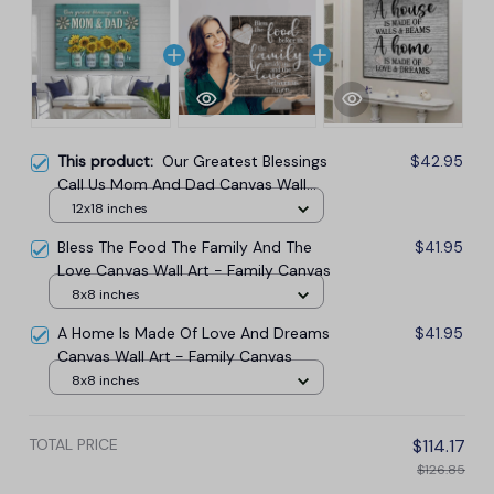
This product:
Our Greatest Blessings
$42.95
Call Us Mom And Dad Canvas Wall
Art
12x18 inches
Bless The Food The Family And The
$41.95
Love Canvas Wall Art - Family Canvas
8x8 inches
A Home Is Made Of Love And Dreams
$41.95
Canvas Wall Art - Family Canvas
8x8 inches
TOTAL PRICE
$114.17
$126.85