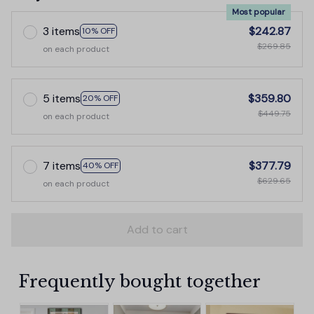
Most popular
3 items
$242.87
10% OFF
$269.85
on each product
5 items
$359.80
20% OFF
$449.75
on each product
7 items
$377.79
40% OFF
$629.65
on each product
Add to cart
Frequently bought together