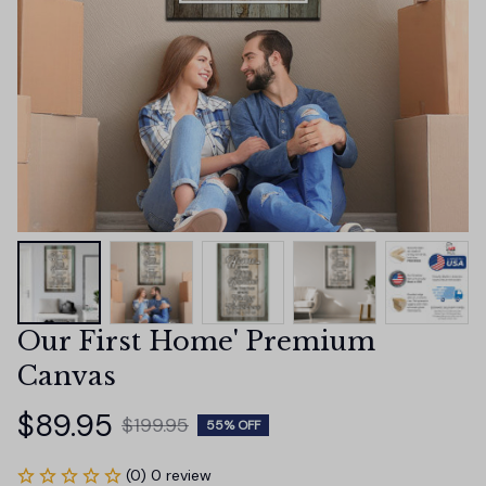
Our First Home' Premium 
Canvas
$89.95
$199.95
55% OFF
(0) 0 review