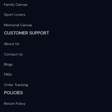
Family Canvas
Sport Lovers
Memorial Canvas
CUSTOMER SUPPORT
About Us
Contact Us
Blogs
FAQs
Order Tracking
POLICIES
Return Policy