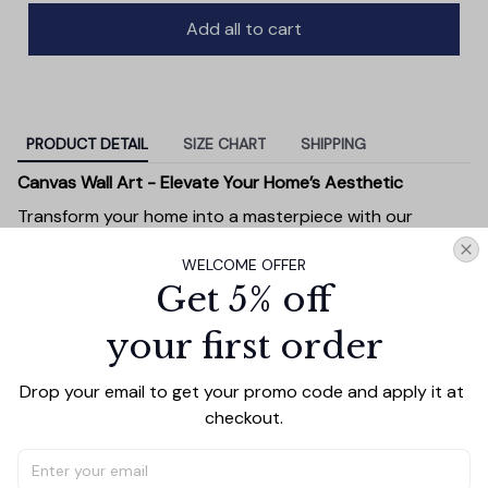
Add all to cart
PRODUCT DETAIL
SIZE CHART
SHIPPING
Canvas Wall Art - Elevate Your Home’s Aesthetic
Transform your home into a masterpiece with our
Canvas Wall Art
. Printed with precision on high-quality
WELCOME OFFER
canvas, this artwork not only brings vibrancy to any
Get 5% off
room but also showcases your personal style.
Premium Quality:
Advanced printing technology
your first order
ensures vivid, sharp images that stay vibrant over
time.
Drop your email to get your promo code and apply it at 
Unique Designs:
Whether you prefer modern,
checkout.
minimalist, or classic, our collection is designed to
complement any interior.