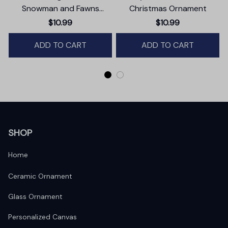
Snowman and Fawns
Christmas Ornament
Christmas Ornament,
$10.99
$10.99
Winter Deer Love Scene
ADD TO CART
ADD TO CART
SHOP
Home
Ceramic Ornament
Glass Ornament
Personalized Canvas