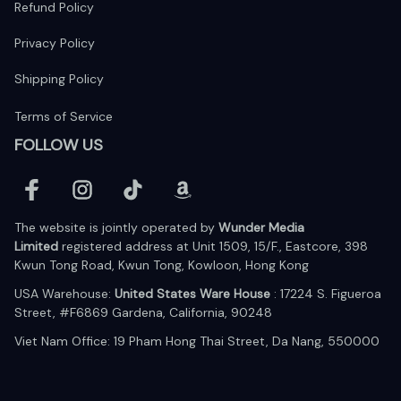
Refund Policy
Privacy Policy
Shipping Policy
Terms of Service
FOLLOW US
The website is jointly operated by 
Wunder Media 
Limited
 registered address at Unit 1509, 15/F., Eastcore, 398 
Kwun Tong Road, Kwun Tong, Kowloon, Hong Kong
USA Warehouse: 
United States Ware House
 : 17224 S. Figueroa 
Street, #F6869 Gardena, California, 90248
Viet Nam Office: 19 Pham Hong Thai Street, Da Nang, 550000  