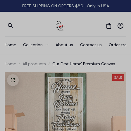
FREE SHIPPING ON ORDERS $80- Only in USA
Home
Collection
About us
Contact us
Order track
Home
All products
Our First Home' Premium Canvas
SALE