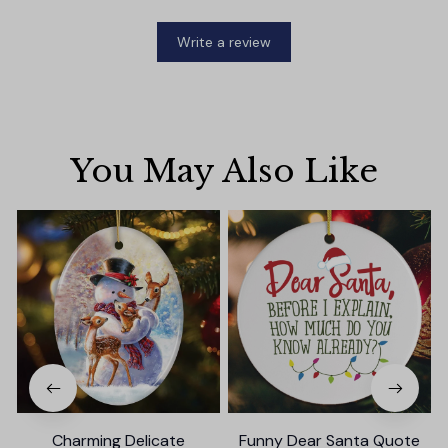
Write a review
You May Also Like
Charming Delicate
Funny Dear Santa Quote