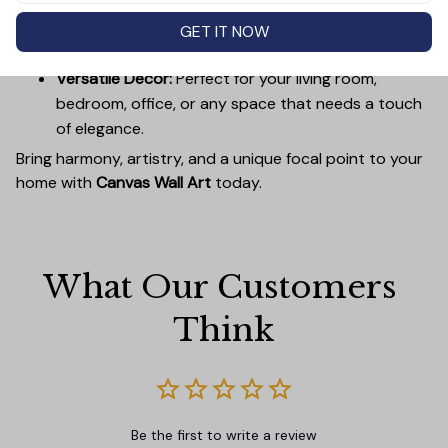
Easy to Hang:
Lightweight, durable wooden frames
make it simple to mount without damaging your
GET IT NOW
walls.
Versatile Decor:
Perfect for your living room,
bedroom, office, or any space that needs a touch
of elegance.
Bring harmony, artistry, and a unique focal point to your
home with
Canvas Wall Art
today.
What Our Customers 
Think
Be the first to write a review