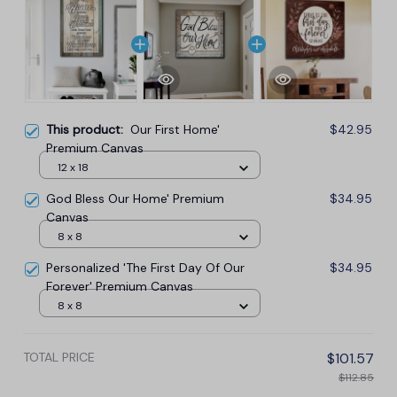
This product:
Our First Home'
$42.95
Premium Canvas
12 x 18
God Bless Our Home' Premium
$34.95
Canvas
8 x 8
Personalized 'The First Day Of Our
$34.95
Forever' Premium Canvas
8 x 8
TOTAL PRICE
$101.57
$112.85