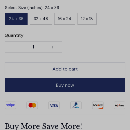
Select Size (Inches): 24 x 36
24 x 36
32 x 48
16 x 24
12 x 18
Quantity
Add to cart
Buy now
Buy More Save More!