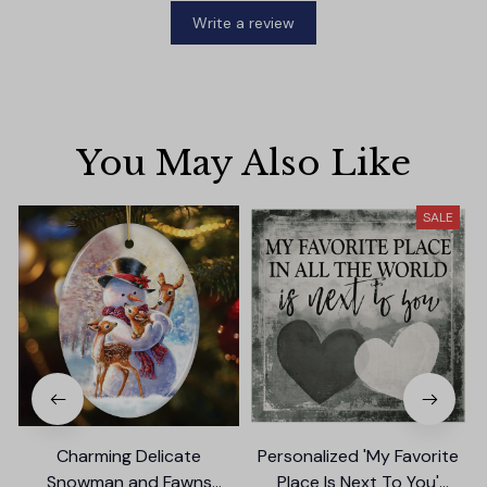
Write a review
You May Also Like
SALE
Charming Delicate
Personalized 'My Favorite
Snowman and Fawns
Place Is Next To You'