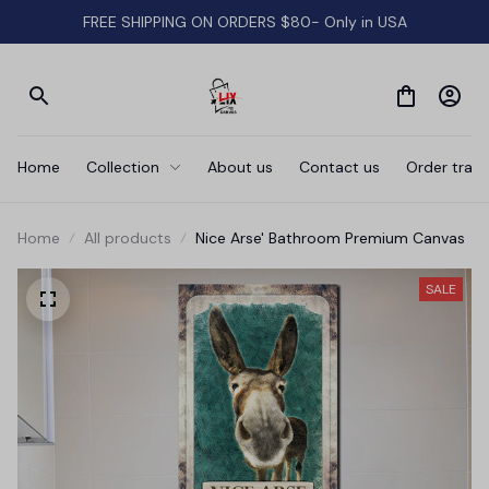
FREE SHIPPING ON ORDERS $80- Only in USA
Home
Collection
About us
Contact us
Order track
Home
All products
Nice Arse' Bathroom Premium Canvas
SALE