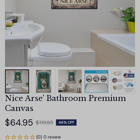
Nice Arse' Bathroom Premium 
Canvas
$64.95
$119.95
46% OFF
(0) 0 review