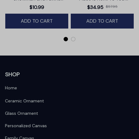
Christmas Ornament,
Premium Canvas
$10.99
$34.95
$57.95
Winter Deer Love Scene
ADD TO CART
ADD TO CART
SHOP
Home
Ceramic Ornament
Glass Ornament
Personalized Canvas
Family Canvas