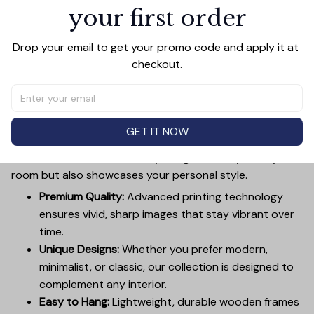
Add all to cart
your first order
Drop your email to get your promo code and apply it at 
checkout.
PRODUCT DETAIL
SIZE CHART
SHIPPING
Canvas Wall Art - Elevate Your Home’s Aesthetic
Transform your home into a masterpiece with our
GET IT NOW
Canvas Wall Art
. Printed with precision on high-quality
canvas, this artwork not only brings vibrancy to any
room but also showcases your personal style.
Premium Quality:
Advanced printing technology
ensures vivid, sharp images that stay vibrant over
time.
Unique Designs:
Whether you prefer modern,
minimalist, or classic, our collection is designed to
complement any interior.
Easy to Hang:
Lightweight, durable wooden frames