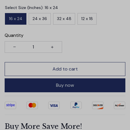
Select Size (Inches): 16 x 24
16 x 24
24 x 36
32 x 48
12 x 18
Quantity
Add to cart
Buy now
Buy More Save More!