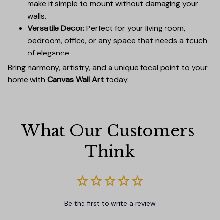
make it simple to mount without damaging your
walls.
Versatile Decor:
Perfect for your living room,
bedroom, office, or any space that needs a touch
of elegance.
Bring harmony, artistry, and a unique focal point to your
home with
Canvas Wall Art
today.
What Our Customers 
Think
Be the first to write a review