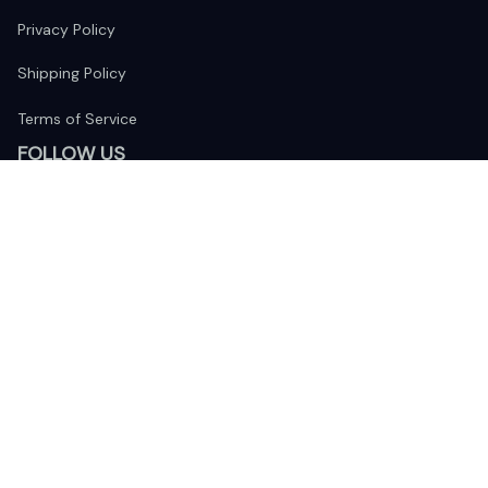
Privacy Policy
Shipping Policy
Terms of Service
FOLLOW US
The website is jointly operated by 
Wunder Media 
Limited
 registered address at Unit 1509, 15/F., Eastcore, 398 
Kwun Tong Road, Kwun Tong, Kowloon, Hong Kong
USA Warehouse: 
United States Ware House
 : 17224 S. Figueroa 
Street, #F6869 Gardena, California, 90248
Viet Nam Office: 19 Pham Hong Thai Street, Da Nang, 550000  