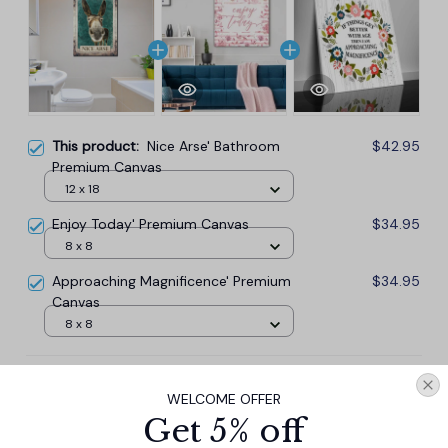
This product:
Nice Arse' Bathroom
$42.95
Premium Canvas
12 x 18
Enjoy Today' Premium Canvas
$34.95
8 x 8
Approaching Magnificence' Premium
$34.95
Canvas
8 x 8
TOTAL PRICE
$101.57
WELCOME OFFER
$112.85
Get 5% off