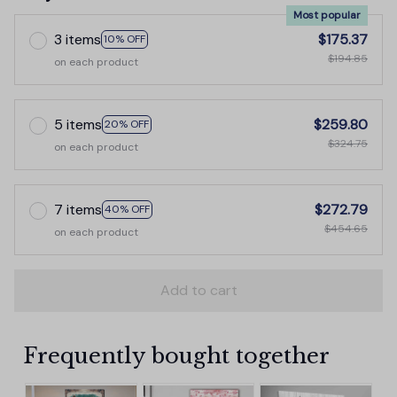
Most popular
3 items
$175.37
10% OFF
$194.85
on each product
5 items
$259.80
20% OFF
$324.75
on each product
7 items
$272.79
40% OFF
$454.65
on each product
Add to cart
Frequently bought together