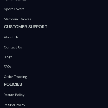
Sport Lovers
Memorial Canvas
CUSTOMER SUPPORT
About Us
Contact Us
Blogs
FAQs
Order Tracking
POLICIES
Return Policy
Refund Policy