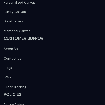
Personalized Canvas
Family Canvas
Sport Lovers
Memorial Canvas
CUSTOMER SUPPORT
About Us
Contact Us
Blogs
FAQs
Order Tracking
POLICIES
Return Policy