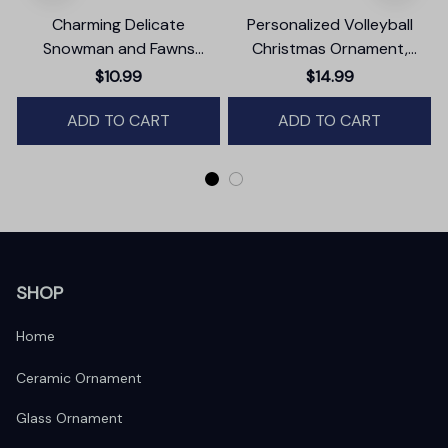
Charming Delicate
Personalized Volleyball
Snowman and Fawns
Christmas Ornament,
Christmas Ornament,
Festive Holiday Theme with
$10.99
$14.99
Winter Deer Love Scene
Name and Date
ADD TO CART
ADD TO CART
SHOP
Home
Ceramic Ornament
Glass Ornament