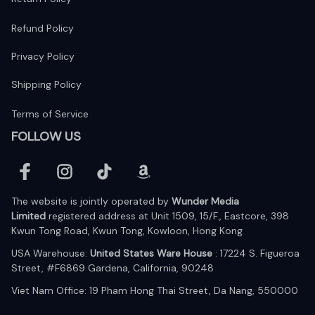
Refund Policy
Privacy Policy
Shipping Policy
Terms of Service
FOLLOW US
The website is jointly operated by 
Wunder Media 
Limited
 registered address at Unit 1509, 15/F., Eastcore, 398 
Kwun Tong Road, Kwun Tong, Kowloon, Hong Kong
USA Warehouse: 
United States Ware House
 : 17224 S. Figueroa 
Street, #F6869 Gardena, California, 90248
Viet Nam Office: 19 Pham Hong Thai Street, Da Nang, 550000  