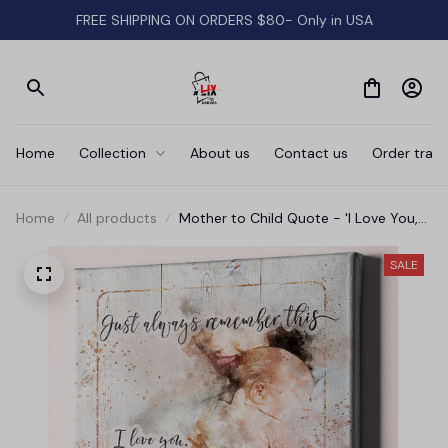
FREE SHIPPING ON ORDERS $80- Only in USA
Home
Collection
About us
Contact us
Order track
Home
All products
Mother to Child Quote - 'I Love You,
No Matter What' Premium Canvas
SALE