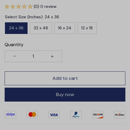
(0) 0 review
Select Size (Inches): 24 x 36
24 x 36
32 x 48
16 x 24
12 x 18
Quantity
Add to cart
Buy now