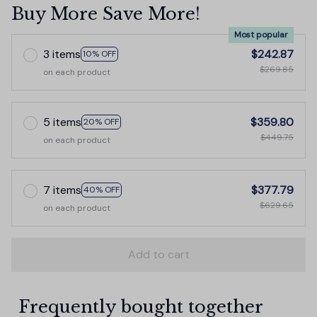
Buy More Save More!
Most popular
3 items
$242.87
10% OFF
$269.85
on each product
5 items
$359.80
20% OFF
$449.75
on each product
7 items
$377.79
40% OFF
$629.65
on each product
Add to cart
Frequently bought together