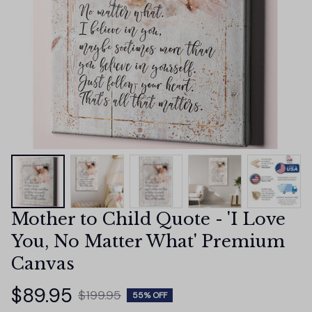
Mother to Child Quote - 'I Love 
You, No Matter What' Premium 
Canvas
$89.95
$199.95
55% OFF