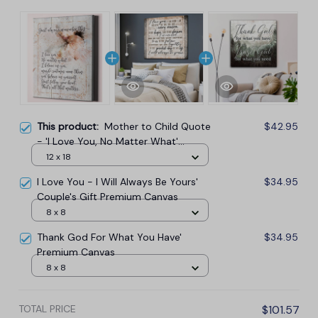
This product:
Mother to Child Quote
$42.95
- 'I Love You, No Matter What'
Premium Canvas
12 x 18
I Love You - I Will Always Be Yours'
$34.95
Couple's Gift Premium Canvas
8 x 8
Thank God For What You Have'
$34.95
Premium Canvas
8 x 8
TOTAL PRICE
$101.57