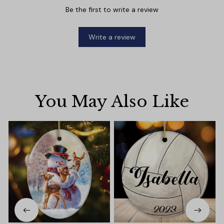
Be the first to write a review
Write a review
You May Also Like