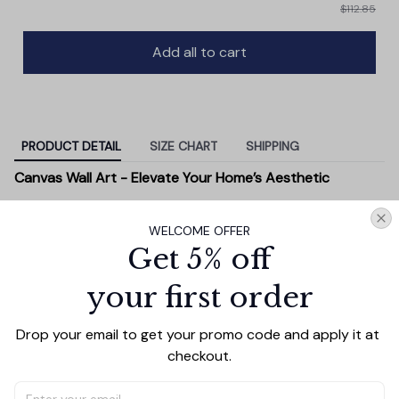
$112.85
Add all to cart
PRODUCT DETAIL
SIZE CHART
SHIPPING
Canvas Wall Art - Elevate Your Home’s Aesthetic
Transform your home into a masterpiece with our
Canvas Wall Art
. Printed with precision on high-quality
WELCOME OFFER
canvas, this artwork not only brings vibrancy to any
Get 5% off
room but also showcases your personal style.
your first order
Premium Quality:
Advanced printing technology
ensures vivid, sharp images that stay vibrant over
Drop your email to get your promo code and apply it at 
time.
checkout.
Unique Designs:
Whether you prefer modern,
minimalist, or classic, our collection is designed to