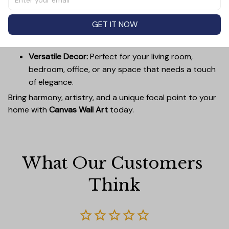
complement any interior.
Easy to Hang:
Lightweight, durable wooden frames
GET IT NOW
make it simple to mount without damaging your
walls.
Versatile Decor:
Perfect for your living room,
bedroom, office, or any space that needs a touch
of elegance.
Bring harmony, artistry, and a unique focal point to your
home with
Canvas Wall Art
today.
What Our Customers 
Think