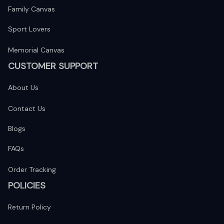
Family Canvas
Sport Lovers
Memorial Canvas
CUSTOMER SUPPORT
About Us
Contact Us
Blogs
FAQs
Order Tracking
POLICIES
Return Policy