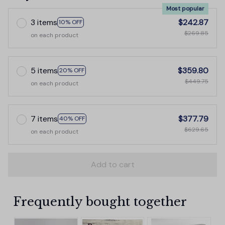
Most popular
3 items
$242.87
10% OFF
$269.85
on each product
5 items
$359.80
20% OFF
$449.75
on each product
7 items
$377.79
40% OFF
$629.65
on each product
Add to cart
Frequently bought together