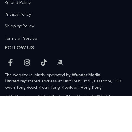
Refund Policy
Privacy Policy
Shipping Policy
Terms of Service
FOLLOW US
The website is jointly operated by 
Wunder Media 
Limited
 registered address at Unit 1509, 15/F., Eastcore, 398 
Kwun Tong Road, Kwun Tong, Kowloon, Hong Kong
USA Warehouse: 
United States Ware House
 : 17224 S. Figueroa 
Street, #F6869 Gardena, California, 90248
Viet Nam Office: 19 Pham Hong Thai Street, Da Nang, 550000  