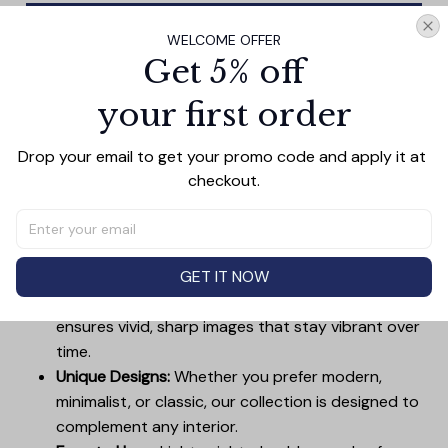
Add all to cart
WELCOME OFFER
Get 5% off
your first order
PRODUCT DETAIL
SIZE CHART
SHIPPING
Drop your email to get your promo code and apply it at 
Canvas Wall Art - Elevate Your Home’s Aesthetic
checkout.
Transform your home into a masterpiece with our
Canvas Wall Art
. Printed with precision on high-quality
canvas, this artwork not only brings vibrancy to any
room but also showcases your personal style.
GET IT NOW
Premium Quality:
Advanced printing technology
ensures vivid, sharp images that stay vibrant over
time.
Unique Designs:
Whether you prefer modern,
minimalist, or classic, our collection is designed to
complement any interior.