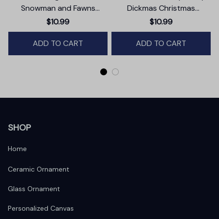
Snowman and Fawns
Dickmas Christmas
Christmas Ornament,
Ornament, Secret Santa
$10.99
$10.99
Winter Deer Love Scene
Gift, Dark Humor Funny
ADD TO CART
Mature Present
ADD TO CART
SHOP
Home
Ceramic Ornament
Glass Ornament
Personalized Canvas