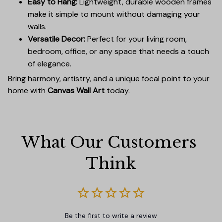
Easy to Hang:
Lightweight, durable wooden frames
make it simple to mount without damaging your
walls.
Versatile Decor:
Perfect for your living room,
bedroom, office, or any space that needs a touch
of elegance.
Bring harmony, artistry, and a unique focal point to your
home with
Canvas Wall Art
today.
What Our Customers 
Think
Be the first to write a review