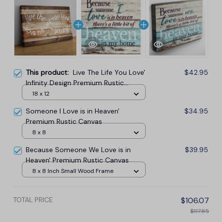
This product:
Live The Life You Love'
$42.95
Infinity Design Premium Rustic
Canvas
18 x 12
Someone I Love is in Heaven'
$34.95
Premium Rustic Canvas
8 x 8
Because Someone We Love is in
$39.95
Heaven' Premium Rustic Canvas
8 x 8 Inch Small Wood Frame
TOTAL PRICE
$106.07
$117.85