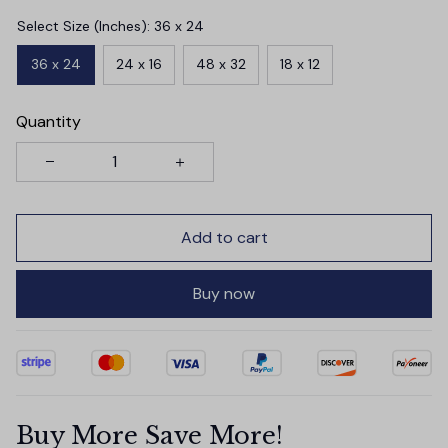
Select Size (Inches): 36 x 24
36 x 24
24 x 16
48 x 32
18 x 12
Quantity
Add to cart
Buy now
Buy More Save More!