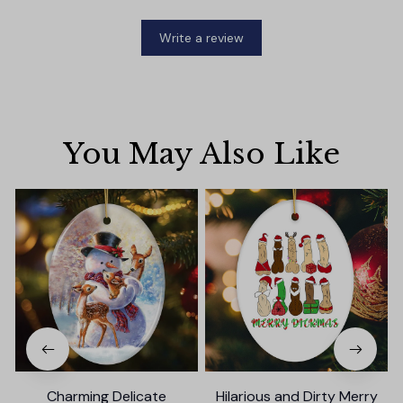
Write a review
You May Also Like
Charming Delicate
Hilarious and Dirty Merry