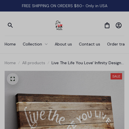
FREE SHIPPING ON ORDERS $80- Only in USA
Home
Collection
About us
Contact us
Order track
Home
All products
Live The Life You Love' Infinity Design
Premium Rustic Canvas
SALE