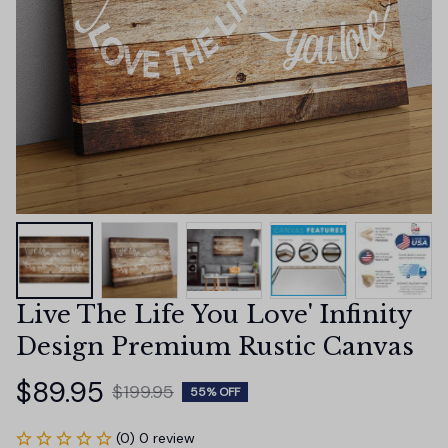
Live The Life You Love' Infinity 
Design Premium Rustic Canvas
$89.95
$199.95
55% OFF
(0) 0 review