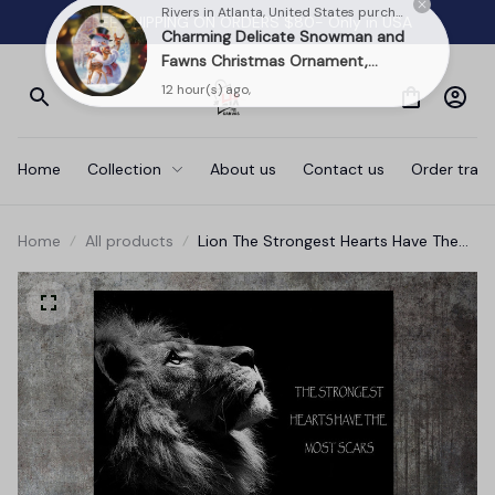
FREE SHIPPING ON ORDERS $80- Only in USA
Rivers in Atlanta, United States purchased a
Charming Delicate Snowman and
Fawns Christmas Ornament,
Winter Deer Love Scene
12 hour(s) ago,
Home
Collection
About us
Contact us
Order track
Home
All products
Lion The Strongest Hearts Have The
Most Scars Canvas Wall Art