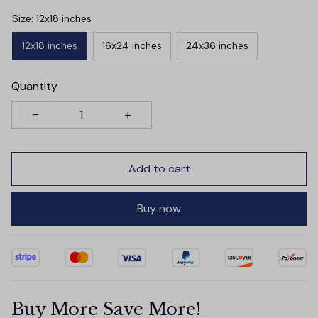
Size: 12x18 inches
12x18 inches
16x24 inches
24x36 inches
Quantity
Add to cart
Buy now
Buy More Save More!