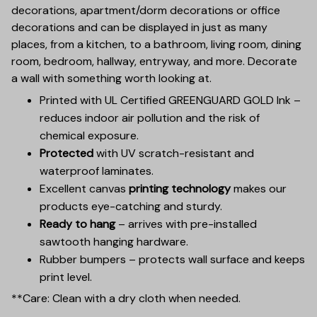
decorations, apartment/dorm decorations or office
decorations and can be displayed in just as many
places, from a kitchen, to a bathroom, living room, dining
room, bedroom, hallway, entryway, and more. Decorate
a wall with something worth looking at.
Printed with UL Certified GREENGUARD GOLD Ink –
reduces indoor air pollution and the risk of
chemical exposure.
Protected
with UV scratch-resistant and
waterproof laminates.
Excellent canvas
printing technology
makes our
products eye-catching and sturdy.
Ready to hang
– arrives with pre-installed
sawtooth hanging hardware.
Rubber bumpers – protects wall surface and keeps
print level.
**Care: Clean with a dry cloth when needed.