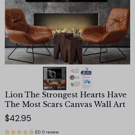
Lion The Strongest Hearts Have 
The Most Scars Canvas Wall Art
$42.95
(0) 0 review