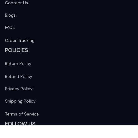
Contact Us
Blogs
FAQs
Order Tracking
POLICIES
Return Policy
Refund Policy
Privacy Policy
Shipping Policy
Terms of Service
FOLLOW US