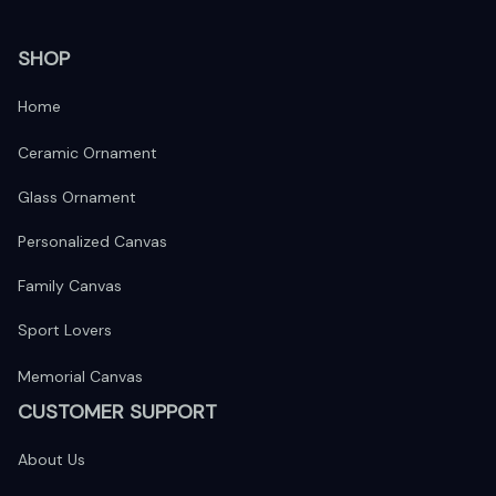
SHOP
Home
Ceramic Ornament
Glass Ornament
Personalized Canvas
Family Canvas
Sport Lovers
Memorial Canvas
CUSTOMER SUPPORT
About Us