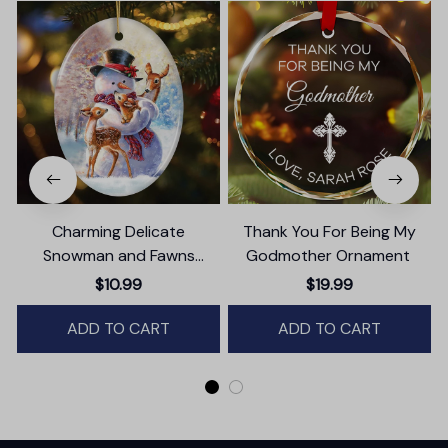
Charming Delicate
Thank You For Being My
Snowman and Fawns
Godmother Ornament
B
Christmas Ornament,
$10.99
$19.99
Winter Deer Love Scene
ADD TO CART
ADD TO CART