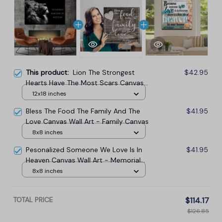
This product:
Lion The Strongest
$42.95
Hearts Have The Most Scars Canvas
Wall Art
12x18 inches
Bless The Food The Family And The
$41.95
Love Canvas Wall Art - Family Canvas
8x8 inches
Pesonalized Someone We Love Is In
$41.95
Heaven Canvas Wall Art - Memorial
Canvas
8x8 inches
TOTAL PRICE
$114.17
$126.85