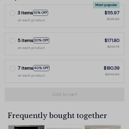
Most popular
3 items
$115.97
10% OFF
$128.85
on each product
5 items
$171.80
20% OFF
$214.75
on each product
7 items
$180.39
40% OFF
$300.65
on each product
Add to cart
Frequently bought together