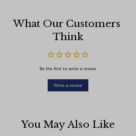
What Our Customers 
Think
Be the first to write a review
Write a review
You May Also Like