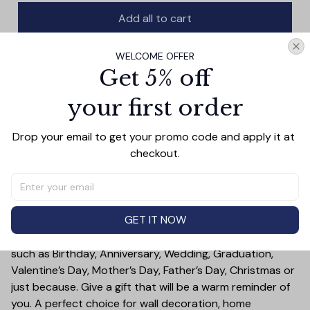
Add all to cart
WELCOME OFFER
Get 5% off
PRODUCT DETAIL
SIZE CHART
SHIPPING
your first order
This canvas wall art features a serene image of a lion in
its natural habitat, encouraging your space with a
Drop your email to get your promo code and apply it at 
sentiment of resiliency. Whether hung above your desk
checkout.
or in the living room, its subdued colors and powerful
message will remind you that strength is found in facing
adversity.
GET IT NOW
Treat yourself or someone you care for. Canvas is a
great gift idea for some special occasions and holidays
such as Birthday, Anniversary, Wedding, Graduation,
Valentine’s Day, Mother’s Day, Father’s Day, Christmas or
just because. Give a gift that will be a warm reminder of
you. A perfect choice for wall decoration, home