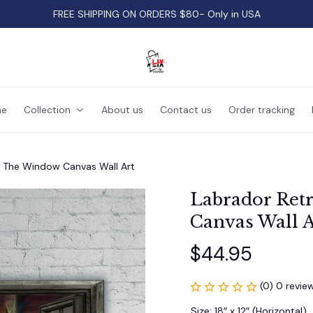
FREE SHIPPING ON ORDERS $80- Only in USA
e
Collection
About us
Contact us
Order tracking
y The Window Canvas Wall Art
Labrador Ret
Canvas Wall A
$44.95
(0) 0 revie
Size: 18″ x 12″ (Horizontal)