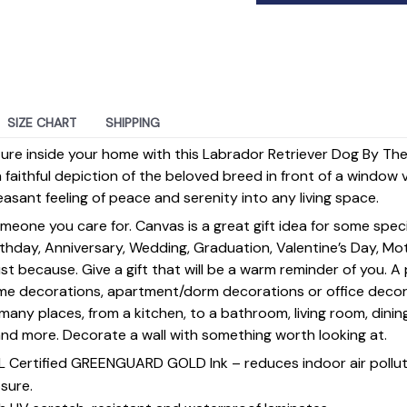
SIZE CHART
SHIPPING
ature inside your home with this Labrador Retriever Dog By 
a faithful depiction of the beloved breed in front of a window 
leasant feeling of peace and serenity into any living space.
omeone you care for. Canvas is a great gift idea for some spe
rthday, Anniversary, Wedding, Graduation, Valentine’s Day, Mot
st because. Give a gift that will be a warm reminder of you. A
ome decorations, apartment/dorm decorations or office deco
s many places, from a kitchen, to a bathroom, living room, din
and more. Decorate a wall with something worth looking at.
UL Certified GREENGUARD GOLD Ink – reduces indoor air polluti
sure.