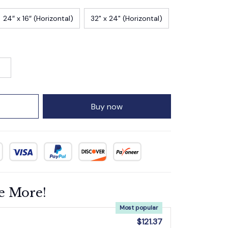
24″ x 16″ (Horizontal)
32" x 24" (Horizontal)
Buy now
e More!
Most popular
$121.37