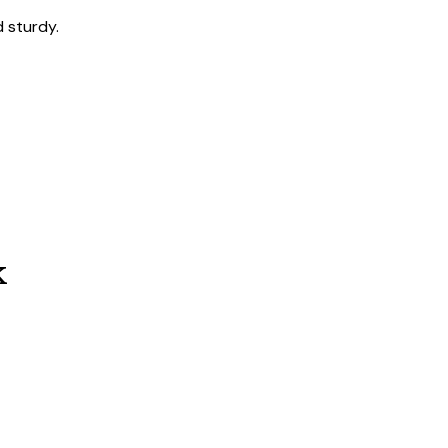
 sturdy.
k