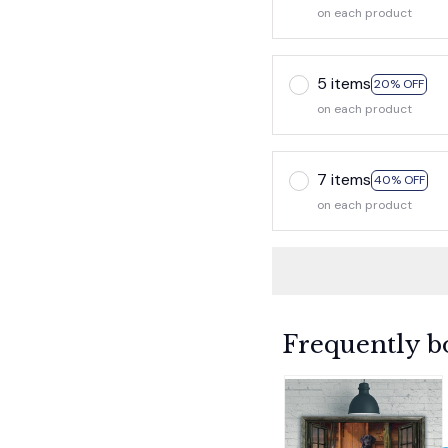
on each product
5 items
20% OFF
on each product
7 items
40% OFF
on each product
Frequently b