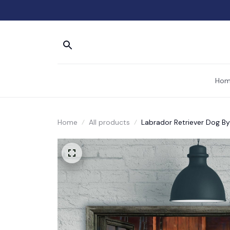
Hom
Home
All products
Labrador Retriever Dog B