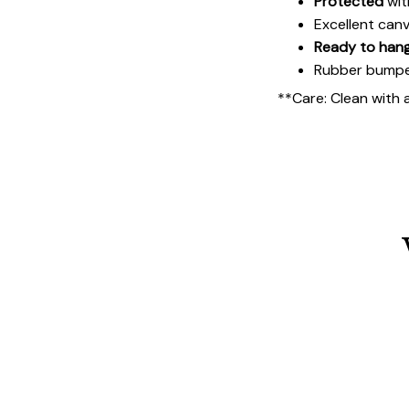
Protected
wit
Excellent can
Ready to han
Rubber bumpers
**Care: Clean with 