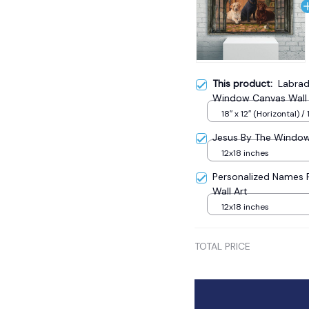
This product:
Labrad
Window Canvas Wall 
18″ x 12″ (Horizontal) / 
Jesus By The Window 
12x18 inches
Personalized Names 
Wall Art
12x18 inches
TOTAL PRICE