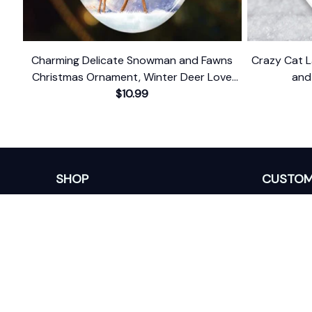
Charming Delicate Snowman and Fawns
Crazy Cat 
Christmas Ornament, Winter Deer Love
and
$10.99
Scene
SHOP
CUSTOM
Home
About Us
Ceramic Ornament
Contact U
Glass Ornament
Blogs
Personalized Canvas
FAQs