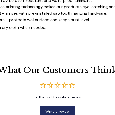
h UV scratch-resistant and waterproof laminates.
vas
printing technology
makes our products eye-catching and
g
– arrives with pre-installed sawtooth hanging hardware.
 – protects wall surface and keeps print level.
a dry cloth when needed.
What Our Customers Thin
Be the first to write a review
Write a review