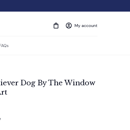
My account
FAQs
riever Dog By The Window 
rt
w