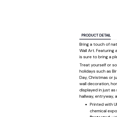
PRODUCT DETAIL
Bring a touch of n
Wall Art. Featuring 
is sure to bring a p
Treat yourself or s
holidays such as Bi
Day, Christmas or ju
wall decoration, h
displayed in just a
hallway, entryway, 
Printed with 
chemical expo