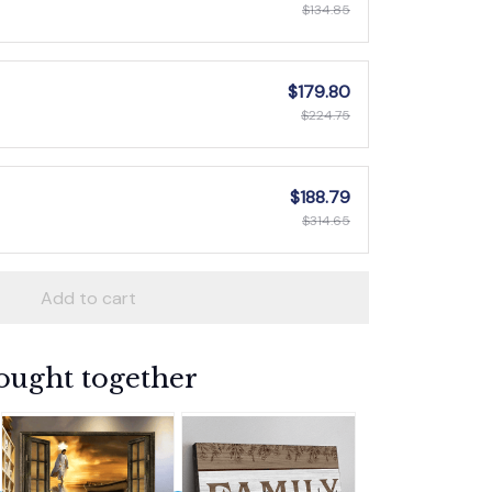
$134.85
$179.80
$224.75
$188.79
$314.65
Add to cart
ought together