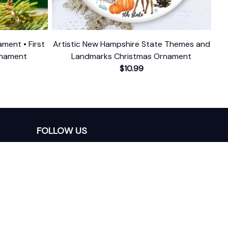
ment • First
Artistic New Hampshire State Themes and
rnament
Landmarks Christmas Ornament
$10.99
FOLLOW US
The website is jointly operated by 
Wunder 
Media Limited
 registered address at Unit 
1509, 15/F., Eastcore, 398 Kwun Tong Road, 
Kwun Tong, Kowloon, Hong Kong
USA Warehouse: 
United States Ware House
 : 