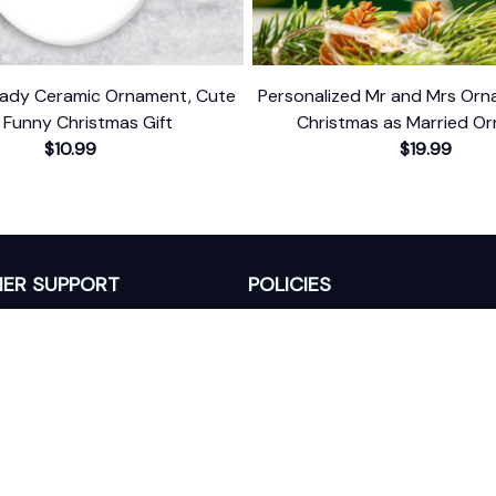
Lady Ceramic Ornament, Cute
Personalized Mr and Mrs Orna
 Funny Christmas Gift
Christmas as Married O
$10.99
$19.99
ER SUPPORT
POLICIES
Return Policy
s
Refund Policy
Privacy Policy
Shipping Policy