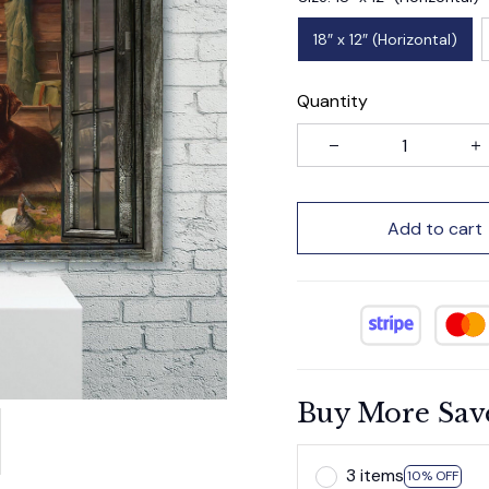
18″ x 12″ (Horizontal)
Quantity
Add to cart
Buy More Sav
3 items
10% OFF