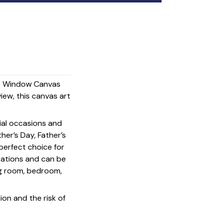
The Window Canvas
view, this canvas art
cial occasions and
her’s Day, Father’s
 perfect choice for
rations and can be
ing room, bedroom,
on and the risk of