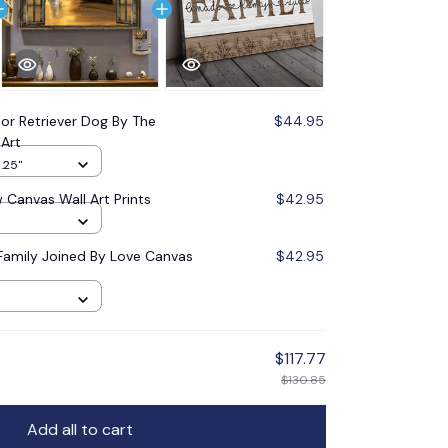
or Retriever Dog By The
$44.95
Art
1.25"
Canvas Wall Art Prints
$42.95
Family Joined By Love Canvas
$42.95
$117.77
$130.85
Add all to cart