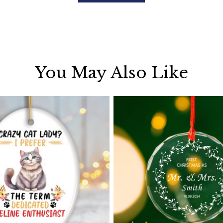
You May Also Like