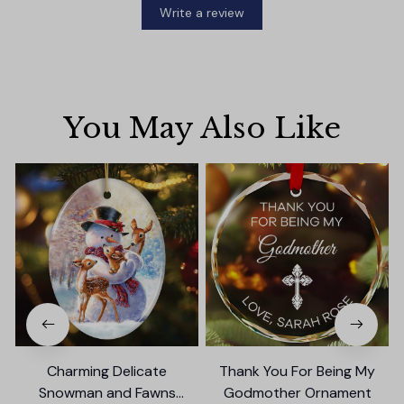
Write a review
You May Also Like
Charming Delicate
Thank You For Being My
Snowman and Fawns
Godmother Ornament