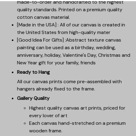
made-to-order and handcrafted to the highest
quality standards. Printed on a premium quality
cotton canvas material.
[Made in the USA] : All of our canvas is created in
the United States from high-quality mater
[Good Idea For Gifts] :Abstract texture canvas
painting can be used as a birthday, wedding,
anniversary, holiday, Valentine's Day, Christmas and
New Year gift for your family, friends
Ready to Hang
All our canvas prints come pre-assembled with
hangers already fixed to the frame.
Gallery Quality
Highest quality canvas art prints, priced for
every lover of art
Each canvas hand-stretched on a premium
wooden frame.