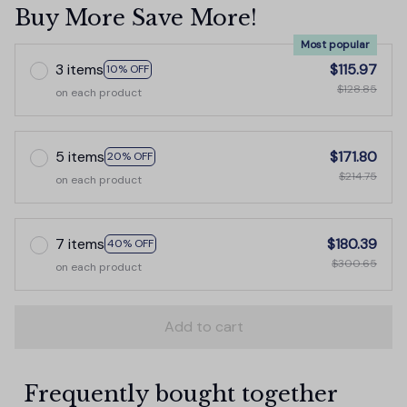
Buy More Save More!
Most popular
3 items
$115.97
10% OFF
$128.85
on each product
5 items
$171.80
20% OFF
$214.75
on each product
7 items
$180.39
40% OFF
$300.65
on each product
Add to cart
Frequently bought together