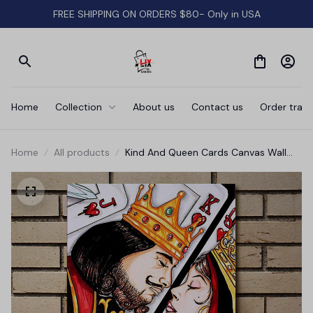
FREE SHIPPING ON ORDERS $80- Only in USA
Home
Collection
About us
Contact us
Order track
Home
All products
Kind And Queen Cards Canvas Wall
Art - Love Couple King And Queen
Canvas