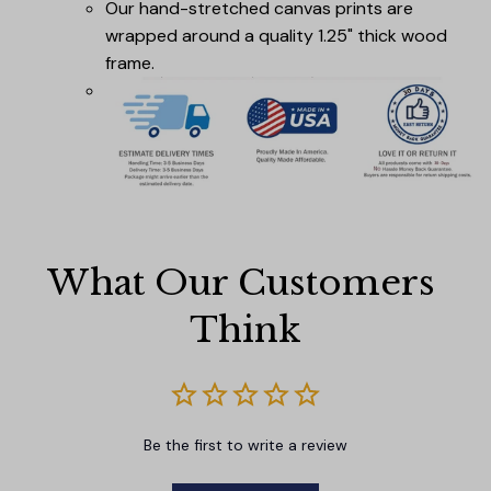
Our hand-stretched canvas prints are
wrapped around a quality 1.25" thick wood
frame.
What Our Customers 
Think
Be the first to write a review