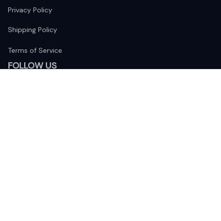
Privacy Policy
Shipping Policy
Terms of Service
FOLLOW US
The website is jointly operated by 
Wunder Media 
Limited
 registered address at Unit 1509, 15/F., Eastcore, 398 
Kwun Tong Road, Kwun Tong, Kowloon, Hong Kong
USA Warehouse: 
United States Ware House
 : 17224 S. Figueroa 
Street, #F6869 Gardena, California, 90248
Viet Nam Office: 19 Pham Hong Thai Street, Da Nang, 550000  
DMCA Report
| English (EN) | USD