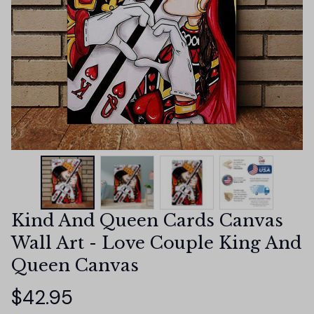
Kind And Queen Cards Canvas 
Wall Art - Love Couple King And 
Queen Canvas
$42.95