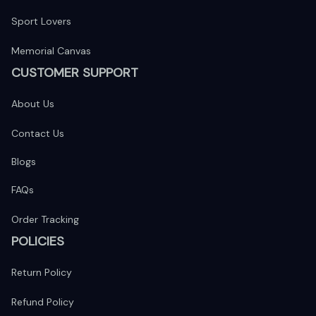
Sport Lovers
Memorial Canvas
CUSTOMER SUPPORT
About Us
Contact Us
Blogs
FAQs
Order Tracking
POLICIES
Return Policy
Refund Policy