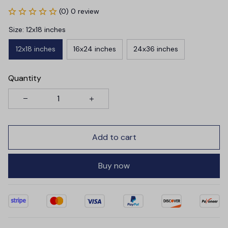
(0) 0 review
Size: 12x18 inches
12x18 inches
16x24 inches
24x36 inches
Quantity
Add to cart
Buy now