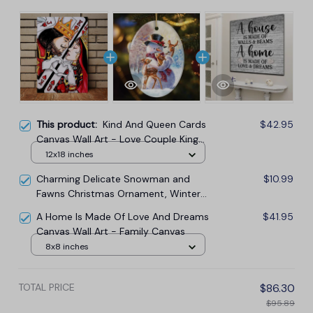
This product:
Kind And Queen Cards
$42.95
Canvas Wall Art - Love Couple King
And Queen Canvas
12x18 inches
Charming Delicate Snowman and
$10.99
Fawns Christmas Ornament, Winter
Deer Love Scene
A Home Is Made Of Love And Dreams
$41.95
Canvas Wall Art - Family Canvas
8x8 inches
TOTAL PRICE
$86.30
$95.89