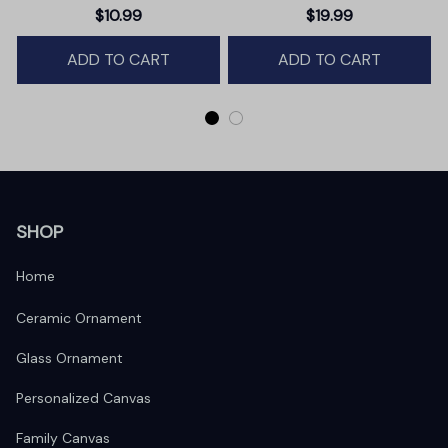
Christmas Ornament,
$10.99
$19.99
Winter Deer Love Scene
ADD TO CART
ADD TO CART
SHOP
Home
Ceramic Ornament
Glass Ornament
Personalized Canvas
Family Canvas