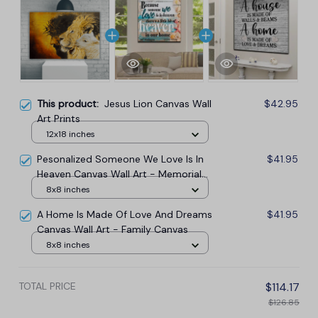
This product:
Jesus Lion Canvas Wall
$42.95
Art Prints
12x18 inches
Pesonalized Someone We Love Is In
$41.95
Heaven Canvas Wall Art - Memorial
Canvas
8x8 inches
A Home Is Made Of Love And Dreams
$41.95
Canvas Wall Art - Family Canvas
8x8 inches
TOTAL PRICE
$114.17
$126.85