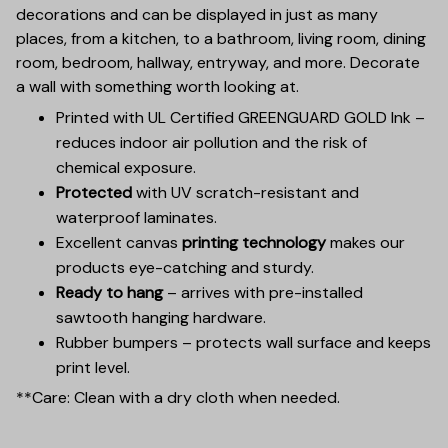
decorations and can be displayed in just as many
places, from a kitchen, to a bathroom, living room, dining
room, bedroom, hallway, entryway, and more. Decorate
a wall with something worth looking at.
Printed with UL Certified GREENGUARD GOLD Ink –
reduces indoor air pollution and the risk of
chemical exposure.
Protected
with UV scratch-resistant and
waterproof laminates.
Excellent canvas
printing technology
makes our
products eye-catching and sturdy.
Ready to hang
– arrives with pre-installed
sawtooth hanging hardware.
Rubber bumpers – protects wall surface and keeps
print level.
**Care: Clean with a dry cloth when needed.