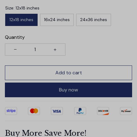
Size: 12x18 inches
12x18 inches
16x24 inches
24x36 inches
Quantity
Add to cart
Buy now
Buy More Save More!