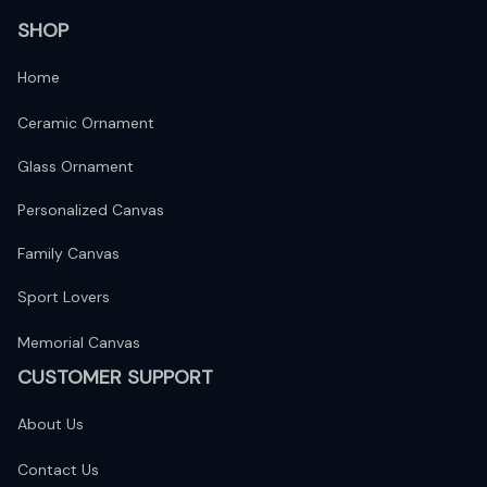
SHOP
Home
Ceramic Ornament
Glass Ornament
Personalized Canvas
Family Canvas
Sport Lovers
Memorial Canvas
CUSTOMER SUPPORT
About Us
Contact Us