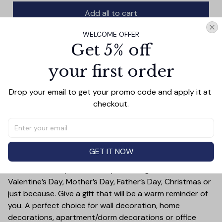
Add all to cart
WELCOME OFFER
Get 5% off
your first order
PRODUCT DETAIL
SIZE CHART
SHIPPING
This vintage baseball-themed wall art print features a
Drop your email to get your promo code and apply it at 
colorful design with a thoughtful message: it's not about
checkout.
being better than someone else. Printed on high-quality
canvas, this decorative piece is perfect for any fan of
the sport.
Treat yourself or someone you care for. Canvas is a
GET IT NOW
great gift idea for some special occasions and holidays
such as Birthday, Anniversary, Wedding, Graduation,
Valentine’s Day, Mother’s Day, Father’s Day, Christmas or
just because. Give a gift that will be a warm reminder of
you. A perfect choice for wall decoration, home
decorations, apartment/dorm decorations or office