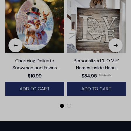
Charming Delicate
Personalized 'L O V E'
Snowman and Fawns
Names Inside Heart
B
Christmas Ornament,
Premium Canvas
$10.99
$34.95
$54.95
Winter Deer Love Scene
ADD TO CART
ADD TO CART