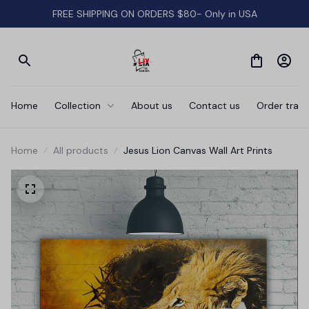
FREE SHIPPING ON ORDERS $80- Only in USA
Home
Collection
About us
Contact us
Order track
Home
All products
Jesus Lion Canvas Wall Art Prints