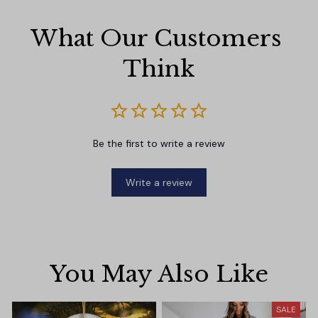
What Our Customers 
Think
Be the first to write a review
Write a review
You May Also Like
SALE