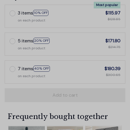
Most popular
3 items
$115.97
10% OFF
$128.85
on each product
5 items
$171.80
20% OFF
$214.75
on each product
7 items
$180.39
40% OFF
$300.65
on each product
Add to cart
Frequently bought together