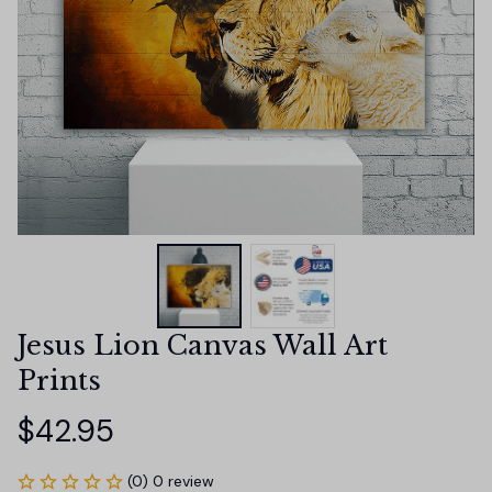
Jesus Lion Canvas Wall Art 
Prints
$42.95
(0) 0 review