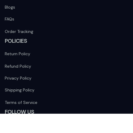
Blogs
FAQs
Order Tracking
POLICIES
Return Policy
Refund Policy
Privacy Policy
Shipping Policy
Terms of Service
FOLLOW US