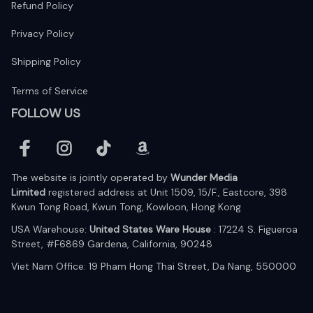
Refund Policy
Privacy Policy
Shipping Policy
Terms of Service
FOLLOW US
The website is jointly operated by 
Wunder Media 
Limited
 registered address at Unit 1509, 15/F., Eastcore, 398 
Kwun Tong Road, Kwun Tong, Kowloon, Hong Kong
USA Warehouse: 
United States Ware House
 : 17224 S. Figueroa 
Street, #F6869 Gardena, California, 90248
Viet Nam Office: 19 Pham Hong Thai Street, Da Nang, 550000  