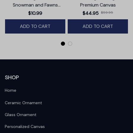
Snowman and Fawns
Premium Canvas
Christmas Ornament,
$10.99
$44.95
$59.95
Winter Deer Love Scene
ADD TO CART
ADD TO CART
SHOP
Home
Ceramic Ornament
Glass Ornament
Personalized Canvas