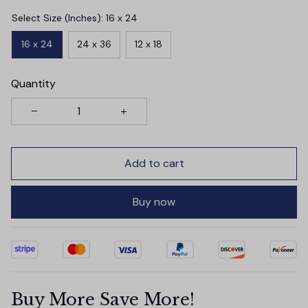
Select Size (Inches): 16 x 24
16 x 24
24 x 36
12 x 18
Quantity
Add to cart
Buy now
Buy More Save More!