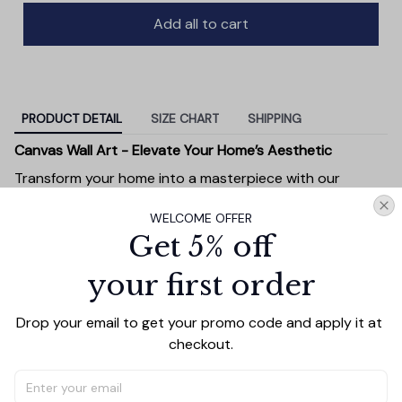
Add all to cart
PRODUCT DETAIL
SIZE CHART
SHIPPING
Canvas Wall Art - Elevate Your Home’s Aesthetic
Transform your home into a masterpiece with our
Canvas Wall Art
. Printed with precision on high-quality
WELCOME OFFER
canvas, this artwork not only brings vibrancy to any
Get 5% off
room but also showcases your personal style.
Premium Quality:
Advanced printing technology
your first order
ensures vivid, sharp images that stay vibrant over
time.
Drop your email to get your promo code and apply it at 
Unique Designs:
Whether you prefer modern,
checkout.
minimalist, or classic, our collection is designed to
complement any interior.