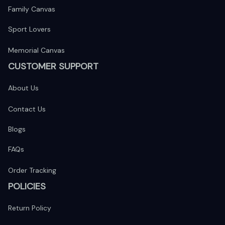
Family Canvas
Sport Lovers
Memorial Canvas
CUSTOMER SUPPORT
About Us
Contact Us
Blogs
FAQs
Order Tracking
POLICIES
Return Policy