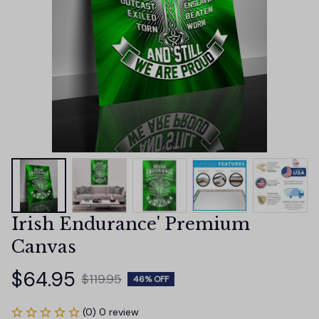
Irish Endurance' Premium 
Canvas
$64.95
$119.95
46% OFF
(0) 0 review