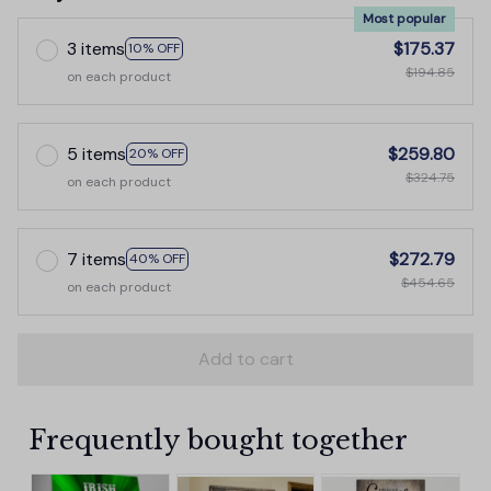
Most popular
3 items
$175.37
10% OFF
$194.85
on each product
5 items
$259.80
20% OFF
$324.75
on each product
7 items
$272.79
40% OFF
$454.65
on each product
Add to cart
Frequently bought together