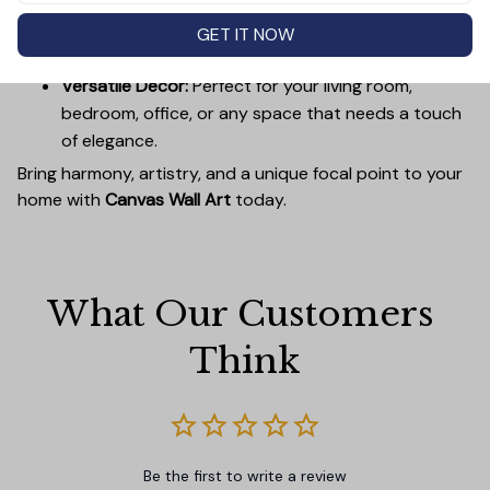
Easy to Hang:
Lightweight, durable wooden frames
make it simple to mount without damaging your
GET IT NOW
walls.
Versatile Decor:
Perfect for your living room,
bedroom, office, or any space that needs a touch
of elegance.
Bring harmony, artistry, and a unique focal point to your
home with
Canvas Wall Art
today.
What Our Customers 
Think
Be the first to write a review