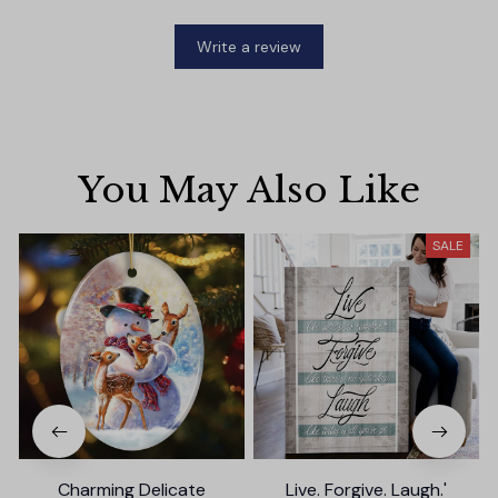
Write a review
You May Also Like
SALE
Charming Delicate
Live. Forgive. Laugh.'