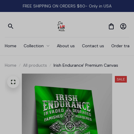
FREE SHIPPING ON ORDERS $80- Only in USA
Home
Collection
About us
Contact us
Order track
Home
All products
Irish Endurance' Premium Canvas
SALE