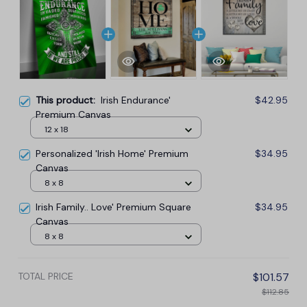
This product:
Irish Endurance'
$42.95
Premium Canvas
12 x 18
Personalized 'Irish Home' Premium
$34.95
Canvas
8 x 8
Irish Family.. Love' Premium Square
$34.95
Canvas
8 x 8
TOTAL PRICE
$101.57
$112.85