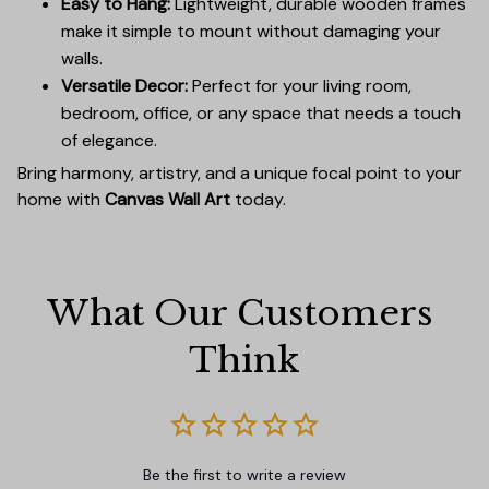
Easy to Hang:
Lightweight, durable wooden frames
make it simple to mount without damaging your
walls.
Versatile Decor:
Perfect for your living room,
bedroom, office, or any space that needs a touch
of elegance.
Bring harmony, artistry, and a unique focal point to your
home with
Canvas Wall Art
today.
What Our Customers 
Think
Be the first to write a review