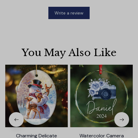
Write a review
You May Also Like
Charming Delicate
Watercolor Camera