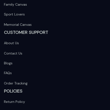
Family Canvas
Sport Lovers
Memorial Canvas
CUSTOMER SUPPORT
About Us
Contact Us
Blogs
FAQs
Order Tracking
POLICIES
Return Policy