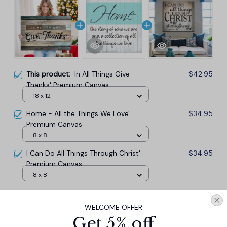
This product:
In All Things Give
$42.95
Thanks' Premium Canvas
18 x 12
Home - All the Things We Love'
$34.95
Premium Canvas
8 x 8
I Can Do All Things Through Christ'
$34.95
Premium Canvas
8 x 8
TOTAL PRICE
$101.57
WELCOME OFFER
$112.85
Get 5% off