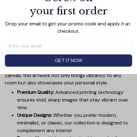
your first order
Add all to cart
Drop your email to get your promo code and apply it at 
checkout.
PRODUCT DETAIL
SIZE CHART
SHIPPING
Canvas Wall Art - Elevate Your Home’s Aesthetic
GET IT NOW
Transform your home into a masterpiece with our
Canvas Wall Art
. Printed with precision on high-quality
canvas, this artwork not only brings vibrancy to any
room but also showcases your personal style.
Premium Quality:
Advanced printing technology
ensures vivid, sharp images that stay vibrant over
time.
Unique Designs:
Whether you prefer modern,
minimalist, or classic, our collection is designed to
complement any interior.