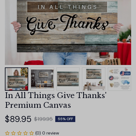
In All Things Give Thanks' 
Premium Canvas
$89.95
$199.95
55% OFF
(0) 0 review