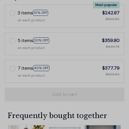
Most popular
3 items
$242.87
10% OFF
$269.85
on each product
5 items
$359.80
20% OFF
$449.75
on each product
7 items
$377.79
40% OFF
$629.65
on each product
Add to cart
Frequently bought together