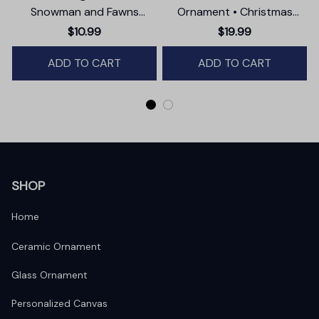
Snowman and Fawns
Ornament • Christmas
Christmas Ornament,
Photographer Gift
$10.99
$19.99
Winter Deer Love Scene
ADD TO CART
ADD TO CART
SHOP
Home
Ceramic Ornament
Glass Ornament
Personalized Canvas