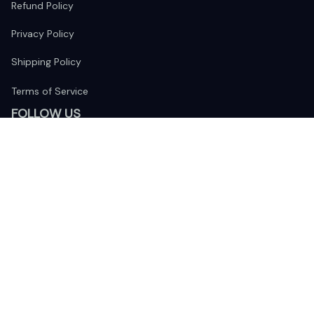
Refund Policy
Privacy Policy
Shipping Policy
Terms of Service
FOLLOW US
The website is jointly operated by 
Wunder Media 
Limited
 registered address at Unit 1509, 15/F., Eastcore, 398 
Kwun Tong Road, Kwun Tong, Kowloon, Hong Kong
USA Warehouse: 
United States Ware House
 : 17224 S. Figueroa 
Street, #F6869 Gardena, California, 90248
Viet Nam Office: 19 Pham Hong Thai Street, Da Nang, 550000  