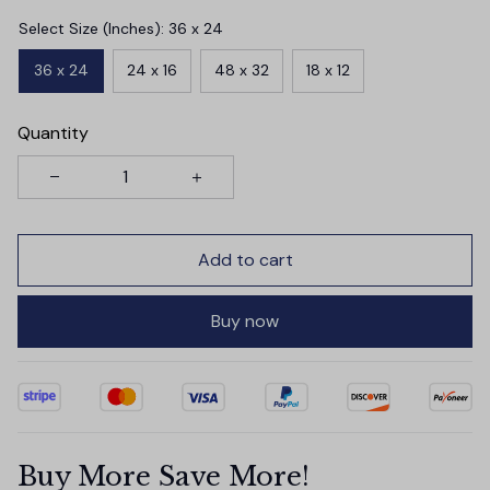
Select Size (Inches): 36 x 24
36 x 24
24 x 16
48 x 32
18 x 12
Quantity
Add to cart
Buy now
Buy More Save More!