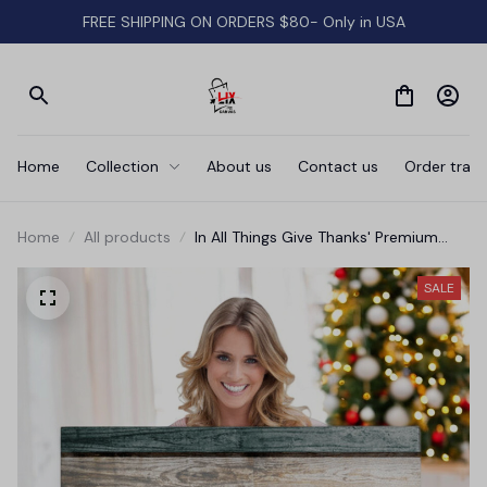
FREE SHIPPING ON ORDERS $80- Only in USA
Home
Collection
About us
Contact us
Order track
Home
All products
In All Things Give Thanks' Premium
Canvas
SALE