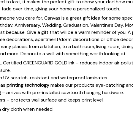
d to last, it makes the perfect gift to show your dad how muc
t fade over time, giving your home a personalized touch.
omeone you care for. Canvas is a great gift idea for some spe
rthday, Anniversary, Wedding, Graduation, Valentine’s Day, Mot
st because. Give a gift that will be a warm reminder of you. A
ome decorations, apartment/dorm decorations or office deco
s many places, from a kitchen, to a bathroom, living room, din
and more. Decorate a wall with something worth looking at.
UL Certified GREENGUARD GOLD Ink – reduces indoor air polluti
sure.
h UV scratch-resistant and waterproof laminates.
vas
printing technology
makes our products eye-catching and
g
– arrives with pre-installed sawtooth hanging hardware.
 – protects wall surface and keeps print level.
a dry cloth when needed.