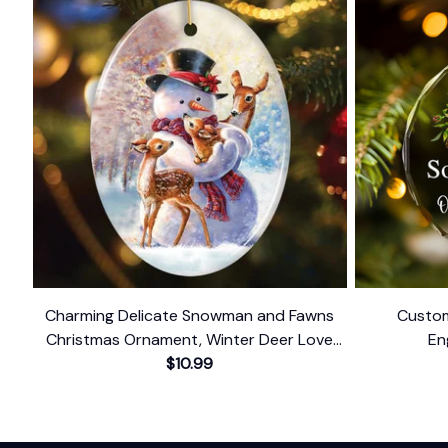
Charming Delicate Snowman and Fawns
Custom
Christmas Ornament, Winter Deer Love
En
$10.99
Scene