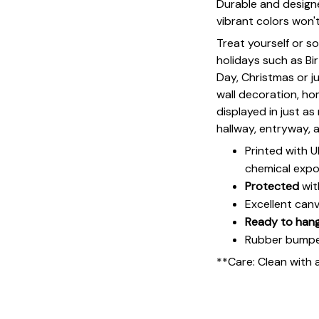
Durable and designe
vibrant colors won'
Treat yourself or s
holidays such as Bi
Day, Christmas or ju
wall decoration, h
displayed in just a
hallway, entryway, 
Printed with 
chemical expo
Protected
wit
Excellent can
Ready to han
Rubber bumpers
**Care: Clean with 