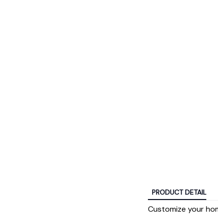
PRODUCT DETAIL
Customize your hom