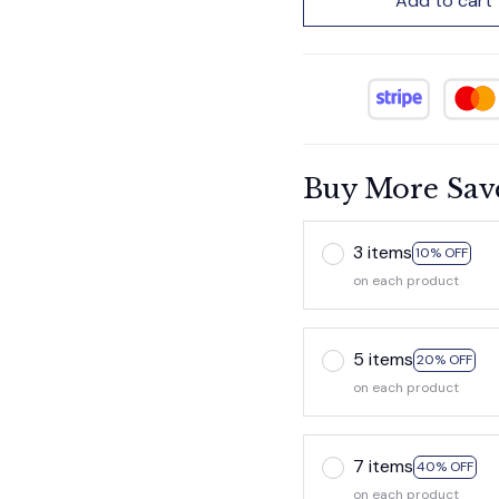
Add to cart
Buy More Sav
3 items
10% OFF
on each product
5 items
20% OFF
on each product
7 items
40% OFF
on each product