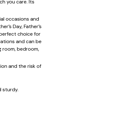
h you care. Its
cial occasions and
her’s Day, Father’s
 perfect choice for
rations and can be
ing room, bedroom,
on and the risk of
 sturdy.