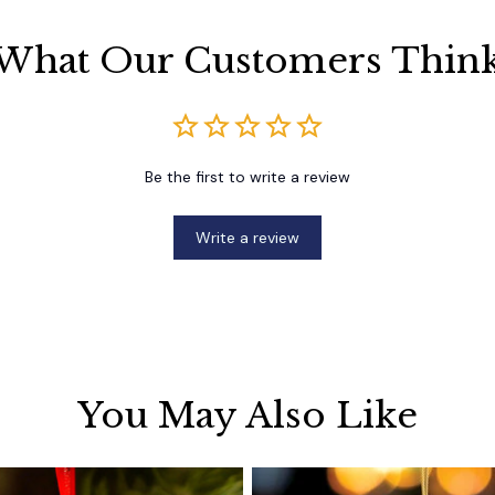
What Our Customers Thin
Be the first to write a review
Write a review
You May Also Like