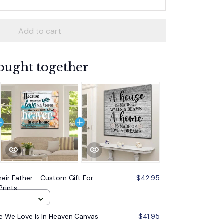
Add to cart
ought together
heir Father - Custom Gift For
$42.95
Prints
 We Love Is In Heaven Canvas
$41.95