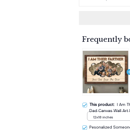
Frequently b
This product:
I Am T
Dad Canvas Wall Art 
12x18 inches
Pesonalized Someone