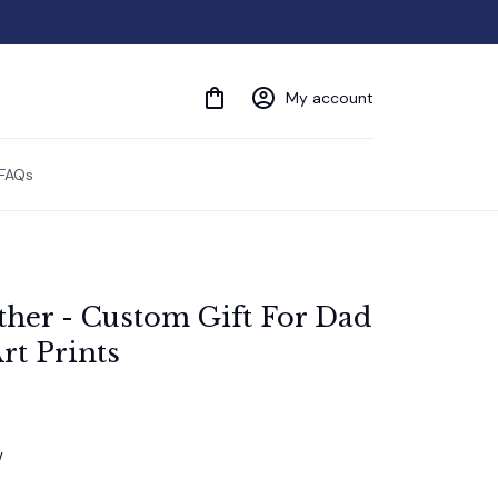
My account
FAQs
ther - Custom Gift For Dad 
rt Prints
w