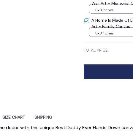
Wall Art - Memorial 
8x8 inches
A Home Is Made Of L
Art - Family Canvas
8x8 inches
TOTAL PRICE
SIZE CHART
SHIPPING
e decor with this unique Best Daddy Ever Hands Down canvas 