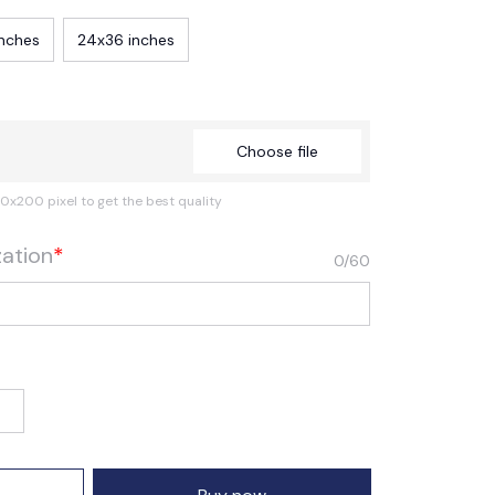
inches
24x36 inches
Choose file
0x200 pixel to get the best quality
zation
*
0/60