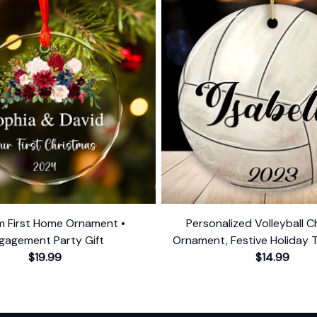
 First Home Ornament •
Personalized Volleyball C
gagement Party Gift
Ornament, Festive Holiday 
$19.99
Name and Date
$14.99