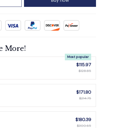
Buy now
e More!
Most popular
$115.97
$128.85
$171.80
$214.75
$180.39
$300.65