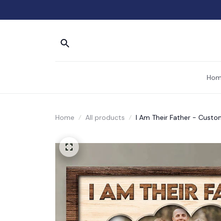
Hom
Home
All products
I Am Their Father - Custo