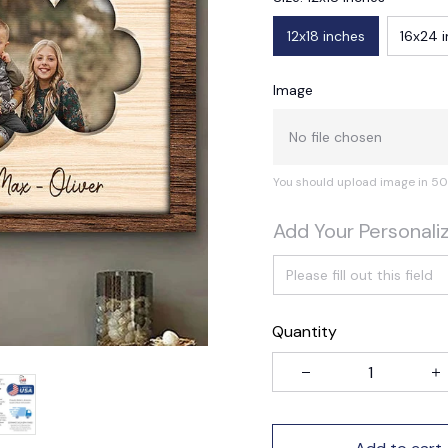
12x18 inches
16x24 
Image
No file chosen
You should upload image in 50
Add Your Personali
Quantity