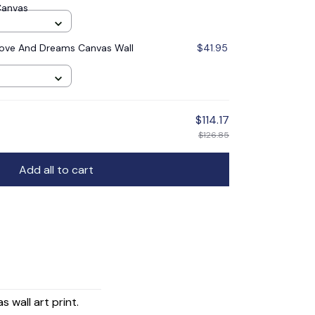
Canvas
ove And Dreams Canvas Wall
$41.95
$114.17
$126.85
Add all to cart
wall art print.