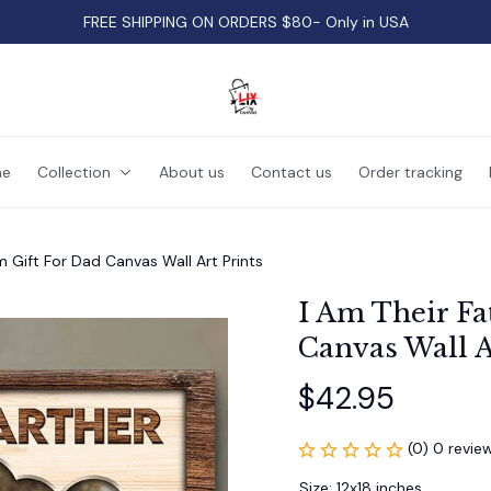
FREE SHIPPING ON ORDERS $80- Only in USA
e
Collection
About us
Contact us
Order tracking
m Gift For Dad Canvas Wall Art Prints
I Am Their Fa
Canvas Wall A
$42.95
(0) 0 revie
Size: 12x18 inches