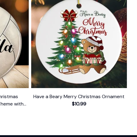
hristmas
Have a Beary Merry Christmas Ornament
Theme with
$10.99