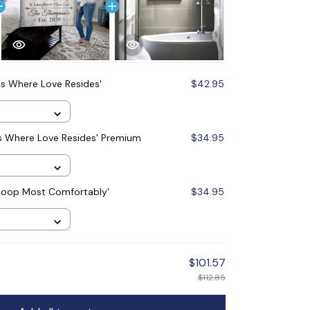
s Where Love Resides'
$42.95
Is Where Love Resides' Premium
$34.95
Poop Most Comfortably'
$34.95
$101.57
$112.85