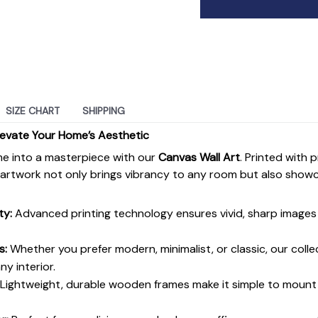
SIZE CHART
SHIPPING
levate Your Home’s Aesthetic
e into a masterpiece with our
Canvas Wall Art
. Printed with 
s artwork not only brings vibrancy to any room but also show
ty:
Advanced printing technology ensures vivid, sharp images 
s:
Whether you prefer modern, minimalist, or classic, our colle
y interior.
Lightweight, durable wooden frames make it simple to moun