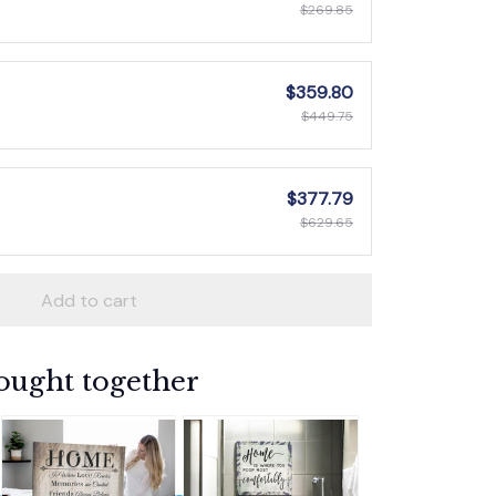
$269.85
$359.80
$449.75
$377.79
$629.65
Add to cart
ought together