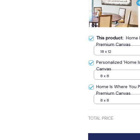
This product:
Home I
Premium Canvas
18 x 12
Personalized 'Home 
Canvas
8 x 8
Home Is Where You 
Premium Canvas
8 x 8
TOTAL PRICE