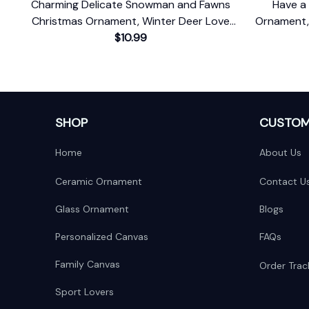
Charming Delicate Snowman and Fawns
Have a 
Christmas Ornament, Winter Deer Love
Ornament,
$10.99
Scene
SHOP
CUSTOM
Home
About Us
Ceramic Ornament
Contact U
Glass Ornament
Blogs
Personalized Canvas
FAQs
Family Canvas
Order Trac
Sport Lovers