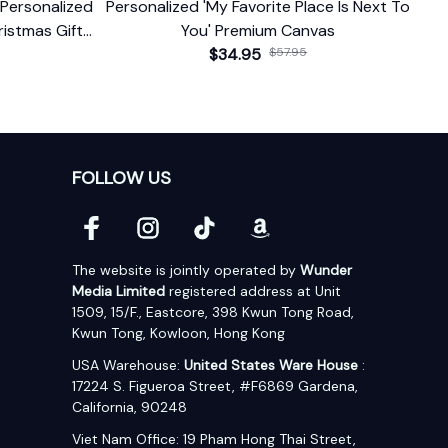
Personalized
Personalized 'My Favorite Place Is Next To
istmas Gift
You' Premium Canvas
d Date
$34.95
$57.95
FOLLOW US
The website is jointly operated by 
Wunder 
Media Limited
 registered address at Unit 
1509, 15/F., Eastcore, 398 Kwun Tong Road, 
Kwun Tong, Kowloon, Hong Kong
USA Warehouse: 
United States Ware House
 : 
17224 S. Figueroa Street, #F6869 Gardena, 
California, 90248
Viet Nam Office: 19 Pham Hong Thai Street, 