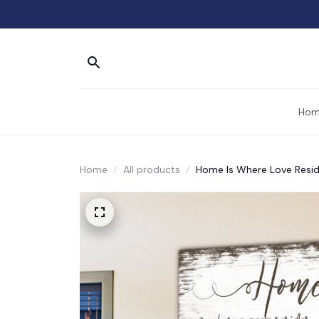
Hom
Home
All products
Home Is Where Love Resi