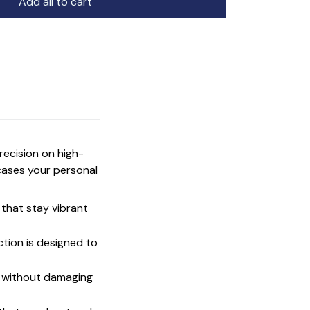
Add all to cart
precision on high-
cases your personal
that stay vibrant
ction is designed to
t without damaging