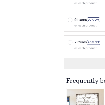
on each product
5 items
20% OFF
on each product
7 items
40% OFF
on each product
Frequently b