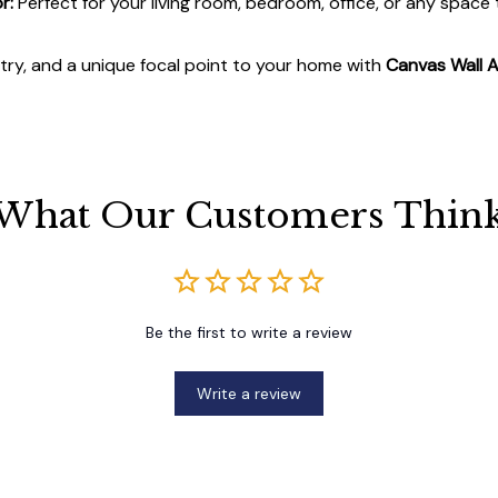
r:
Perfect for your living room, bedroom, office, or any space
stry, and a unique focal point to your home with
Canvas Wall A
What Our Customers Thin
Be the first to write a review
Write a review