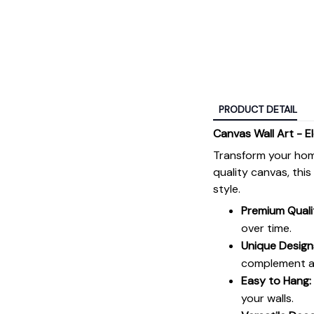
PRODUCT DETAIL
Canvas Wall Art - E
Transform your hom
quality canvas, thi
style.
Premium Quali
over time.
Unique Design
complement an
Easy to Hang:
your walls.