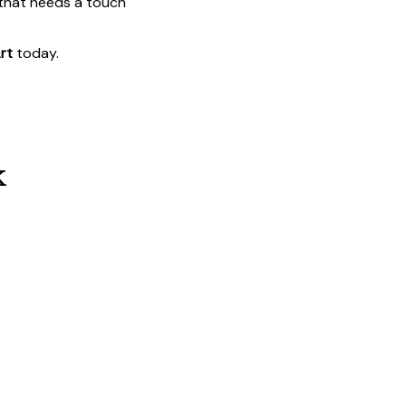
 that needs a touch
rt
today.
k