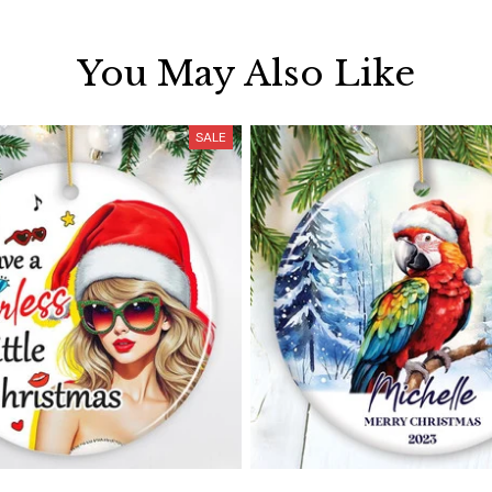
You May Also Like
SALE