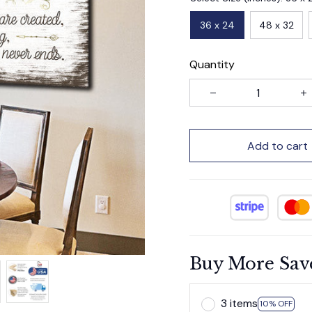
36 x 24
48 x 32
Quantity
Add to cart
Buy More Sav
3 items
10% OFF