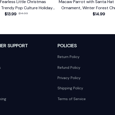
Fearless Little Christmas
Macaw Parrot with Santa Hat 
 Trendy Pop Culture Holiday
Ornament, Winter Forest Chr
$13.99
Decor
$14.99
With Custom Name an
$14.99
ER SUPPORT
POLICIES
Return Policy
s
Refund Policy
Privacy Policy
Shipping Policy
king
Terms of Service