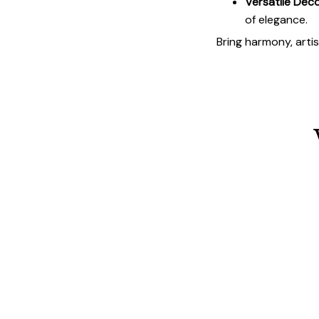
Versatile Deco
of elegance.
Bring harmony, arti