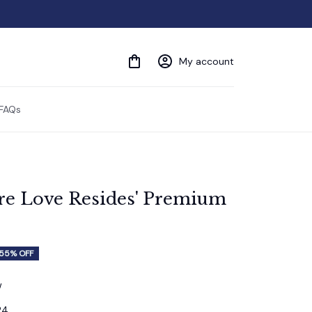
My account
FAQs
e Love Resides' Premium 
55% OFF
w
24