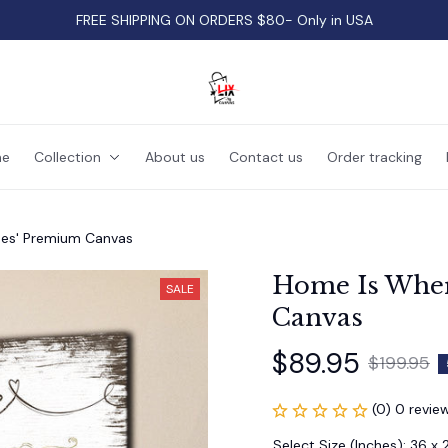
FREE SHIPPING ON ORDERS $80- Only in USA
e
Collection
About us
Contact us
Order tracking
des' Premium Canvas
Home Is Wher
SALE
Canvas
$89.95
$199.95
(0) 0 revie
Select Size (Inches): 36 x 