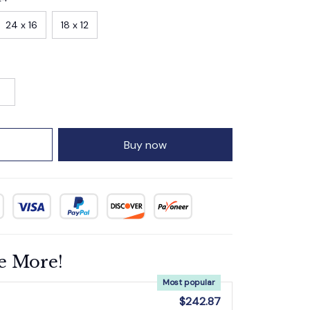
24 x 16
18 x 12
Buy now
e More!
Most popular
$242.87