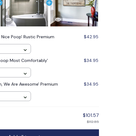
 Nice Poop' Rustic Premium
$42.95
Poop Most Comfortably'
$34.95
In, We Are Awesome' Premium
$34.95
$101.57
$112.85