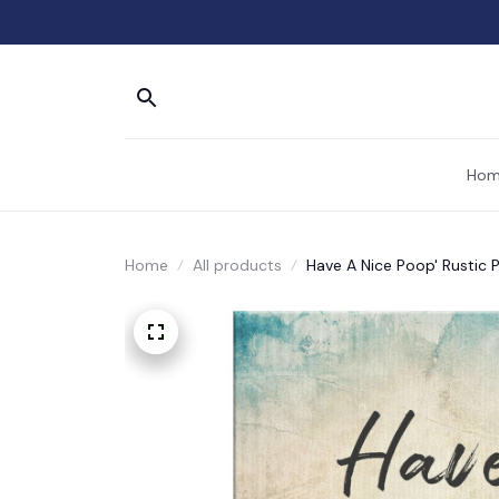
Hom
Home
All products
Have A Nice Poop' Rustic