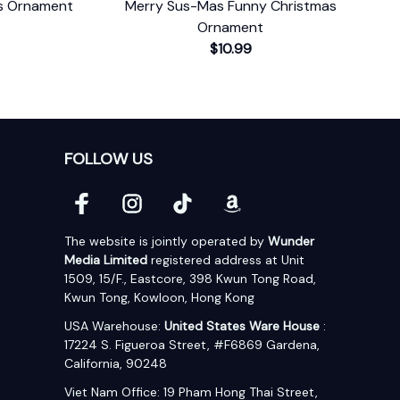
as Ornament
Merry Sus-Mas Funny Christmas
Ornament
$10.99
FOLLOW US
The website is jointly operated by 
Wunder 
Media Limited
 registered address at Unit 
1509, 15/F., Eastcore, 398 Kwun Tong Road, 
Kwun Tong, Kowloon, Hong Kong
USA Warehouse: 
United States Ware House
 : 
17224 S. Figueroa Street, #F6869 Gardena, 
California, 90248
Viet Nam Office: 19 Pham Hong Thai Street, 