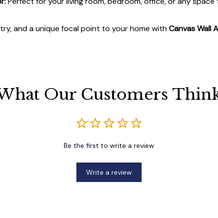
r:
Perfect for your living room, bedroom, office, or any space
stry, and a unique focal point to your home with
Canvas Wall A
What Our Customers Thin
Be the first to write a review
Write a review