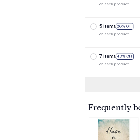
on each product
5 items
20% OFF
on each product
7 items
40% OFF
on each product
Frequently b