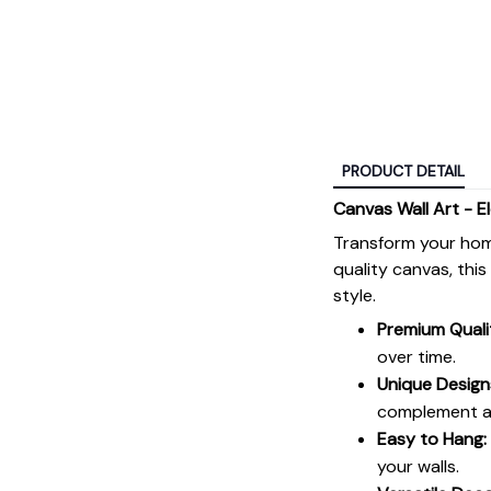
PRODUCT DETAIL
Canvas Wall Art - E
Transform your hom
quality canvas, thi
style.
Premium Quali
over time.
Unique Design
complement an
Easy to Hang:
your walls.