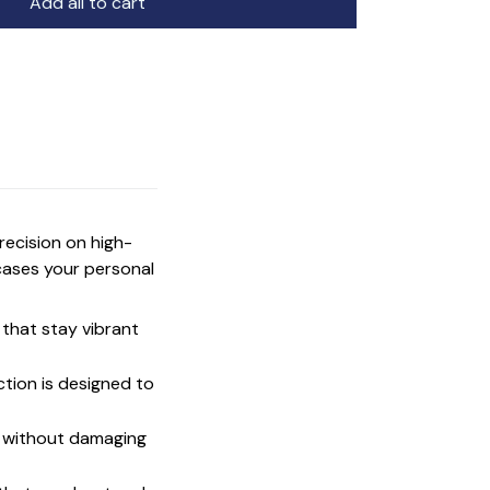
Add all to cart
precision on high-
cases your personal
that stay vibrant
ction is designed to
t without damaging