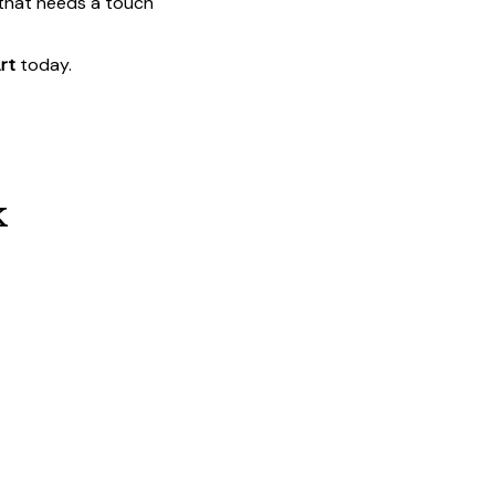
 that needs a touch
rt
today.
k