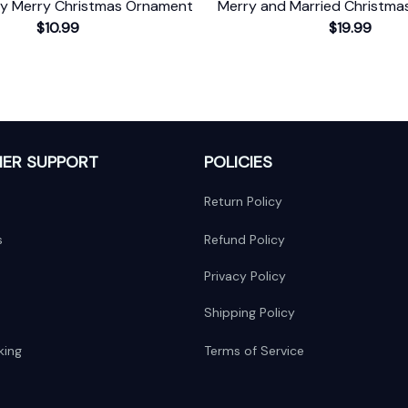
ry Merry Christmas Ornament
Merry and Married Christm
$10.99
$19.99
ER SUPPORT
POLICIES
Return Policy
s
Refund Policy
Privacy Policy
Shipping Policy
king
Terms of Service