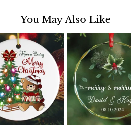
You May Also Like