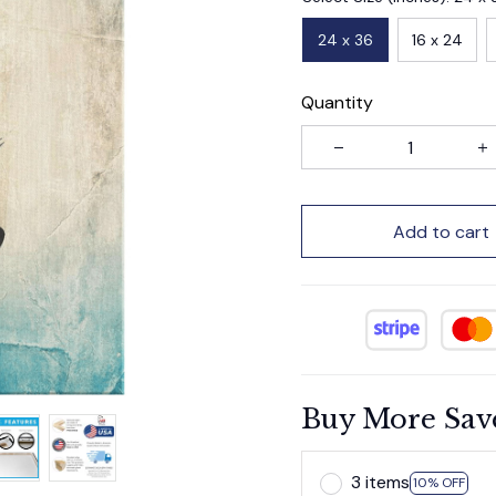
24 x 36
16 x 24
Quantity
Add to cart
Buy More Sav
3 items
10% OFF