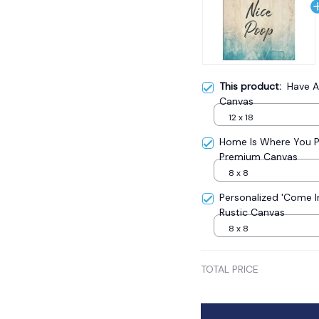
This product:
Have A
Canvas
12 x 18
Home Is Where You 
Premium Canvas
8 x 8
Personalized 'Come 
Rustic Canvas
8 x 8
TOTAL PRICE