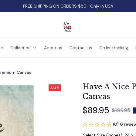
FREE SHIPPING ON ORDERS $80- Only in USA
e
Collection
About us
Contact us
Order tracking
 Premium Canvas
Have A Nice P
SALE
Canvas
$89.95
$199.95
(0) 0 revie
Select Size (Inches): 24 x 