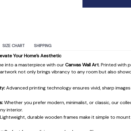
SIZE CHART
SHIPPING
levate Your Home’s Aesthetic
e into a masterpiece with our
Canvas Wall Art
. Printed with 
s artwork not only brings vibrancy to any room but also show
ty:
Advanced printing technology ensures vivid, sharp images 
s:
Whether you prefer modern, minimalist, or classic, our colle
y interior.
Lightweight, durable wooden frames make it simple to moun