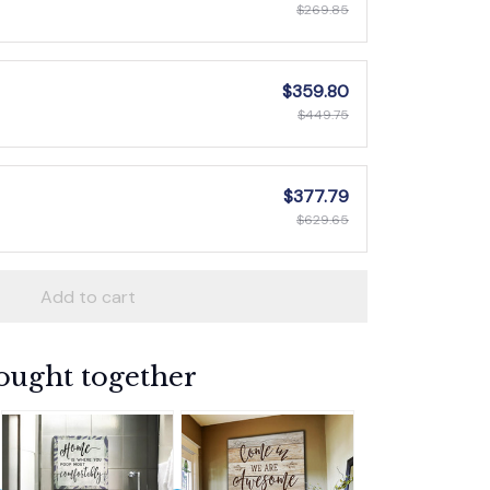
$269.85
$359.80
$449.75
$377.79
$629.65
Add to cart
ought together