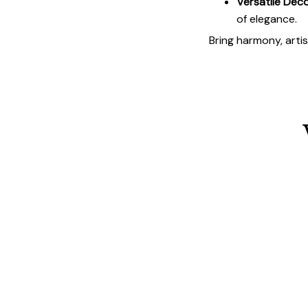
Versatile Deco
of elegance.
Bring harmony, arti