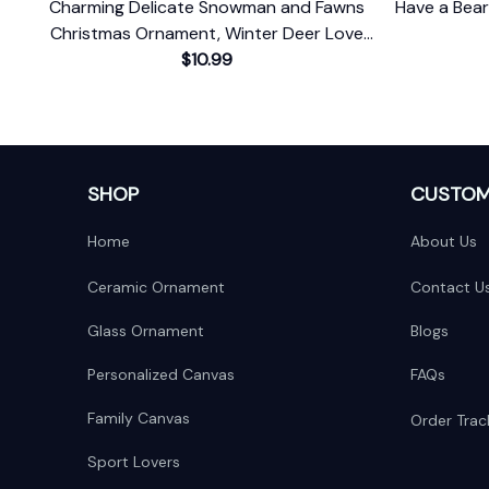
Charming Delicate Snowman and Fawns
Have a Bea
Christmas Ornament, Winter Deer Love
$10.99
Scene
SHOP
CUSTOM
Home
About Us
Ceramic Ornament
Contact U
Glass Ornament
Blogs
Personalized Canvas
FAQs
Family Canvas
Order Trac
Sport Lovers