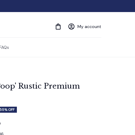
My account
FAQs
oop' Rustic Premium 
55% OFF
w
36