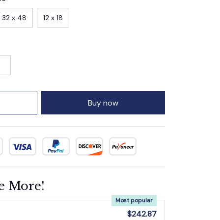
32 x 48
12 x 18
Buy now
e More!
Most popular
$242.87