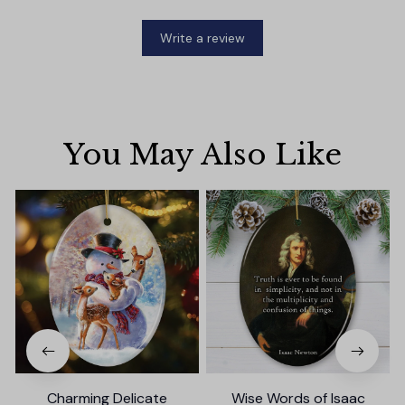
Write a review
You May Also Like
Charming Delicate
Wise Words of Isaac