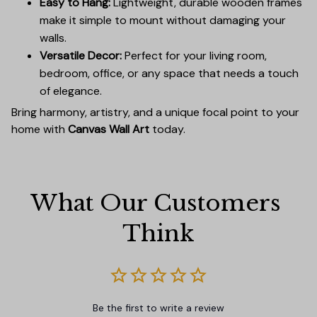
Easy to Hang:
Lightweight, durable wooden frames
make it simple to mount without damaging your
walls.
Versatile Decor:
Perfect for your living room,
bedroom, office, or any space that needs a touch
of elegance.
Bring harmony, artistry, and a unique focal point to your
home with
Canvas Wall Art
today.
What Our Customers 
Think
Be the first to write a review