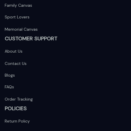
Family Canvas
Sport Lovers
Memorial Canvas
CUSTOMER SUPPORT
About Us
Contact Us
Blogs
FAQs
Order Tracking
POLICIES
Return Policy