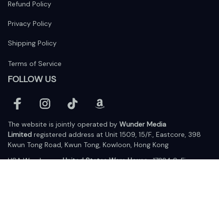
Refund Policy
Privacy Policy
Shipping Policy
Terms of Service
FOLLOW US
The website is jointly operated by 
Wunder Media 
Limited
 registered address at Unit 1509, 15/F., Eastcore, 398 
Kwun Tong Road, Kwun Tong, Kowloon, Hong Kong
USA Warehouse: 
United States Ware House
 : 17224 S. Figueroa 
Street, #F6869 Gardena, California, 90248
Viet Nam Office: 19 Pham Hong Thai Street, Da Nang, 550000  