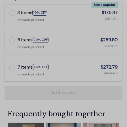
Most popular
3 items
$175.37
10% OFF
$194.85
on each product
5 items
$259.80
20% OFF
$324.75
on each product
7 items
$272.79
40% OFF
$454.65
on each product
Add to cart
Frequently bought together