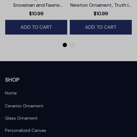
Snowman and Fawns
Newton Ornament, Truth In
Christmas Ornament,
Simplicity Quote Gift and
$10.99
$10.99
Winter Deer Love Scene
Keepsake
ADD TO CART
ADD TO CART
SHOP
Home
Ceramic Ornament
Glass Ornament
Personalized Canvas