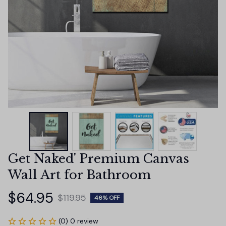
Get Naked' Premium Canvas 
Wall Art for Bathroom
$64.95
$119.95
46% OFF
(0) 0 review