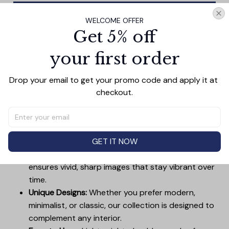
Add all to cart
WELCOME OFFER
Get 5% off
your first order
PRODUCT DETAIL
SIZE CHART
SHIPPING
Drop your email to get your promo code and apply it at 
Canvas Wall Art - Elevate Your Home’s Aesthetic
checkout.
Transform your home into a masterpiece with our
Canvas Wall Art
. Printed with precision on high-quality
canvas, this artwork not only brings vibrancy to any
room but also showcases your personal style.
GET IT NOW
Premium Quality:
Advanced printing technology
ensures vivid, sharp images that stay vibrant over
time.
Unique Designs:
Whether you prefer modern,
minimalist, or classic, our collection is designed to
complement any interior.