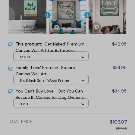
This product:
Get Naked' Premium
$42.95
Canvas Wall Art for Bathroom
12 x 18
Family.. Love' Premium Square
$39.95
Canvas Wall Art
8 x 8 Inch Small Wood Frame
You Can't Buy Love - But You Can
$34.95
Rescue It' Canvas for Dog Owner's
Canvas Wall Art
8 x 8
TOTAL PRICE
$106.07
$117.85