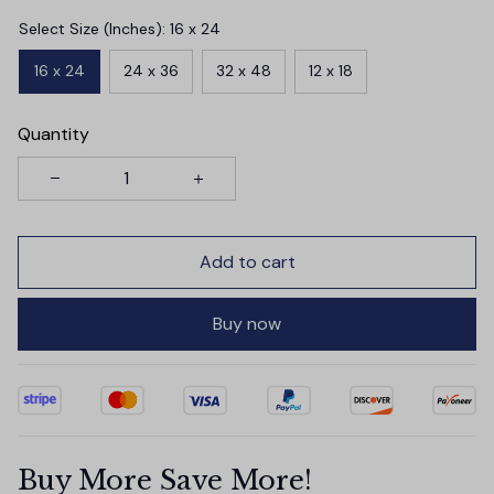
Select Size (Inches): 16 x 24
16 x 24
24 x 36
32 x 48
12 x 18
Quantity
Add to cart
Buy now
Buy More Save More!