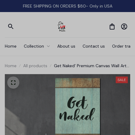
FREE SHIPPING ON ORDERS $80- Only in USA
Home
Collection
About us
Contact us
Order track
Home
All products
Get Naked' Premium Canvas Wall Art
for Bathroom
SALE