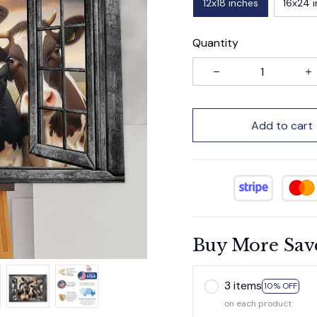
12x18 inches
16x24 
Quantity
Add to cart
Buy More Sav
3 items
10% OFF
on each product