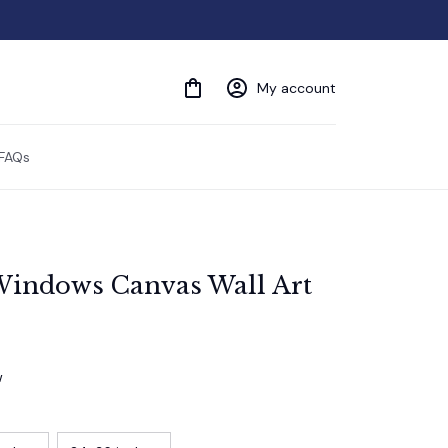
My account
FAQs
indows Canvas Wall Art
w