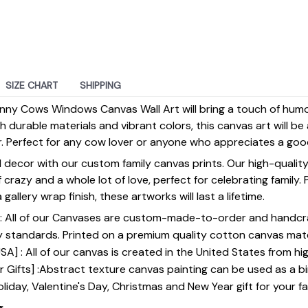
SIZE CHART
SHIPPING
Funny Cows Windows Canvas Wall Art will bring a touch of hu
durable materials and vibrant colors, this canvas art will be 
. Perfect for any cow lover or anyone who appreciates a goo
 decor with our custom family canvas prints. Our high-qualit
of crazy and a whole lot of love, perfect for celebrating family.
gallery wrap finish, these artworks will last a lifetime.
y] : All of our Canvases are custom-made-to-order and handcr
y standards. Printed on a premium quality cotton canvas mate
SA] : All of our canvas is created in the United States from h
 Gifts] :Abstract texture canvas painting can be used as a b
oliday, Valentine's Day, Christmas and New Year gift for your fa