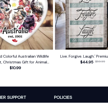
d Colorful Australian Wildlife
Live. Forgive. Laugh.' Prem
 Christmas Gift for Animal
$44.95
$59.95
Lovers
$10.99
ER SUPPORT
POLICIES
Return Policy