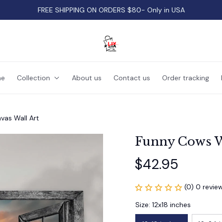
FREE SHIPPING ON ORDERS $80- Only in USA
e
Collection
About us
Contact us
Order tracking
as Wall Art
Funny Cows W
$42.95
(0) 0 revie
Size: 12x18 inches