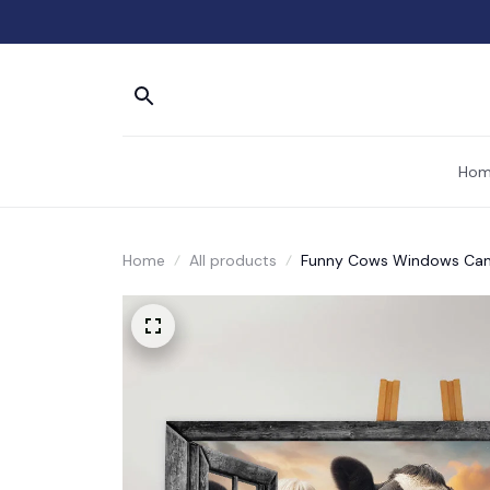
Hom
Home
All products
Funny Cows Windows Canv