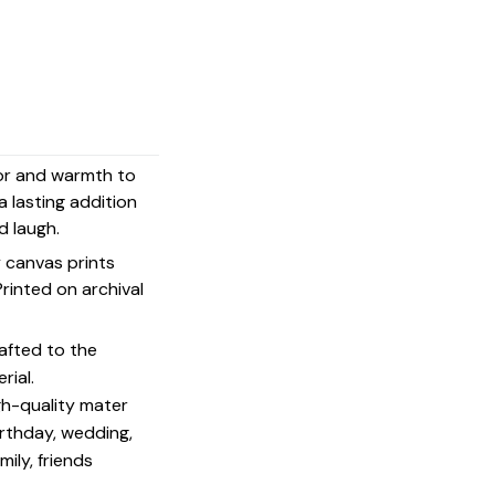
mor and warmth to
a lasting addition
d laugh.
y canvas prints
 Printed on archival
afted to the
rial.
igh-quality mater
irthday, wedding,
mily, friends