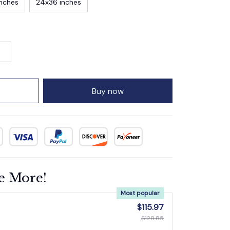
inches
24x36 inches
Buy now
e More!
Most popular
$115.97
$128.85