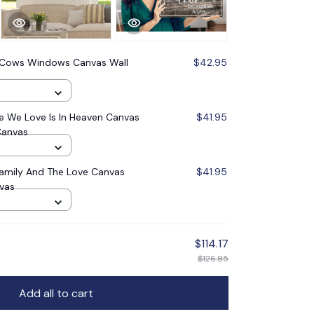
 Cows Windows Canvas Wall
$42.95
 We Love Is In Heaven Canvas
$41.95
Canvas
Family And The Love Canvas
$41.95
nvas
$114.17
$126.85
Add all to cart