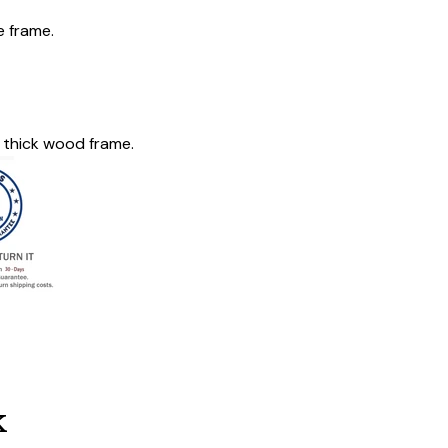
e frame.
 thick wood frame.
k