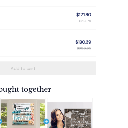
$171.80
$214.75
$180.39
$300.65
Add to cart
ought together