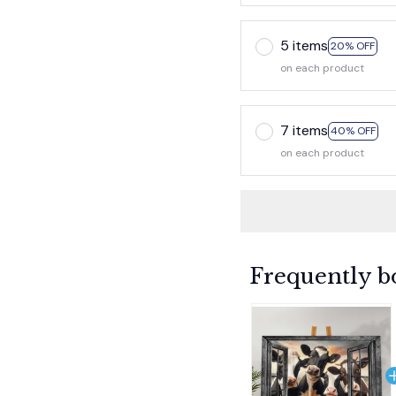
5 items
20% OFF
on each product
7 items
40% OFF
on each product
Frequently b