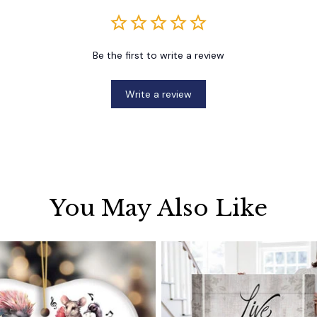
Be the first to write a review
Write a review
You May Also Like