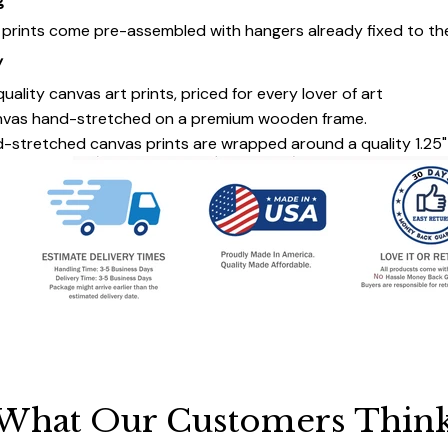
g
s prints come pre-assembled with hangers already fixed to th
y
uality canvas art prints, priced for every lover of art
nvas hand-stretched on a premium wooden frame.
-stretched canvas prints are wrapped around a quality 1.25"
What Our Customers Thin