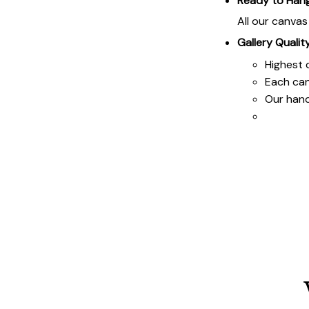
Ready to Han
All our canva
Gallery Qualit
Highest q
Each ca
Our hand