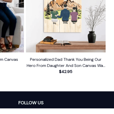
ium Canvas
Personalized Dad Thank You Being Our
Hero From Daughter And Son Canvas Wall
$42.95
Art
FOLLOW US