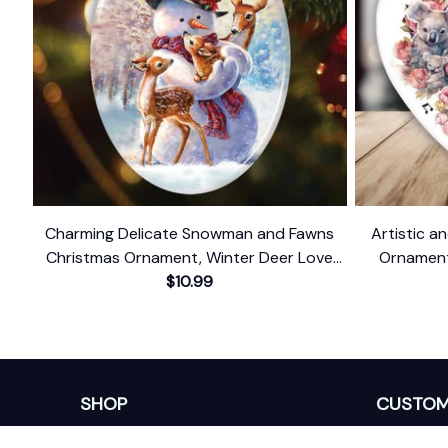
Charming Delicate Snowman and Fawns
Artistic an
Christmas Ornament, Winter Deer Love
Ornament,
$10.99
Scene
SHOP
CUSTOM
Home
About Us