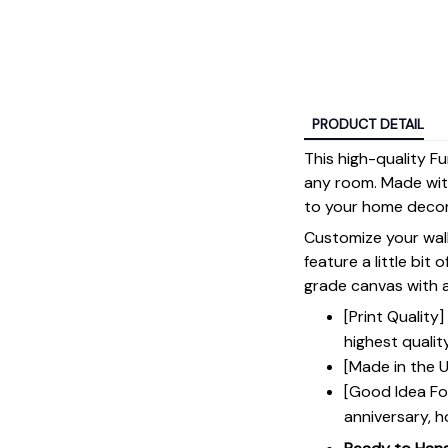
PRODUCT DETAIL
This high-quality 
any room. Made with 
to your home decor
Customize your wall
feature a little bit 
grade canvas with a 
[Print Qualit
highest qualit
[Made in the U
[Good Idea For
anniversary, h