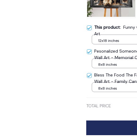
This product:
Funny
Art
12x18 inches
Pesonalized Someone
Wall Art - Memorial 
8x8 inches
Bless The Food The 
Wall Art - Family Ca
8x8 inches
TOTAL PRICE