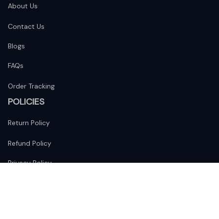
About Us
Contact Us
Blogs
FAQs
Order Tracking
POLICIES
Return Policy
Refund Policy
Privacy Policy
Shipping Policy
Terms of Service
FOLLOW US