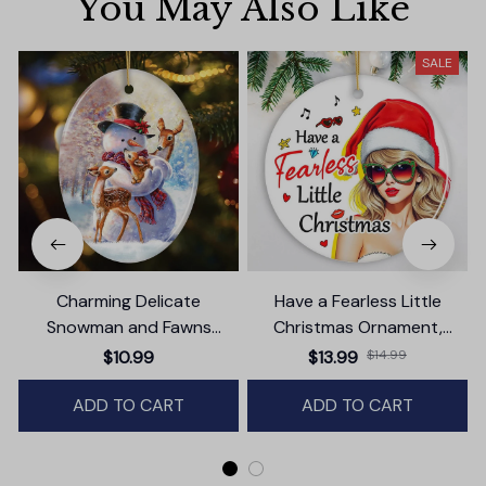
You May Also Like
SALE
Charming Delicate
Have a Fearless Little
Snowman and Fawns
Christmas Ornament,
Christmas Ornament,
Trendy Pop Culture Holiday
$10.99
$13.99
$14.99
Winter Deer Love Scene
Decor
ADD TO CART
ADD TO CART