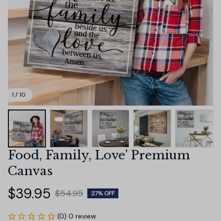
1 / 10
Food, Family, Love' Premium 
Canvas
$39.95
$54.95
27% OFF
(0) 0 review