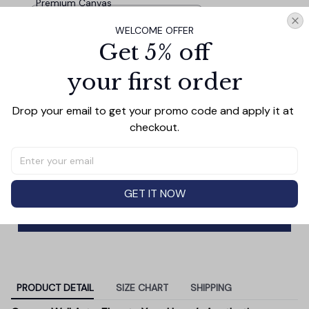
Premium Canvas
8 x 8 Inch Small Wood Frame /
WELCOME OFFER
Gray Wood Tone
Personalized 'Family.. Love' Premium
$34.95
Get 5% off
Canvas
8 x 8
your first order
Irish Family.. Love' Premium Square
$34.95
Drop your email to get your promo code and apply it at 
Canvas
checkout.
8 x 8
TOTAL PRICE
$98.87
$109.85
GET IT NOW
Add all to cart
PRODUCT DETAIL
SIZE CHART
SHIPPING