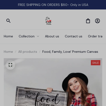
FREE SHIPPING ON ORDERS $80- Only in USA
Home
Collection
About us
Contact us
Order track
Home
All products
Food, Family, Love' Premium Canvas
SALE