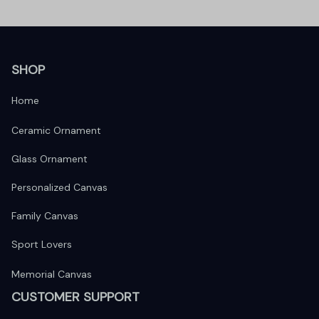
SHOP
Home
Ceramic Ornament
Glass Ornament
Personalized Canvas
Family Canvas
Sport Lovers
Memorial Canvas
CUSTOMER SUPPORT