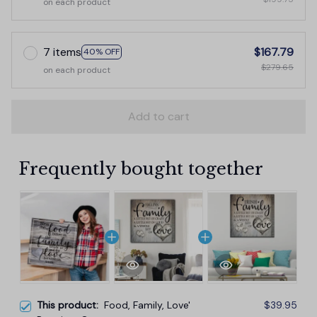
on each product
7 items
$167.79
40% OFF
$279.65
on each product
Add to cart
Frequently bought together
This product:
Food, Family, Love'
$39.95