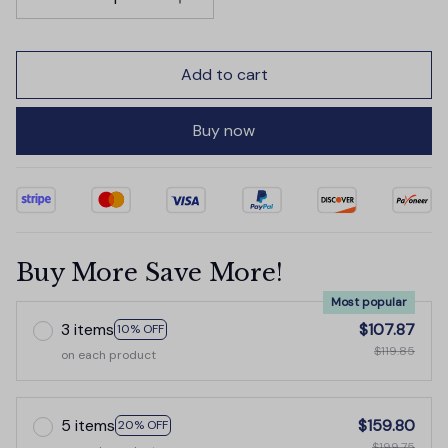
Add to cart
Buy now
Buy More Save More!
Most popular
3 items
$107.87
10% OFF
$119.85
on each product
5 items
$159.80
20% OFF
$199.75