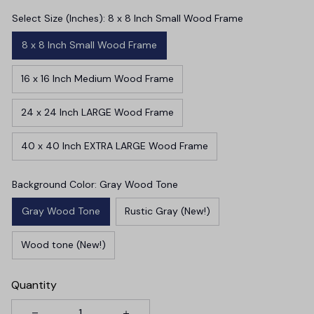
Select Size (Inches): 8 x 8 Inch Small Wood Frame
8 x 8 Inch Small Wood Frame
16 x 16 Inch Medium Wood Frame
24 x 24 Inch LARGE Wood Frame
40 x 40 Inch EXTRA LARGE Wood Frame
Background Color: Gray Wood Tone
Gray Wood Tone
Rustic Gray (New!)
Wood tone (New!)
Quantity