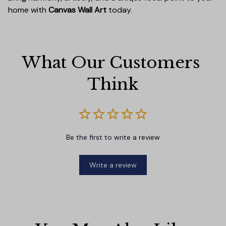
home with
Canvas Wall Art
today.
What Our Customers 
Think
Be the first to write a review
Write a review