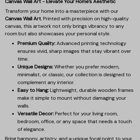
Canvas Wall Art - Elevate Your Home’s Aesthetic
Transform your home into a masterpiece with our
Canvas Wall Art
. Printed with precision on high-quality
canvas, this artwork not only brings vibrancy to any
room but also showcases your personal style.
Premium Quality:
Advanced printing technology
ensures vivid, sharp images that stay vibrant over
time.
Unique Designs:
Whether you prefer modern,
minimalist, or classic, our collection is designed to
complement any interior.
Easy to Hang:
Lightweight, durable wooden frames
make it simple to mount without damaging your
walls.
Versatile Decor:
Perfect for your living room,
bedroom, office, or any space that needs a touch
of elegance.
Bring harmony, artistry, and a unique focal point to your