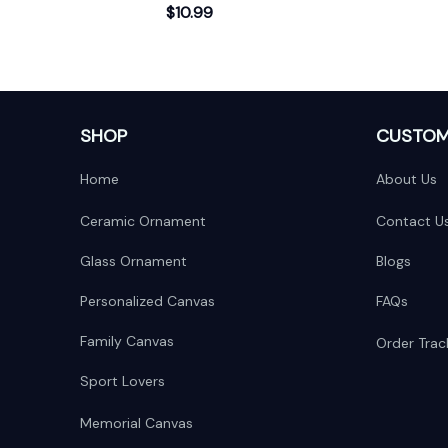
$10.99
Scene
SHOP
CUSTOM
Home
About Us
Ceramic Ornament
Contact U
Glass Ornament
Blogs
Personalized Canvas
FAQs
Family Canvas
Order Trac
Sport Lovers
Memorial Canvas