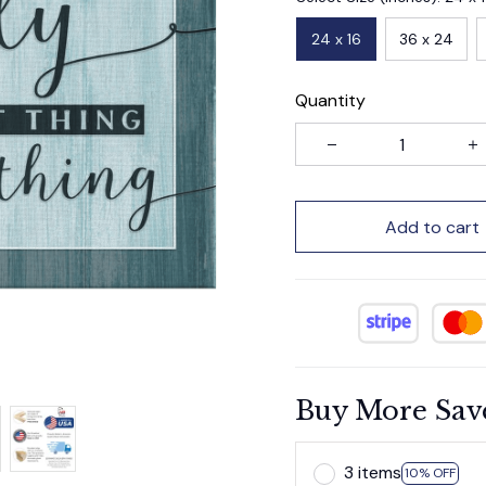
24 x 16
36 x 24
Quantity
Add to cart
Buy More Sav
3 items
10% OFF