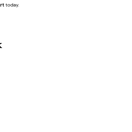
rt
today.
k