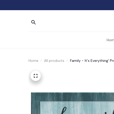
Hom
Home
All products
Family - It's Everything'