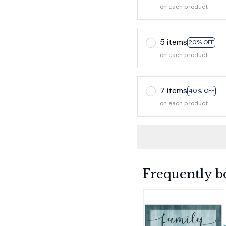
on each product
5 items
20% OFF
on each product
7 items
40% OFF
on each product
Frequently b