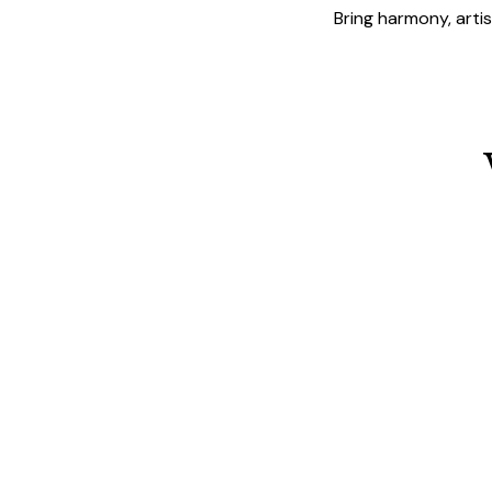
Bring harmony, arti