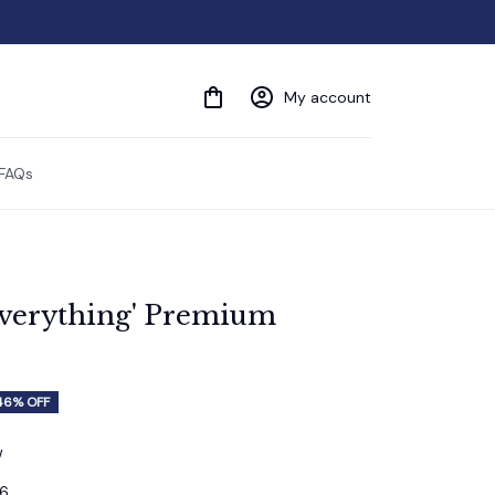
My account
FAQs
Everything' Premium 
46% OFF
w
16