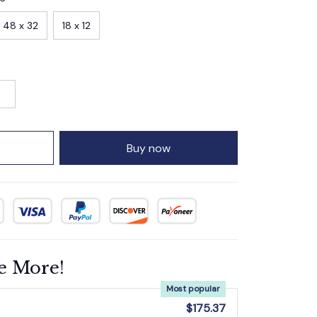
48 x 32
18 x 12
Buy now
e More!
Most popular
$175.37