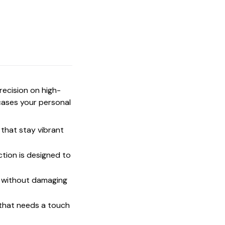
precision on high-
cases your personal
that stay vibrant
ction is designed to
t without damaging
 that needs a touch