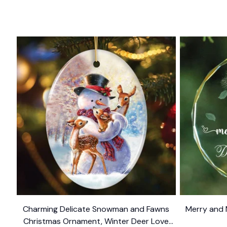
Charming Delicate Snowman and Fawns
Merry and 
Christmas Ornament, Winter Deer Love