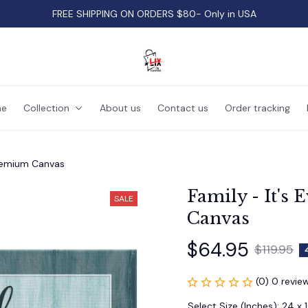
FREE SHIPPING ON ORDERS $80- Only in USA
e
Collection
About us
Contact us
Order tracking
 Premium Canvas
Family - It's 
SALE
Canvas
$64.95
$119.95
(0) 0 revie
Select Size (Inches): 24 x 