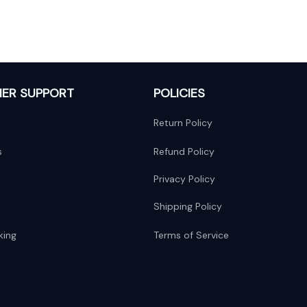
ER SUPPORT
POLICIES
Return Policy
s
Refund Policy
Privacy Policy
Shipping Policy
king
Terms of Service