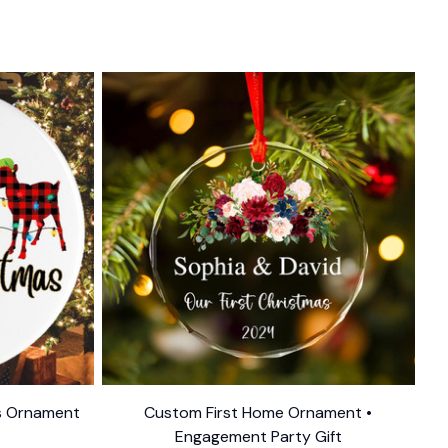
as Ornament
Custom First Home Ornament •
Engagement Party Gift