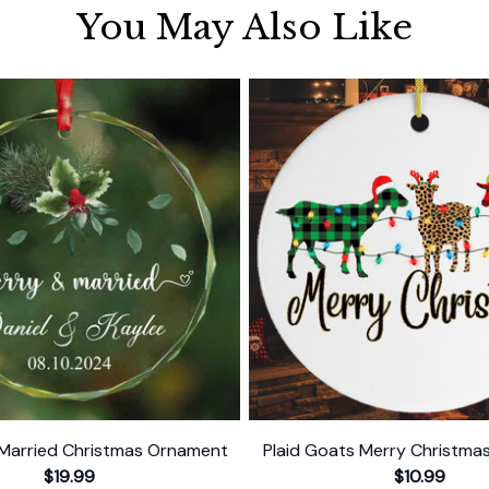
You May Also Like
Married Christmas Ornament
Plaid Goats Merry Christm
$19.99
$10.99