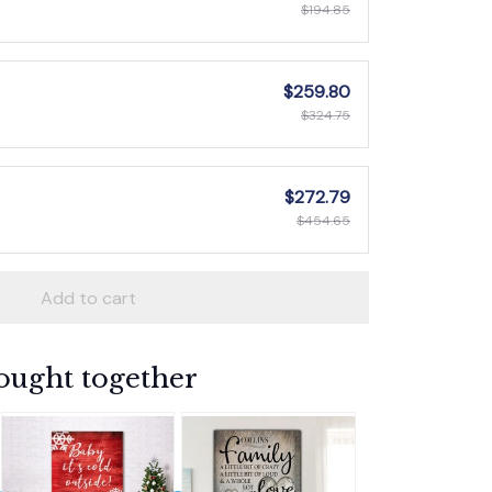
$194.85
$259.80
$324.75
$272.79
$454.65
Add to cart
ought together