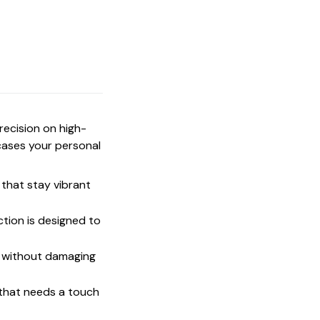
precision on high-
cases your personal
that stay vibrant
ction is designed to
t without damaging
 that needs a touch