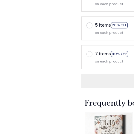
on each product
5 items
20% OFF
on each product
7 items
40% OFF
on each product
Frequently b