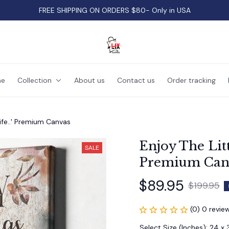
FREE SHIPPING ON ORDERS $80- Only in USA
e
Collection
About us
Contact us
Order tracking
Life..' Premium Canvas
Enjoy The Littl
SALE
Premium Can
$89.95
$199.95
(0) 0 revie
Select Size (Inches): 24 x 