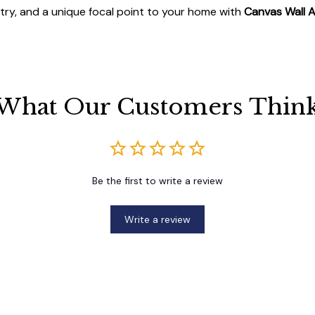
stry, and a unique focal point to your home with
Canvas Wall A
What Our Customers Thin
Be the first to write a review
Write a review