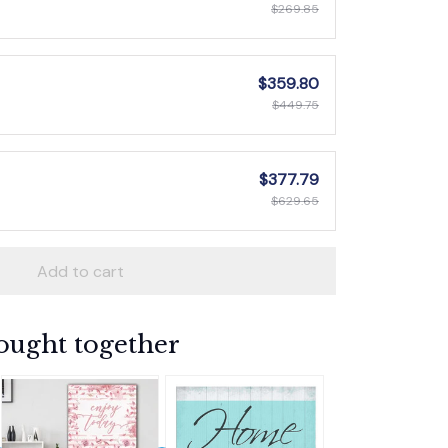
$269.85
$359.80
$449.75
$377.79
$629.65
Add to cart
ought together