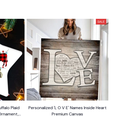
SALE
ffalo Plaid
Personalized 'L O V E' Names Inside Heart
Ornament,
Premium Canvas