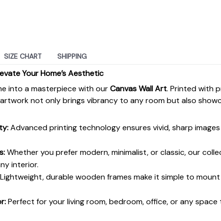
SIZE CHART
SHIPPING
levate Your Home’s Aesthetic
e into a masterpiece with our
Canvas Wall Art
. Printed with 
s artwork not only brings vibrancy to any room but also show
ty:
Advanced printing technology ensures vivid, sharp images 
s:
Whether you prefer modern, minimalist, or classic, our colle
y interior.
Lightweight, durable wooden frames make it simple to moun
r:
Perfect for your living room, bedroom, office, or any space