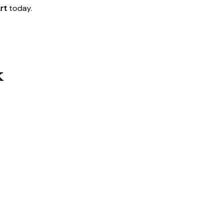
rt
today.
k