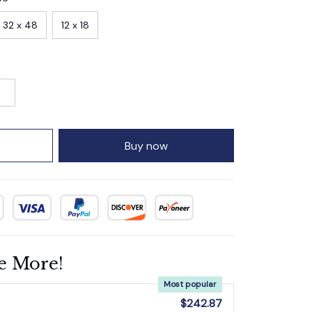
32 x 48
12 x 18
Buy now
e More!
Most popular
$242.87