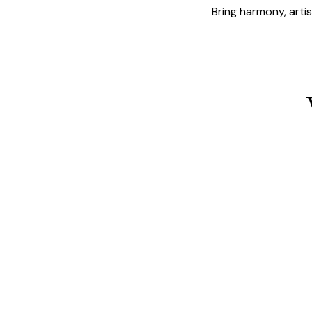
Bring harmony, arti