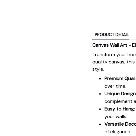
PRODUCT DETAIL
Canvas Wall Art - E
Transform your hom
quality canvas, thi
style.
Premium Quali
over time.
Unique Design
complement an
Easy to Hang:
your walls.
Versatile Deco
of elegance.