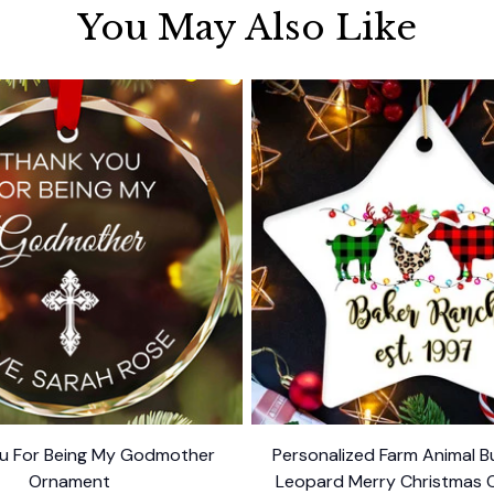
You May Also Like
u For Being My Godmother
Personalized Farm Animal Bu
Ornament
Leopard Merry Christmas 