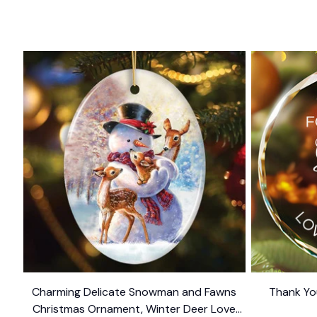
Charming Delicate Snowman and Fawns
Thank Yo
Christmas Ornament, Winter Deer Love