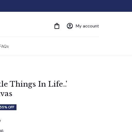
My account
FAQs
e Things In Life..' 
vas
55% OFF
w
36