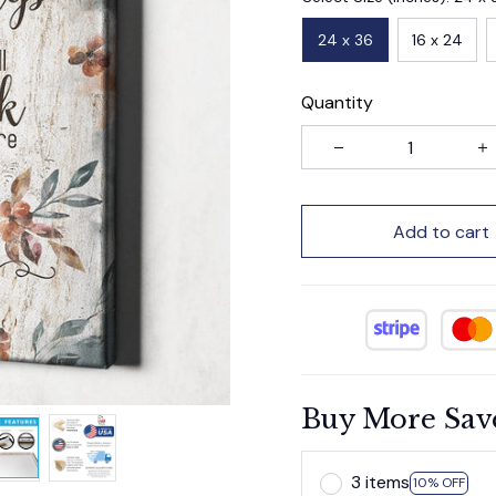
24 x 36
16 x 24
Quantity
Add to cart
Buy More Sav
3 items
10% OFF