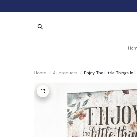
Hom
Home
All products
Enjoy The Little Things In 