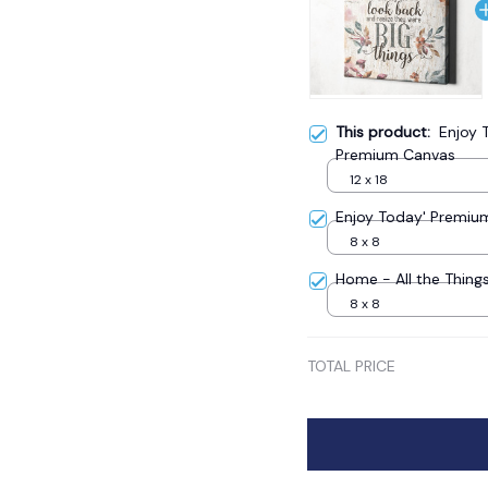
This product:
Enjoy T
Premium Canvas
12 x 18
Enjoy Today' Premiu
8 x 8
Home - All the Thin
8 x 8
TOTAL PRICE