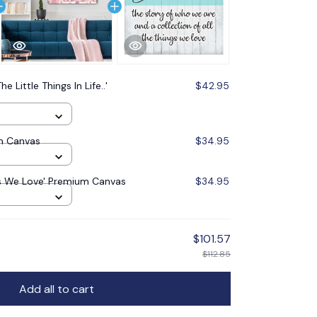
he Little Things In Life..'
$42.95
m Canvas
$34.95
gs We Love' Premium Canvas
$34.95
$101.57
$112.85
Add all to cart