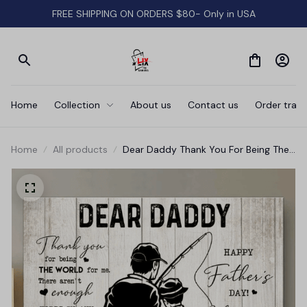
FREE SHIPPING ON ORDERS $80- Only in USA
Home
Collection
About us
Contact us
Order track
Home
All products
Dear Daddy Thank You For Being The
World Father's Day Canvas Wall Art