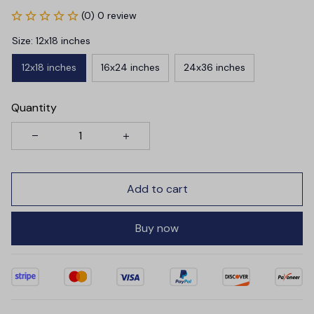
(0) 0 review
Size: 12x18 inches
12x18 inches
16x24 inches
24x36 inches
Quantity
Add to cart
Buy now