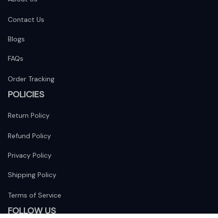
Contact Us
Blogs
FAQs
Order Tracking
POLICIES
Return Policy
Refund Policy
Privacy Policy
Shipping Policy
Terms of Service
FOLLOW US