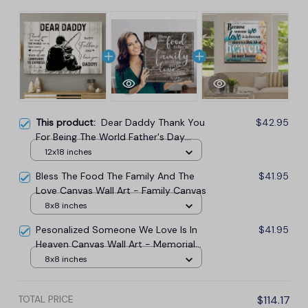
This product:
Dear Daddy Thank You
$42.95
For Being The World Father's Day
Canvas Wall Art
12x18 inches
Bless The Food The Family And The
$41.95
Love Canvas Wall Art - Family Canvas
8x8 inches
Pesonalized Someone We Love Is In
$41.95
Heaven Canvas Wall Art - Memorial
Canvas
8x8 inches
TOTAL PRICE
$114.17