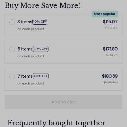
Buy More Save More!
Most popular
3 items
$115.97
10% OFF
$128.85
on each product
5 items
$171.80
20% OFF
$214.75
on each product
7 items
$180.39
40% OFF
$300.65
on each product
Add to cart
Frequently bought together