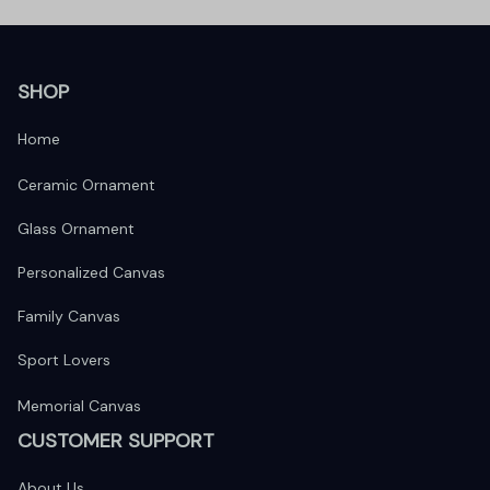
SHOP
Home
Ceramic Ornament
Glass Ornament
Personalized Canvas
Family Canvas
Sport Lovers
Memorial Canvas
CUSTOMER SUPPORT
About Us