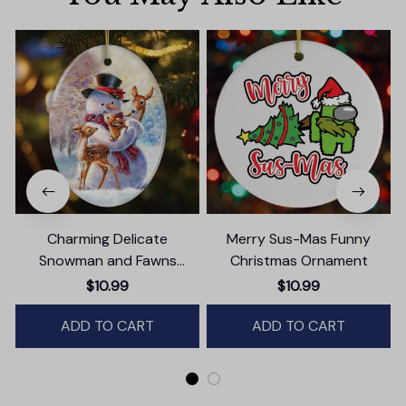
Charming Delicate
Merry Sus-Mas Funny
Snowman and Fawns
Christmas Ornament
Christmas Ornament,
$10.99
$10.99
Winter Deer Love Scene
ADD TO CART
ADD TO CART