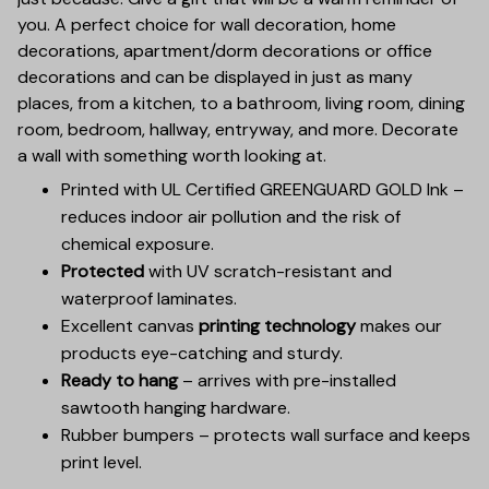
you. A perfect choice for wall decoration, home
decorations, apartment/dorm decorations or office
decorations and can be displayed in just as many
places, from a kitchen, to a bathroom, living room, dining
room, bedroom, hallway, entryway, and more. Decorate
a wall with something worth looking at.
Printed with UL Certified GREENGUARD GOLD Ink –
reduces indoor air pollution and the risk of
chemical exposure.
Protected
with UV scratch-resistant and
waterproof laminates.
Excellent canvas
printing technology
makes our
products eye-catching and sturdy.
Ready to hang
– arrives with pre-installed
sawtooth hanging hardware.
Rubber bumpers – protects wall surface and keeps
print level.