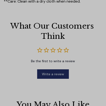
**Care: Clean with a dry cloth when needed.
What Our Customers 
Think
Be the first to write a review
Write a review
You May Also Like