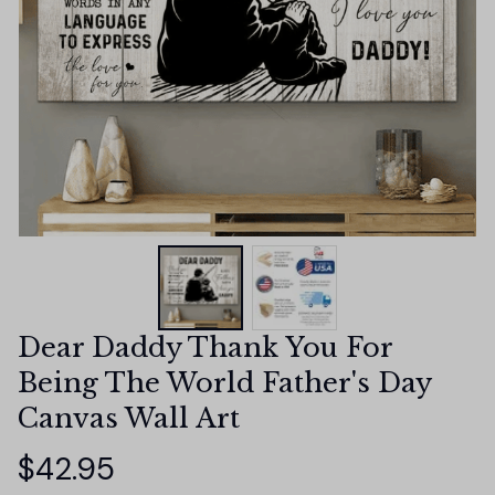
Dear Daddy Thank You For 
Being The World Father's Day 
Canvas Wall Art
$42.95