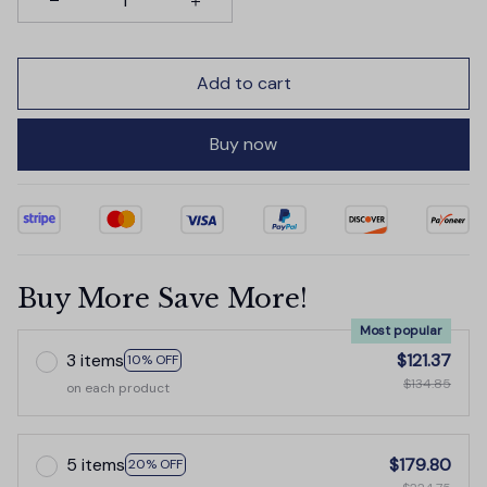
Add to cart
Buy now
Buy More Save More!
Most popular
3 items
$121.37
10% OFF
$134.85
on each product
5 items
$179.80
20% OFF