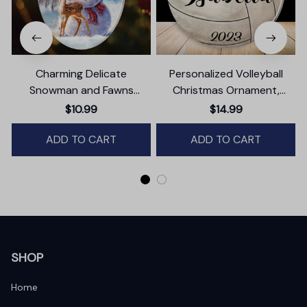
Charming Delicate
Personalized Volleyball
Snowman and Fawns
Christmas Ornament,
Christmas Ornament,
Festive Holiday Theme with
$10.99
$14.99
Winter Deer Love Scene
Name and Date
ADD TO CART
ADD TO CART
SHOP
Home