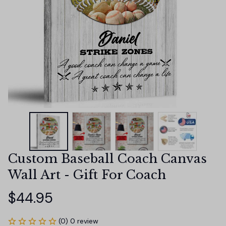
Custom Baseball Coach Canvas 
Wall Art - Gift For Coach
$44.95
(0) 0 review