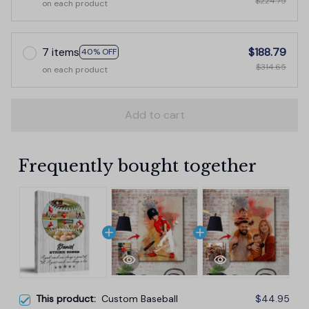
$224.75
on each product
7 items
$188.79
40% OFF
$314.65
on each product
Add to cart
Frequently bought together
This product:
Custom Baseball
$44.95