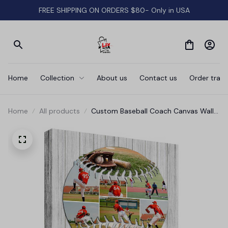
FREE SHIPPING ON ORDERS $80- Only in USA
Home
Collection
About us
Contact us
Order track
Home
All products
Custom Baseball Coach Canvas Wall
Art - Gift For Coach