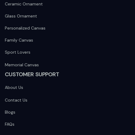
Ceramic Ornament
Glass Ornament
Personalized Canvas
Family Canvas
Sport Lovers
Memorial Canvas
CUSTOMER SUPPORT
About Us
Contact Us
Blogs
FAQs