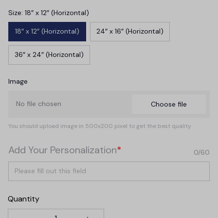
Size: 18″ x 12″ (Horizontal)
18″ x 12″ (Horizontal)
24″ x 16″ (Horizontal)
36″ x 24″ (Horizontal)
Image
No file chosen
Choose file
You should upload image in 500x200 pixel to get the best quality
Add Your Personalization
*
0/60
Quantity