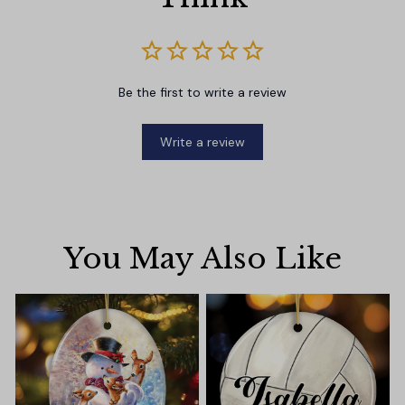
Be the first to write a review
Write a review
You May Also Like