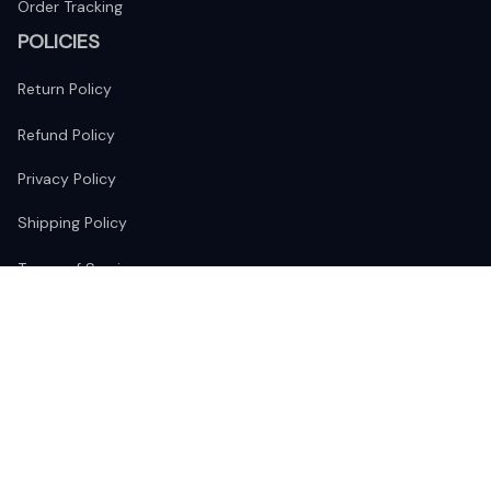
Order Tracking
POLICIES
Return Policy
Refund Policy
Privacy Policy
Shipping Policy
Terms of Service
FOLLOW US
The website is jointly operated by 
Wunder Media 
Limited
 registered address at Unit 1509, 15/F., Eastcore, 398 
Kwun Tong Road, Kwun Tong, Kowloon, Hong Kong
USA Warehouse: 
United States Ware House
 : 17224 S. Figueroa 