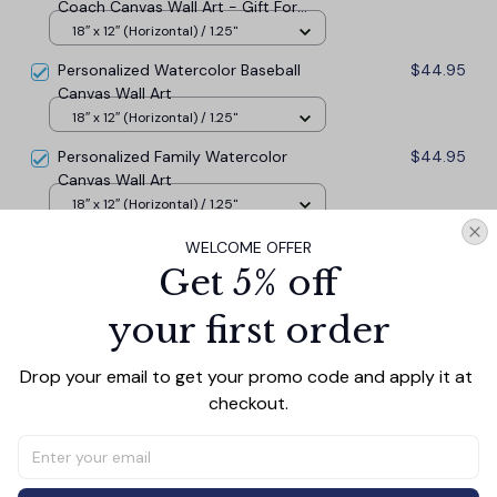
Coach Canvas Wall Art - Gift For
Coach
18″ x 12″ (Horizontal) / 1.25"
Personalized Watercolor Baseball
$44.95
Canvas Wall Art
18″ x 12″ (Horizontal) / 1.25"
Personalized Family Watercolor
$44.95
Canvas Wall Art
18″ x 12″ (Horizontal) / 1.25"
WELCOME OFFER
TOTAL PRICE
$121.37
Get 5% off
$134.85
your first order
Add all to cart
Drop your email to get your promo code and apply it at 
checkout.
PRODUCT DETAIL
SIZE CHART
SHIPPING