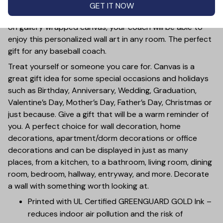
This Custom Baseball Coach Canvas Wall Art is a perfect
GET IT NOW
way to show your appreciation to your coach. Printed
on gallery wrapped canvas, your coach will be able to
enjoy this personalized wall art in any room. The perfect
gift for any baseball coach.
Treat yourself or someone you care for. Canvas is a
great gift idea for some special occasions and holidays
such as Birthday, Anniversary, Wedding, Graduation,
Valentine’s Day, Mother’s Day, Father’s Day, Christmas or
just because. Give a gift that will be a warm reminder of
you. A perfect choice for wall decoration, home
decorations, apartment/dorm decorations or office
decorations and can be displayed in just as many
places, from a kitchen, to a bathroom, living room, dining
room, bedroom, hallway, entryway, and more. Decorate
a wall with something worth looking at.
Printed with UL Certified GREENGUARD GOLD Ink –
reduces indoor air pollution and the risk of