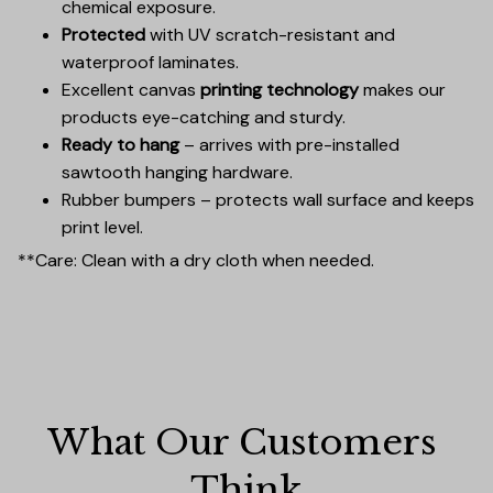
chemical exposure.
Protected
with UV scratch-resistant and
waterproof laminates.
Excellent canvas
printing technology
makes our
products eye-catching and sturdy.
Ready to hang
– arrives with pre-installed
sawtooth hanging hardware.
Rubber bumpers – protects wall surface and keeps
print level.
**Care: Clean with a dry cloth when needed.
What Our Customers 
Think