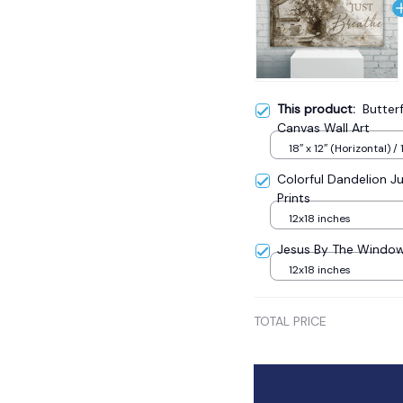
This product:
Butter
Canvas Wall Art
18″ x 12″ (Horizontal) / 
Colorful Dandelion J
Prints
12x18 inches
Jesus By The Window 
12x18 inches
TOTAL PRICE