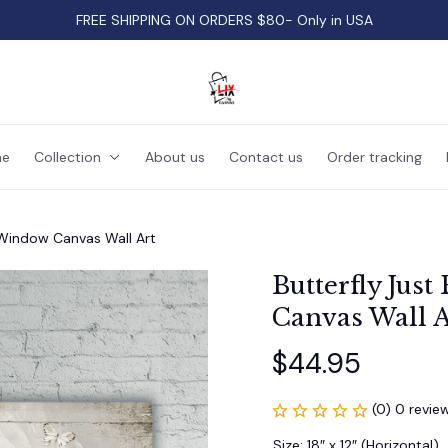
FREE SHIPPING ON ORDERS $80- Only in USA
e
Collection
About us
Contact us
Order tracking
 Window Canvas Wall Art
Butterfly Jus
Canvas Wall A
$44.95
(0) 0 revie
Size: 18″ x 12″ (Horizontal)