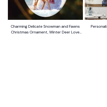
Charming Delicate Snowman and Fawns
Personali
Christmas Ornament, Winter Deer Love
$10.99
Scene
SHOP
CUSTOM
Home
About Us
Ceramic Ornament
Contact U
Glass Ornament
Blogs
Personalized Canvas
FAQs