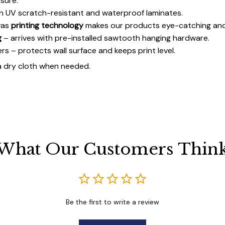
sure.
h UV scratch-resistant and waterproof laminates.
vas
printing technology
makes our products eye-catching and
g
– arrives with pre-installed sawtooth hanging hardware.
 – protects wall surface and keeps print level.
a dry cloth when needed.
What Our Customers Thin
Be the first to write a review