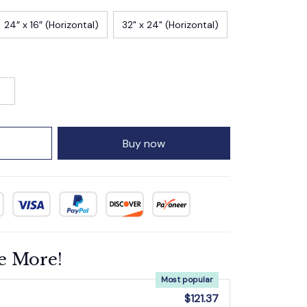
24″ x 16″ (Horizontal)
32" x 24" (Horizontal)
Buy now
e More!
Most popular
$121.37