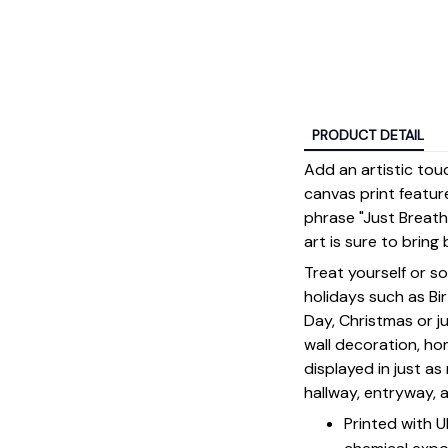
PRODUCT DETAIL
Add an artistic tou
canvas print featur
phrase "Just Breathe
art is sure to bri
Treat yourself or s
holidays such as Bi
Day, Christmas or ju
wall decoration, h
displayed in just a
hallway, entryway, 
Printed with 