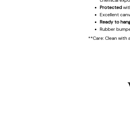
chemical expo
Protected
wit
Excellent can
Ready to han
Rubber bumpers
**Care: Clean with 