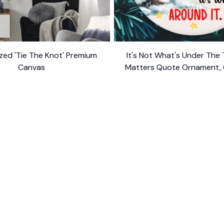
zed 'Tie The Knot' Premium
It's Not What's Under The
Canvas
Matters Quote Ornament, 
$34.95
$54.95
Appreciation Gif
$10.99
ER SUPPORT
POLICIES
Return Policy
s
Refund Policy
Privacy Policy
Shipping Policy