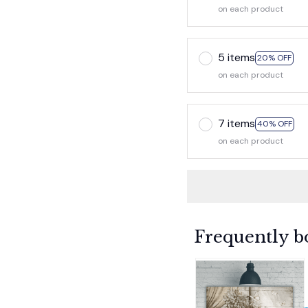
on each product
5 items
20% OFF
on each product
7 items
40% OFF
on each product
Frequently b