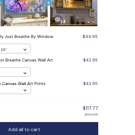
fly Just Breathe By Window
$44.95
1.25"
ust Breathe Canvas Wall Art
$42.95
Canvas Wall Art Prints
$42.95
$117.77
$130.85
Add all to cart