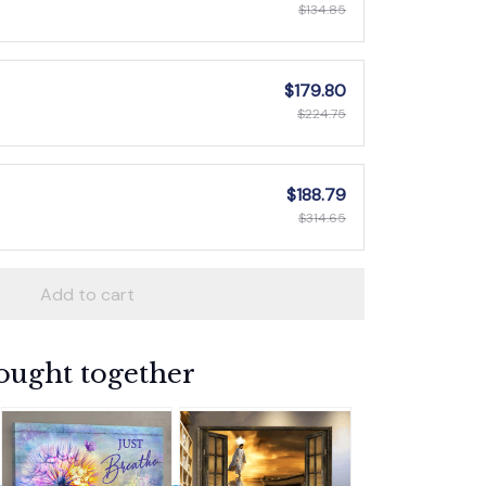
$134.85
$179.80
$224.75
$188.79
$314.65
Add to cart
ought together