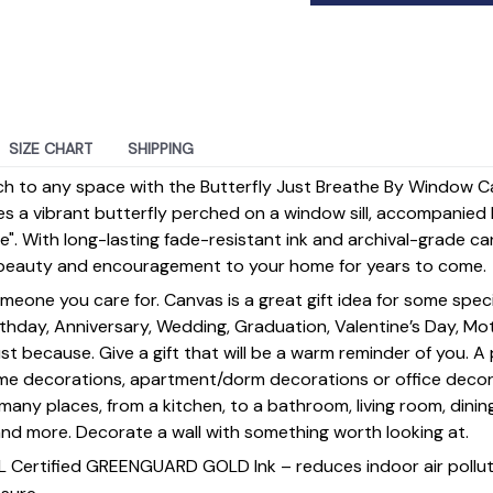
SIZE CHART
SHIPPING
ch to any space with the Butterfly Just Breathe By Window Ca
es a vibrant butterfly perched on a window sill, accompanied b
". With long-lasting fade-resistant ink and archival-grade can
ng beauty and encouragement to your home for years to come.
omeone you care for. Canvas is a great gift idea for some spe
rthday, Anniversary, Wedding, Graduation, Valentine’s Day, Mot
st because. Give a gift that will be a warm reminder of you. A
ome decorations, apartment/dorm decorations or office deco
s many places, from a kitchen, to a bathroom, living room, din
and more. Decorate a wall with something worth looking at.
UL Certified GREENGUARD GOLD Ink – reduces indoor air polluti