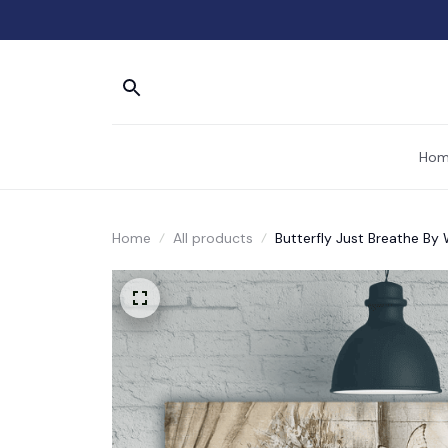
Hom
Home
All products
Butterfly Just Breathe By