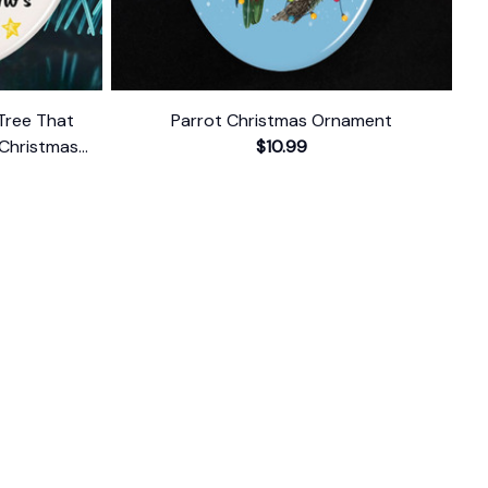
 Tree That
Parrot Christmas Ornament
Christmas
$10.99
t
FOLLOW US
The website is jointly operated by 
Wunder 
Media Limited
 registered address at Unit 
1509, 15/F., Eastcore, 398 Kwun Tong Road, 
Kwun Tong, Kowloon, Hong Kong