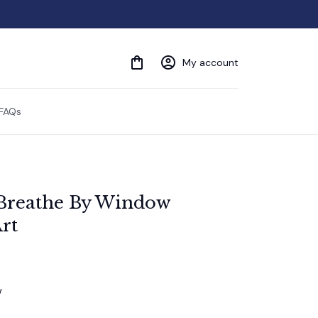
My account
FAQs
t Breathe By Window 
rt
w