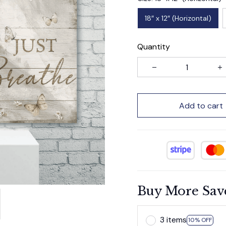
18″ x 12″ (Horizontal)
Quantity
Add to cart
Buy More Sav
3 items
10% OFF