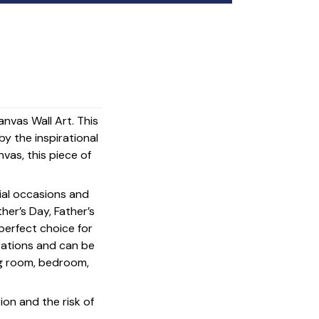
nvas Wall Art. This
y the inspirational
vas, this piece of
cial occasions and
her’s Day, Father’s
 perfect choice for
rations and can be
ing room, bedroom,
on and the risk of