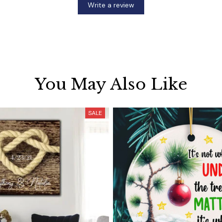
Write a review
You May Also Like
SALE