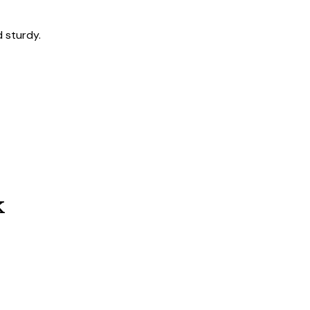
 sturdy.
k