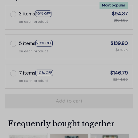
Most popular
3 items
$94.37
10% OFF
$104.85
on each product
5 items
$139.80
20% OFF
$174.75
on each product
7 items
$146.79
40% OFF
$244.65
on each product
Add to cart
Frequently bought together