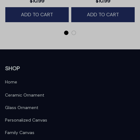
$10.99
$10.99
Winter Deer Love Scene
ADD TO CART
ADD TO CART
SHOP
Home
Ceramic Ornament
Glass Ornament
Personalized Canvas
Family Canvas