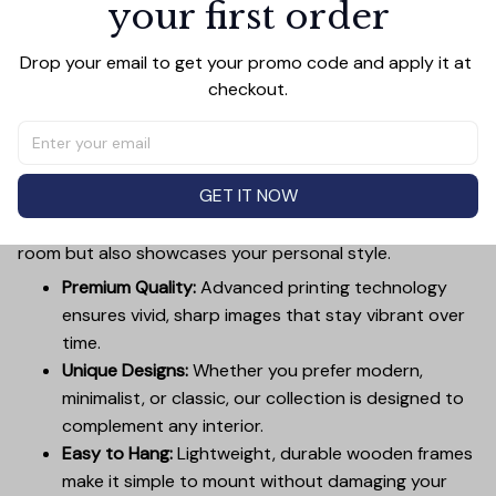
your first order
Drop your email to get your promo code and apply it at 
checkout.
PRODUCT DETAIL
SIZE CHART
SHIPPING
Canvas Wall Art - Elevate Your Home’s Aesthetic
Transform your home into a masterpiece with our
GET IT NOW
Canvas Wall Art
. Printed with precision on high-quality
canvas, this artwork not only brings vibrancy to any
room but also showcases your personal style.
Premium Quality:
Advanced printing technology
ensures vivid, sharp images that stay vibrant over
time.
Unique Designs:
Whether you prefer modern,
minimalist, or classic, our collection is designed to
complement any interior.
Easy to Hang:
Lightweight, durable wooden frames
make it simple to mount without damaging your