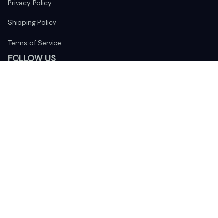
Privacy Policy
Shipping Policy
Terms of Service
FOLLOW US
The website is jointly operated by 
Wunder Media 
Limited
 registered address at Unit 1509, 15/F., Eastcore, 398 
Kwun Tong Road, Kwun Tong, Kowloon, Hong Kong
USA Warehouse: 
United States Ware House
 : 17224 S. Figueroa 
Street, #F6869 Gardena, California, 90248
Viet Nam Office: 19 Pham Hong Thai Street, Da Nang, 550000  
DMCA Report
| English (EN) | USD