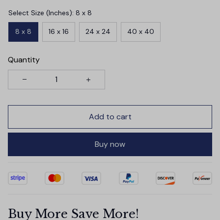
Select Size (Inches): 8 x 8
8 x 8
16 x 16
24 x 24
40 x 40
Quantity
Add to cart
Buy now
Buy More Save More!