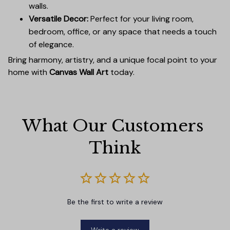
walls.
Versatile Decor:
Perfect for your living room,
bedroom, office, or any space that needs a touch
of elegance.
Bring harmony, artistry, and a unique focal point to your
home with
Canvas Wall Art
today.
What Our Customers 
Think
Be the first to write a review