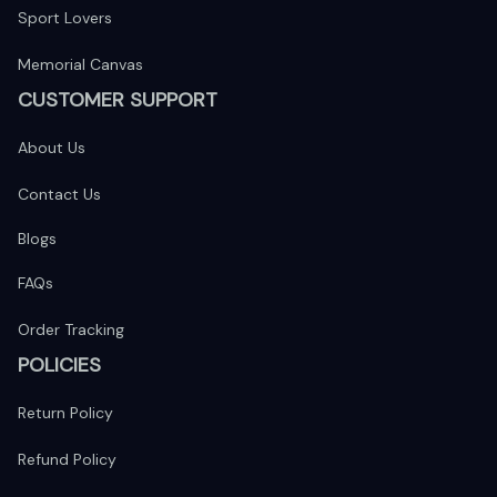
Sport Lovers
Memorial Canvas
CUSTOMER SUPPORT
About Us
Contact Us
Blogs
FAQs
Order Tracking
POLICIES
Return Policy
Refund Policy