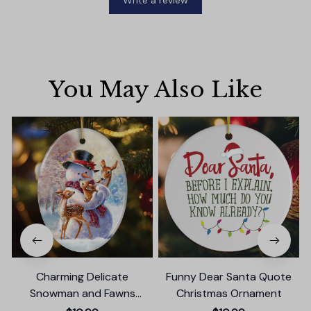
Write a review
You May Also Like
Charming Delicate
Funny Dear Santa Quote
Snowman and Fawns
Christmas Ornament
Christmas Ornament,