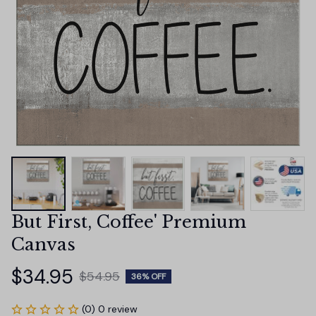
But First, Coffee' Premium 
Canvas
$34.95
$54.95
36% OFF
(0) 0 review