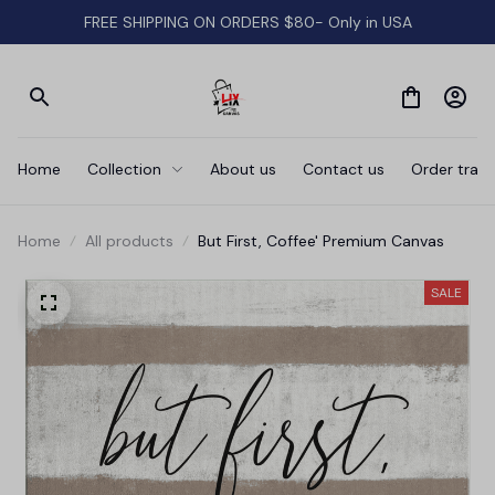
FREE SHIPPING ON ORDERS $80- Only in USA
Home
Collection
About us
Contact us
Order track
Home
All products
But First, Coffee' Premium Canvas
SALE