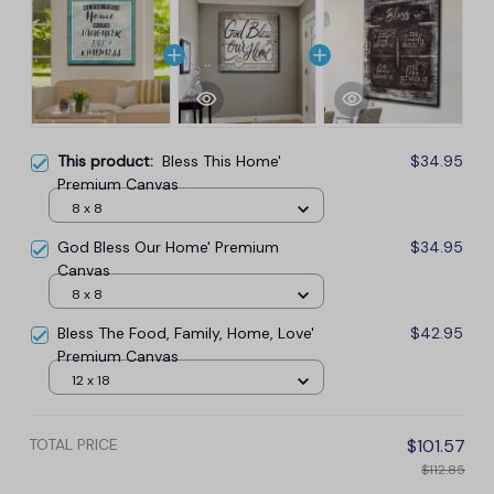
This product:
Bless This Home'
$34.95
Premium Canvas
8 x 8
God Bless Our Home' Premium
$34.95
Canvas
8 x 8
Bless The Food, Family, Home, Love'
$42.95
Premium Canvas
12 x 18
TOTAL PRICE
$101.57
$112.85