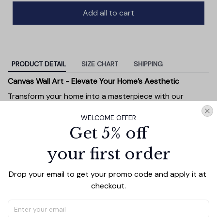
Add all to cart
PRODUCT DETAIL
SIZE CHART
SHIPPING
Canvas Wall Art - Elevate Your Home’s Aesthetic
Transform your home into a masterpiece with our
Canvas Wall Art
. Printed with precision on high-quality
WELCOME OFFER
canvas, this artwork not only brings vibrancy to any
Get 5% off
room but also showcases your personal style.
Premium Quality:
Advanced printing technology
your first order
ensures vivid, sharp images that stay vibrant over
time.
Drop your email to get your promo code and apply it at 
Unique Designs:
Whether you prefer modern,
checkout.
minimalist, or classic, our collection is designed to
complement any interior.