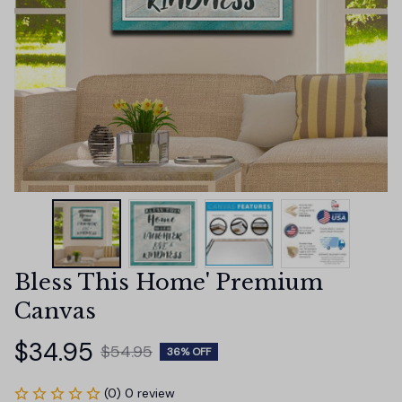
Bless This Home' Premium 
Canvas
$34.95
$54.95
36% OFF
(0) 0 review