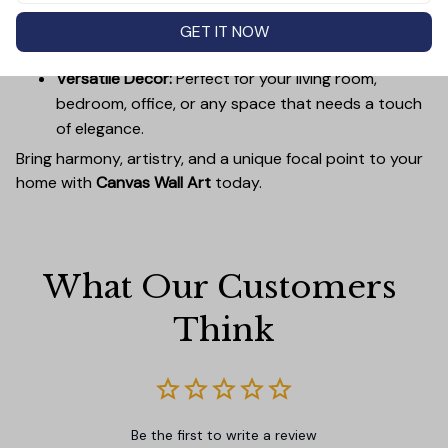
Easy to Hang:
Lightweight, durable wooden frames
make it simple to mount without damaging your
GET IT NOW
walls.
Versatile Decor:
Perfect for your living room,
bedroom, office, or any space that needs a touch
of elegance.
Bring harmony, artistry, and a unique focal point to your
home with
Canvas Wall Art
today.
What Our Customers 
Think
Be the first to write a review