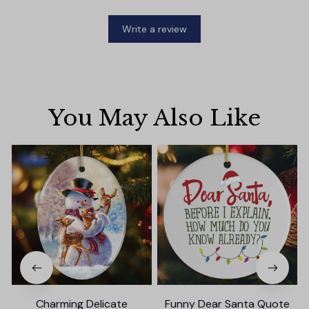
Write a review
You May Also Like
Charming Delicate
Funny Dear Santa Quote