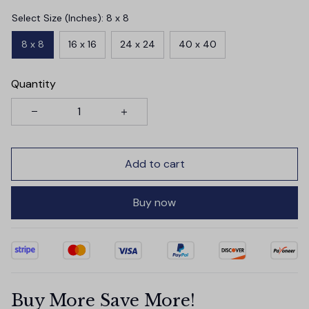
Select Size (Inches): 8 x 8
8 x 8
16 x 16
24 x 24
40 x 40
Quantity
Add to cart
Buy now
Buy More Save More!