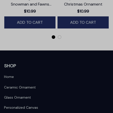
Snowman and Fawns
Christmas Ornament
Christmas Ornament,
$10.99
$10.99
Winter Deer Love Scene
ADD TO CART
ADD TO CART
SHOP
Home
Ceramic Ornament
Glass Ornament
Personalized Canvas