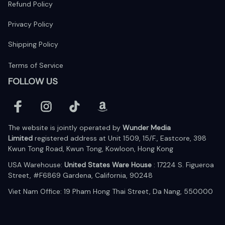
Refund Policy
Privacy Policy
Shipping Policy
Terms of Service
FOLLOW US
The website is jointly operated by 
Wunder Media 
Limited
 registered address at Unit 1509, 15/F., Eastcore, 398 
Kwun Tong Road, Kwun Tong, Kowloon, Hong Kong
USA Warehouse: 
United States Ware House
 : 17224 S. Figueroa 
Street, #F6869 Gardena, California, 90248
Viet Nam Office: 19 Pham Hong Thai Street, Da Nang, 550000  