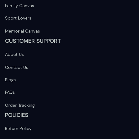
Family Canvas
Sport Lovers
Memorial Canvas
CUSTOMER SUPPORT
About Us
Contact Us
Blogs
FAQs
Order Tracking
POLICIES
Return Policy