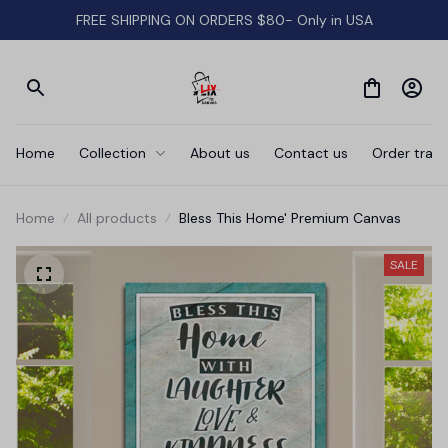
FREE SHIPPING ON ORDERS $80- Only in USA
Home
Collection
About us
Contact us
Order track
Home
All products
Bless This Home' Premium Canvas
SALE