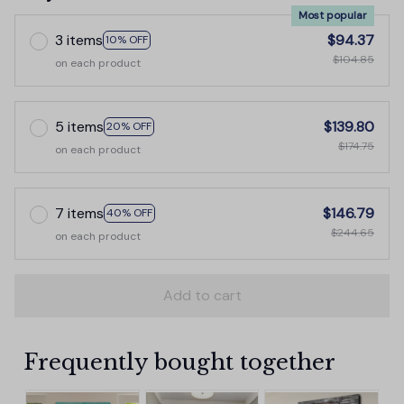
Most popular
3 items
$94.37
10% OFF
$104.85
on each product
5 items
$139.80
20% OFF
$174.75
on each product
7 items
$146.79
40% OFF
$244.65
on each product
Add to cart
Frequently bought together