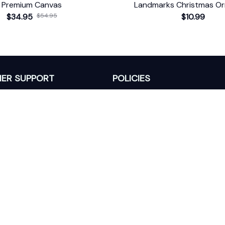
Premium Canvas
Landmarks Christmas O
$34.95
$54.95
$10.99
ER SUPPORT
POLICIES
Return Policy
s
Refund Policy
Privacy Policy
Shipping Policy
king
Terms of Service