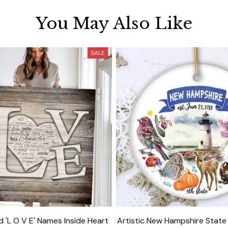
You May Also Like
SALE
d 'L O V E' Names Inside Heart
Artistic New Hampshire Stat