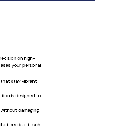
precision on high-
cases your personal
that stay vibrant
ction is designed to
t without damaging
 that needs a touch