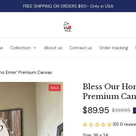
FREE SHIPPING ON ORDERS $80- Only in USA
e
Collection
About us
Contact us
Order tracking
ho Enter' Premium Canvas
Bless Our Hom
SALE
Premium Can
$89.95
$199.95
(0) 0 revie
Size: 36 x 24