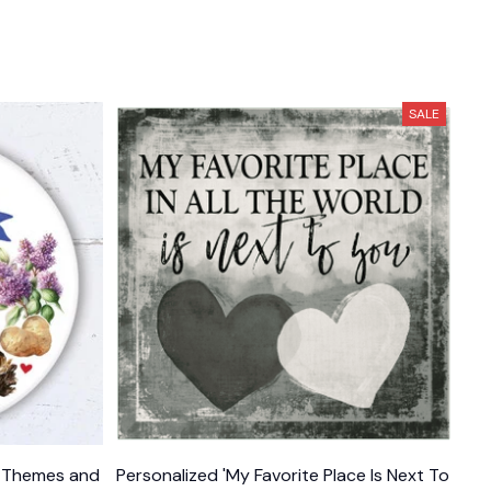
SALE
e Themes and
Personalized 'My Favorite Place Is Next To