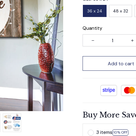
36 x 24
48 x 32
Quantity
Add to cart
Buy More Sav
3 items
10% OFF