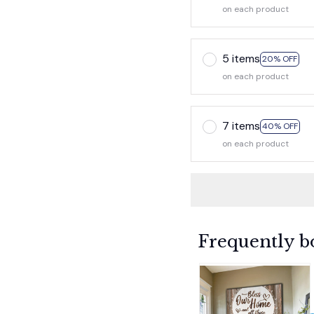
on each product
5 items
20% OFF
on each product
7 items
40% OFF
on each product
Frequently b