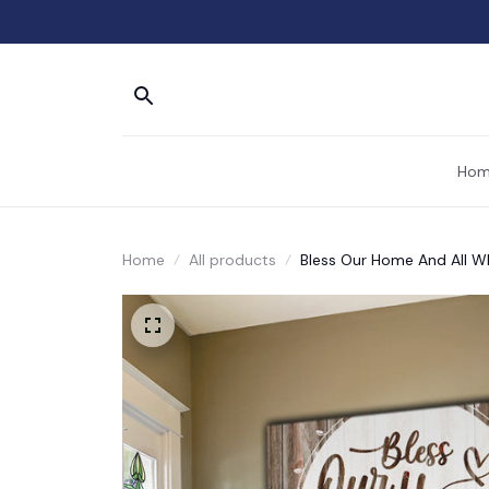
Hom
Home
All products
Bless Our Home And All W