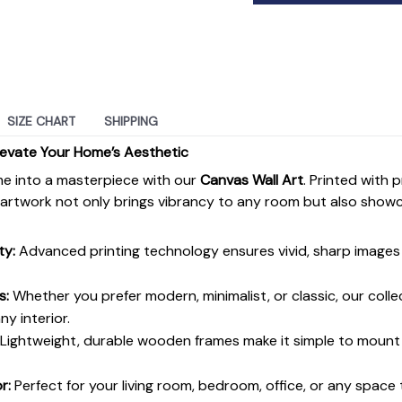
SIZE CHART
SHIPPING
levate Your Home’s Aesthetic
e into a masterpiece with our
Canvas Wall Art
. Printed with 
s artwork not only brings vibrancy to any room but also show
ty:
Advanced printing technology ensures vivid, sharp images 
s:
Whether you prefer modern, minimalist, or classic, our colle
y interior.
Lightweight, durable wooden frames make it simple to moun
r:
Perfect for your living room, bedroom, office, or any space