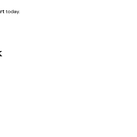
rt
today.
k