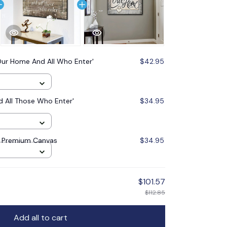
Our Home And All Who Enter'
$42.95
 All Those Who Enter'
$34.95
' Premium Canvas
$34.95
$101.57
$112.85
Add all to cart