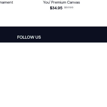
rnament
You' Premium Canvas
$34.95
$57.95
FOLLOW US
The website is jointly operated by 
Wunder 
Media Limited
 registered address at Unit 
1509, 15/F., Eastcore, 398 Kwun Tong Road, 
Kwun Tong, Kowloon, Hong Kong
USA Warehouse: 
United States Ware House
 : 
17224 S. Figueroa Street, #F6869 Gardena, 
California, 90248
Viet Nam Office: 19 Pham Hong Thai Street, 
Da Nang, 550000  