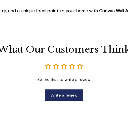
stry, and a unique focal point to your home with
Canvas Wall A
What Our Customers Thin
Be the first to write a review
Write a review