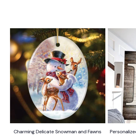
Charming Delicate Snowman and Fawns
Personalize