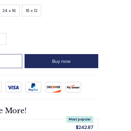
24 x 16
18 x 12
Buy now
e More!
Most popular
$242.87