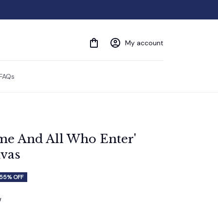
My account
FAQs
e And All Who Enter' 
vas
55% OFF
w