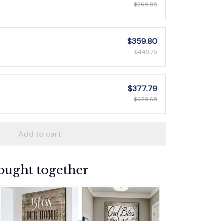
$269.85
$359.80
$449.75
$377.79
$629.65
Add to cart
ought together