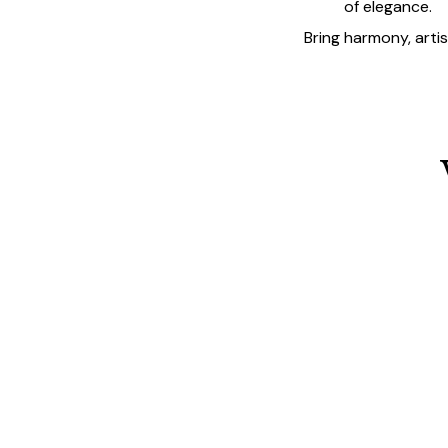
of elegance.
Bring harmony, arti