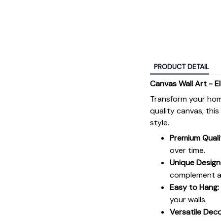
PRODUCT DETAIL
Canvas Wall Art - E
Transform your hom
quality canvas, thi
style.
Premium Quali
over time.
Unique Design
complement an
Easy to Hang:
your walls.
Versatile Deco