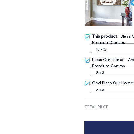
This product:
Bless 
Premium Canvas
18 x 12
Bless Our Home - And
Premium Canvas
8 x 8
God Bless Our Home
8 x 8
TOTAL PRICE