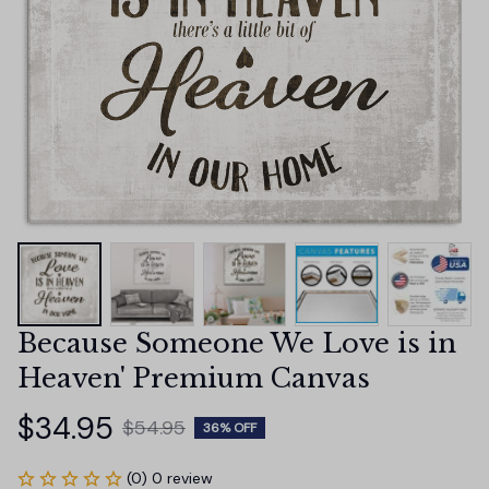
Because Someone We Love is in 
Heaven' Premium Canvas
$34.95
$54.95
36% OFF
(0) 0 review