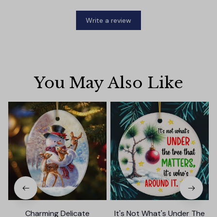
Write a review
You May Also Like
Charming Delicate
It's Not What's Under The