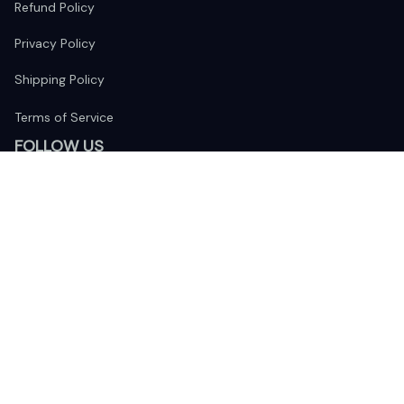
Refund Policy
Privacy Policy
Shipping Policy
Terms of Service
FOLLOW US
The website is jointly operated by 
Wunder Media 
Limited
 registered address at Unit 1509, 15/F., Eastcore, 398 
Kwun Tong Road, Kwun Tong, Kowloon, Hong Kong
USA Warehouse: 
United States Ware House
 : 17224 S. Figueroa 
Street, #F6869 Gardena, California, 90248
Viet Nam Office: 19 Pham Hong Thai Street, Da Nang, 550000  