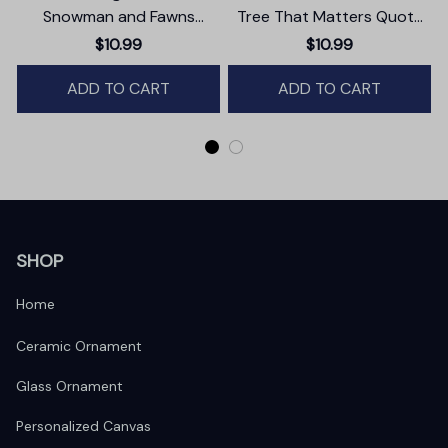
Snowman and Fawns
Tree That Matters Quote
Christmas Ornament,
Ornament, Christmas
$10.99
$10.99
Winter Deer Love Scene
Appreciation Gift
ADD TO CART
ADD TO CART
SHOP
Home
Ceramic Ornament
Glass Ornament
Personalized Canvas