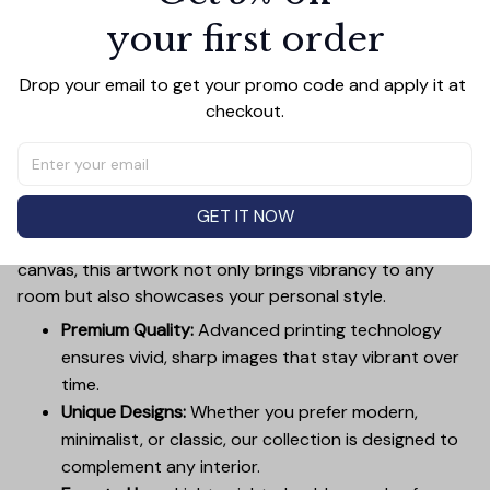
your first order
Add all to cart
Drop your email to get your promo code and apply it at 
checkout.
PRODUCT DETAIL
SIZE CHART
SHIPPING
Canvas Wall Art - Elevate Your Home’s Aesthetic
GET IT NOW
Transform your home into a masterpiece with our
Canvas Wall Art
. Printed with precision on high-quality
canvas, this artwork not only brings vibrancy to any
room but also showcases your personal style.
Premium Quality:
Advanced printing technology
ensures vivid, sharp images that stay vibrant over
time.
Unique Designs:
Whether you prefer modern,
minimalist, or classic, our collection is designed to
complement any interior.