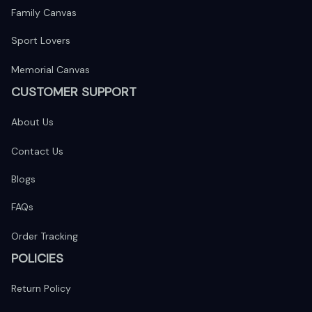
Family Canvas
Sport Lovers
Memorial Canvas
CUSTOMER SUPPORT
About Us
Contact Us
Blogs
FAQs
Order Tracking
POLICIES
Return Policy