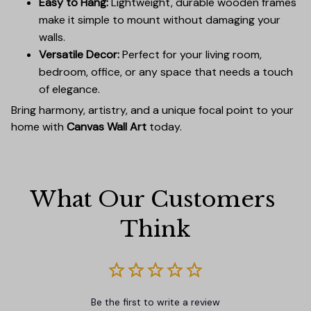
Easy to Hang:
Lightweight, durable wooden frames
make it simple to mount without damaging your
walls.
Versatile Decor:
Perfect for your living room,
bedroom, office, or any space that needs a touch
of elegance.
Bring harmony, artistry, and a unique focal point to your
home with
Canvas Wall Art
today.
What Our Customers 
Think
Be the first to write a review