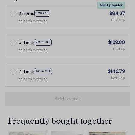
Most popular
3 items
$94.37
10% OFF
$104.85
on each product
5 items
$139.80
20% OFF
$174.75
on each product
7 items
$146.79
40% OFF
$244.65
on each product
Add to cart
Frequently bought together