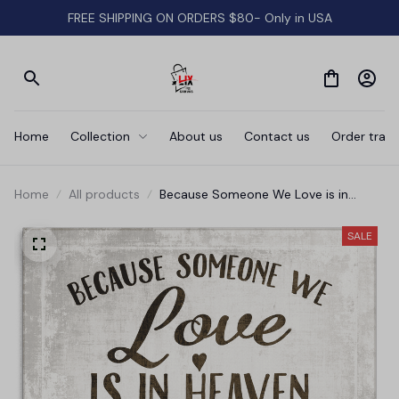
FREE SHIPPING ON ORDERS $80- Only in USA
Home
Collection
About us
Contact us
Order track
Home
All products
Because Someone We Love is in
Heaven' Premium Canvas
SALE