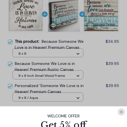
This product:
Because Someone We
$34.95
Love is in Heaven' Premium Canvas
8 x 8
Because Someone We Love is in
$39.95
Heaven' Premium Rustic Canvas
8 x 8 Inch Small Wood Frame
Personalized 'Someone We Love is in
$39.95
Heaven' Premium Canvas
8 x 8 / Aqua
TOTAL PRICE
$103.37
WELCOME OFFER
$114.85
Get 5% off