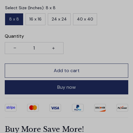
Select Size (Inches): 8 x 8
8 x 8
16 x 16
24 x 24
40 x 40
Quantity
Add to cart
Buy now
Buy More Save More!