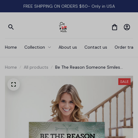
FREE SHIPPING ON ORDERS $80- Only in USA
Home
Collection
About us
Contact us
Order track
Home
All products
Be The Reason Someone Smiles
Today' Premium Canvas
SALE