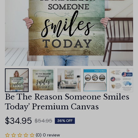
Be The Reason Someone Smiles 
Today' Premium Canvas
$34.95
$54.95
36% OFF
(0) 0 review