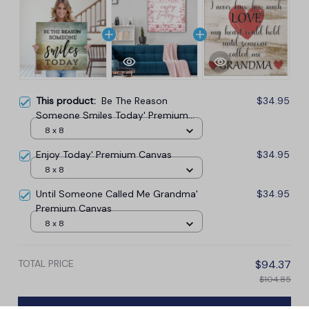
This product:
Be The Reason
$34.95
Someone Smiles Today' Premium
Canvas
8 x 8
Enjoy Today' Premium Canvas
$34.95
8 x 8
Until Someone Called Me Grandma'
$34.95
Premium Canvas
8 x 8
TOTAL PRICE
$94.37
$104.85