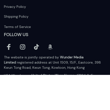
Privacy Policy
Shipping Policy
Terms of Service
FOLLOW US
The website is jointly operated by 
Wunder Media 
Limited
 registered address at Unit 1509, 15/F., Eastcore, 398 
Kwun Tong Road, Kwun Tong, Kowloon, Hong Kong
USA Warehouse: 
United States Ware House
 : 17224 S. Figueroa 
Street, #F6869 Gardena, California, 90248
Viet Nam Office: 19 Pham Hong Thai Street, Da Nang, 550000  