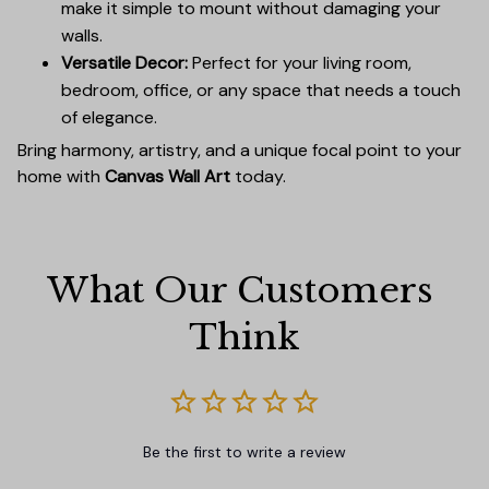
make it simple to mount without damaging your
walls.
Versatile Decor:
Perfect for your living room,
bedroom, office, or any space that needs a touch
of elegance.
Bring harmony, artistry, and a unique focal point to your
home with
Canvas Wall Art
today.
What Our Customers 
Think
Be the first to write a review