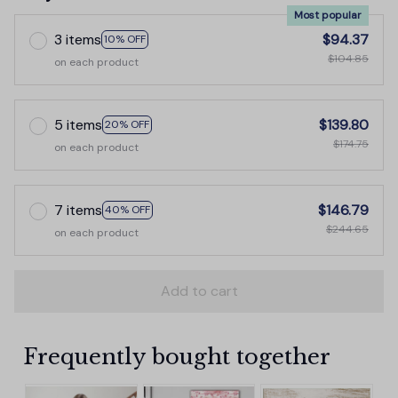
Most popular
3 items
$94.37
10% OFF
$104.85
on each product
5 items
$139.80
20% OFF
$174.75
on each product
7 items
$146.79
40% OFF
$244.65
on each product
Add to cart
Frequently bought together