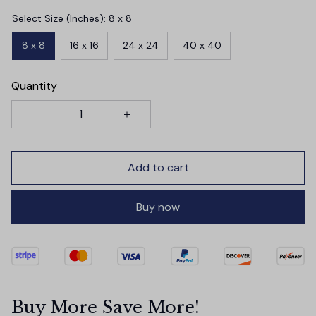
Select Size (Inches): 8 x 8
8 x 8
16 x 16
24 x 24
40 x 40
Quantity
Add to cart
Buy now
Buy More Save More!