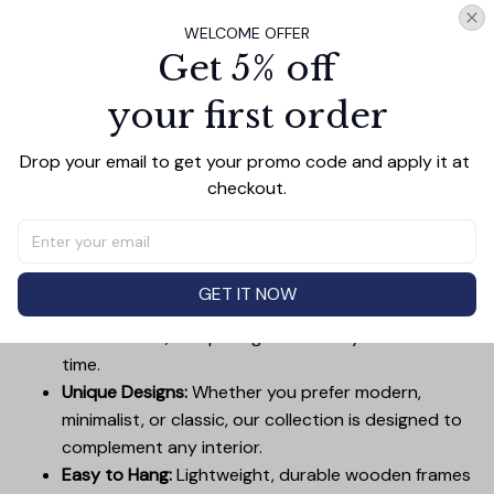
Add all to cart
WELCOME OFFER
Get 5% off
your first order
PRODUCT DETAIL
SIZE CHART
SHIPPING
Drop your email to get your promo code and apply it at 
Canvas Wall Art - Elevate Your Home’s Aesthetic
checkout.
Transform your home into a masterpiece with our
Canvas Wall Art
. Printed with precision on high-quality
canvas, this artwork not only brings vibrancy to any
room but also showcases your personal style.
GET IT NOW
Premium Quality:
Advanced printing technology
ensures vivid, sharp images that stay vibrant over
time.
Unique Designs:
Whether you prefer modern,
minimalist, or classic, our collection is designed to
complement any interior.
Easy to Hang:
Lightweight, durable wooden frames