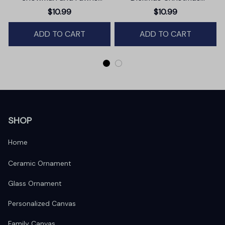
Christmas Ornament,
Ornament, Secret Santa
$10.99
$10.99
Winter Deer Love Scene
Gift, Dark Humor Funny
ADD TO CART
Mature Present
ADD TO CART
SHOP
Home
Ceramic Ornament
Glass Ornament
Personalized Canvas
Family Canvas