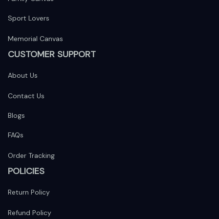
Sport Lovers
Memorial Canvas
CUSTOMER SUPPORT
About Us
Contact Us
Blogs
FAQs
Order Tracking
POLICIES
Return Policy
Refund Policy