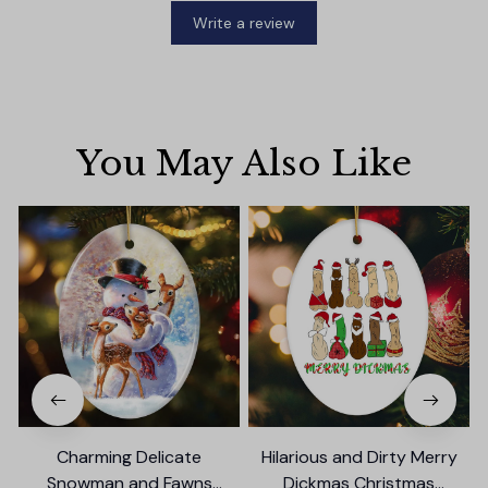
Write a review
You May Also Like
Charming Delicate
Hilarious and Dirty Merry
Snowman and Fawns
Dickmas Christmas