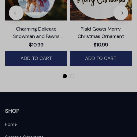
Charming Delicate
Plaid Goats Merry
Snowman and Fawns
Christmas Ornament
Christmas Ornament,
$10.99
$10.99
Winter Deer Love Scene
ADD TO CART
ADD TO CART
SHOP
Home