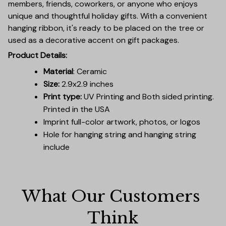
members, friends, coworkers, or anyone who enjoys
unique and thoughtful holiday gifts. With a convenient
hanging ribbon, it's ready to be placed on the tree or
used as a decorative accent on gift packages.
Product Details:
Material
: Ceramic
Size:
2.9x2.9 inches
Print type:
UV Printing and Both sided printing.
Printed in the USA
Imprint full-color artwork, photos, or logos
Hole for hanging string and hanging string
include
What Our Customers 
Think