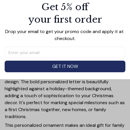
Get 5% off
PRODUCT DETAIL
SIZE CHART
SHIPPING
your first order
Celebrate the holiday season in style with this Shark
Merry Christmas Ceramic Ornament! This customizable
ornament allows you to add a special touch to your
Drop your email to get your promo code and apply it at 
Christmas tree by featuring your chosen letter initial or
checkout.
name. Whether it's a family name, a child's first initial, or
the initials of a loved one, this ornament is a timeless
keepsake that will bring joy year after year.
GET IT NOW
Crafted from high-quality ceramic, this ornament is not
only durable but also exudes elegance with its festive
design. The bold personalized letter is beautifully
highlighted against a holiday-themed background,
adding a touch of sophistication to your Christmas
decor. It's perfect for marking special milestones such as
a first Christmas together, new homes, or family
traditions.
This personalized ornament makes an ideal gift for family