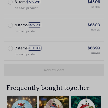
3 items
$43.06
10% OFF
$47.85
on each product
5 items
$63.80
20% OFF
$79.75
on each product
7 items
$66.99
40% OFF
$111.65
on each product
Add to cart
Frequently bought together