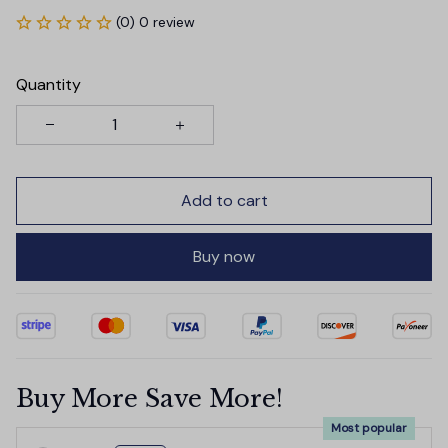
(0) 0 review
Quantity
Add to cart
Buy now
Buy More Save More!
Most popular