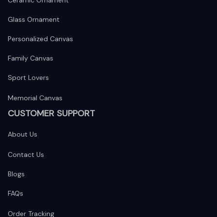
Ceramic Ornament
Glass Ornament
Personalized Canvas
Family Canvas
Sport Lovers
Memorial Canvas
CUSTOMER SUPPORT
About Us
Contact Us
Blogs
FAQs
Order Tracking