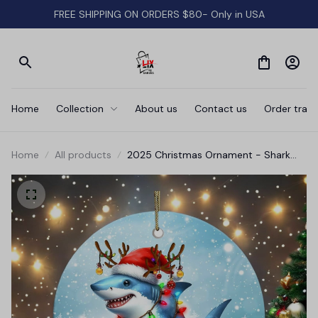
FREE SHIPPING ON ORDERS $80- Only in USA
Home
Collection
About us
Contact us
Order track
Home
All products
2025 Christmas Ornament - Shark
Merry Christmas Ceramic Ornament