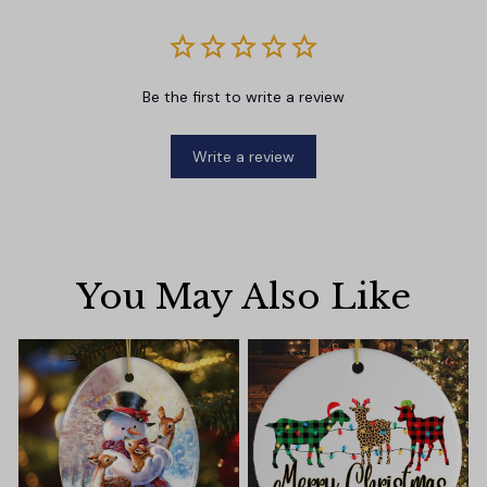
Be the first to write a review
Write a review
You May Also Like