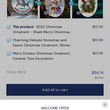
This product:
2025 Christmas
$15.95
Ornament - Shark Merry Christmas
Ceramic Ornament
Charming Delicate Snowman and
$10.99
Fawns Christmas Ornament, Winter
Deer Love Scene
Merry Donkey Christmas Ornament,
$10.99
Ceramic Tree Decoration
TOTAL PRICE
$34.14
$37.93
Add all to cart
WELCOME OFFER