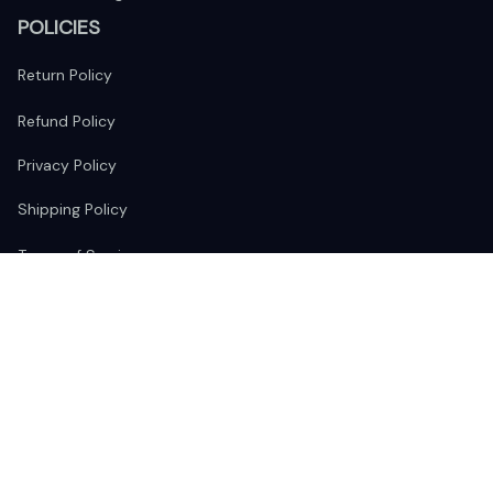
POLICIES
Return Policy
Refund Policy
Privacy Policy
Shipping Policy
Terms of Service
FOLLOW US
The website is jointly operated by 
Wunder Media 
Limited
 registered address at Unit 1509, 15/F., Eastcore, 398 
Kwun Tong Road, Kwun Tong, Kowloon, Hong Kong
USA Warehouse: 
United States Ware House
 : 17224 S. Figueroa 