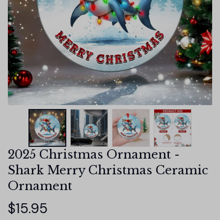
2025 Christmas Ornament - 
Shark Merry Christmas Ceramic 
Ornament
$15.95