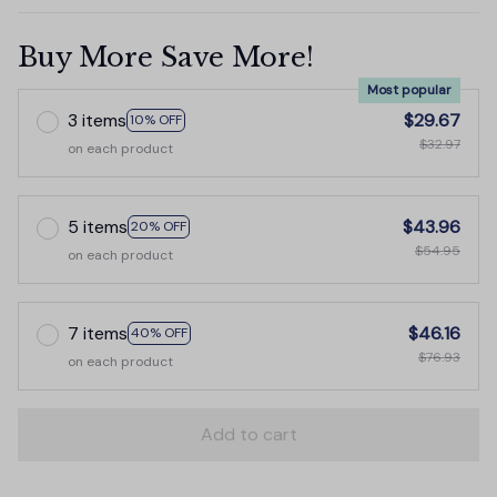
Buy More Save More!
Most popular
3 items
$29.67
10% OFF
$32.97
on each product
5 items
$43.96
20% OFF
$54.95
on each product
7 items
$46.16
40% OFF
$76.93
on each product
Add to cart