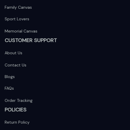
Family Canvas
Sport Lovers
Memorial Canvas
CUSTOMER SUPPORT
About Us
Contact Us
Blogs
FAQs
Order Tracking
POLICIES
Return Policy