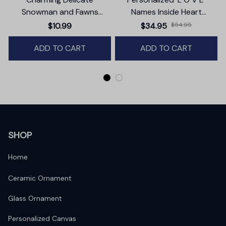
Snowman and Fawns
Names Inside Heart
Christmas Ornament,
Premium Canvas
$10.99
$34.95
$54.95
Winter Deer Love Scene
ADD TO CART
ADD TO CART
SHOP
Home
Ceramic Ornament
Glass Ornament
Personalized Canvas