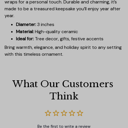
wraps for a personal touch. Durable and charming, it’s
made to be a treasured keepsake you’ll enjoy year after
year.
Diameter:
3 inches
Material:
High-quality ceramic
Ideal for:
Tree decor, gifts, festive accents
Bring warmth, elegance, and holiday spirit to any setting
with this timeless ornament.
What Our Customers 
Think
Be the first to write a review