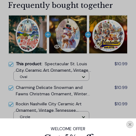
Frequently bought together
This product:
Spectacular St. Louis
$10.99
City Ceramic Art Ornament, Vintage
Missouri Souvenir and Christmas
Oval
Decor
Charming Delicate Snowman and
$10.99
Fawns Christmas Ornament, Winter
Deer Love Scene
Rockin Nashville City Ceramic Art
$10.99
Ornament, Vintage Tennessee
Souvenir and Christmas Decor
Circle
WELCOME OFFER
TOTAL PRICE
$29.67