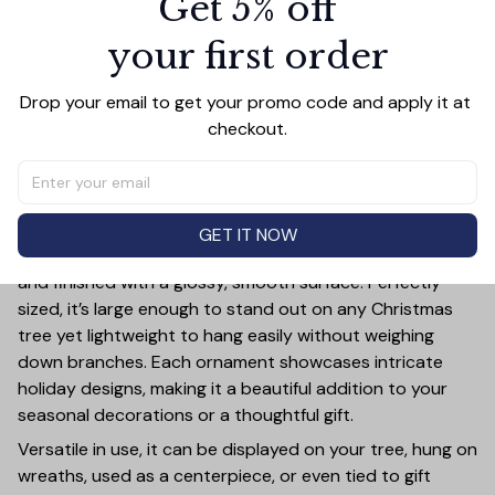
Get 5% off
$32.97
your first order
Add all to cart
Drop your email to get your promo code and apply it at 
checkout.
PRODUCT DETAIL
SIZE CHART
SHIPPING
Add a touch of holiday cheer to your decor with this 3-
GET IT NOW
inch ceramic ornament, crafted from premium materials
and finished with a glossy, smooth surface. Perfectly
sized, it’s large enough to stand out on any Christmas
tree yet lightweight to hang easily without weighing
down branches. Each ornament showcases intricate
holiday designs, making it a beautiful addition to your
seasonal decorations or a thoughtful gift.
Versatile in use, it can be displayed on your tree, hung on
wreaths, used as a centerpiece, or even tied to gift