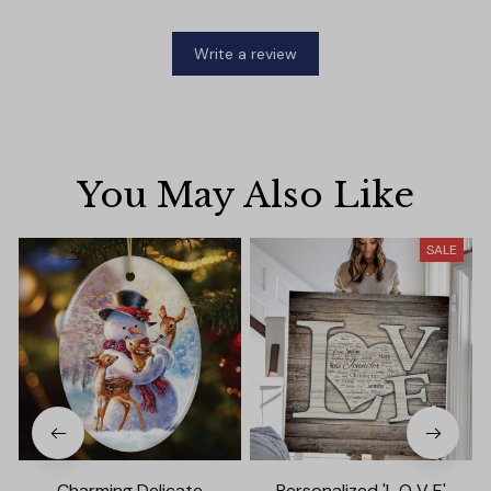
Write a review
You May Also Like
SALE
Charming Delicate
Personalized 'L O V E'