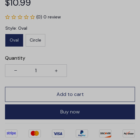
$10.99
(0) 0 review
Style: Oval
Oval
Circle
Quantity
Add to cart
Buy now