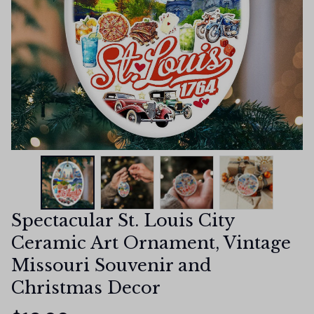
Spectacular St. Louis City 
Ceramic Art Ornament, Vintage 
Missouri Souvenir and 
Christmas Decor