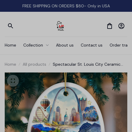
FREE SHIPPING ON ORDERS $80- Only in USA
Home
Collection
About us
Contact us
Order track
Home
All products
Spectacular St. Louis City Ceramic
Art Ornament, Vintage Missouri
Souvenir and Christmas Decor