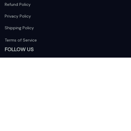
Refund Policy
Privacy Policy
Shipping Policy
Terms of Service
FOLLOW US
The website is jointly operated by 
Wunder Media 
Limited
 registered address at Unit 1509, 15/F., Eastcore, 398 
Kwun Tong Road, Kwun Tong, Kowloon, Hong Kong
USA Warehouse: 
United States Ware House
 : 17224 S. Figueroa 
Street, #F6869 Gardena, California, 90248
Viet Nam Office: 19 Pham Hong Thai Street, Da Nang, 550000  